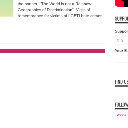
the banner: “The World is not a Rainbow:
Geographies of Discrimination”. Vigils of
remembrance for victims of LGBTI hate crimes
SUPPOR
Suppor
Your E-
FIND U
FOLLOW
Tweets