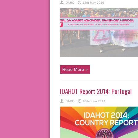
IDAHO
12th May 2016
Read More »
IDAHOT Report 2014: Portugal
IDAHO
10th June 2014