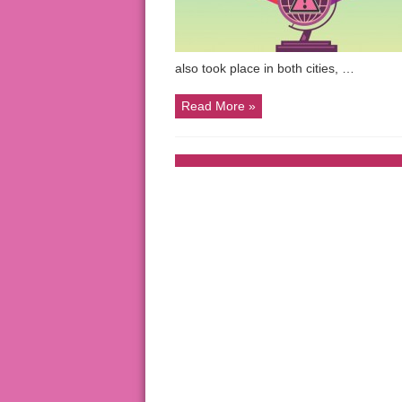
also took place in both cities, …
Read More »