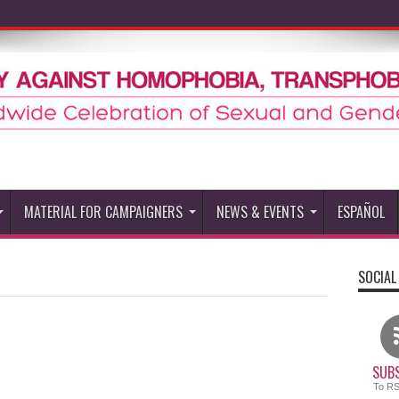
MATERIAL FOR CAMPAIGNERS
NEWS & EVENTS
ESPAÑOL
SOCIAL
SUBS
To R