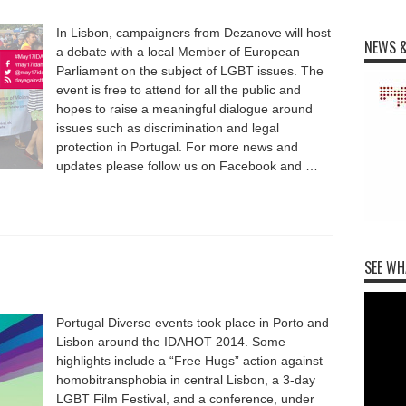
In Lisbon, campaigners from Dezanove will host
NEWS &
a debate with a local Member of European
Parliament on the subject of LGBT issues. The
event is free to attend for all the public and
hopes to raise a meaningful dialogue around
issues such as discrimination and legal
protection in Portugal. For more news and
updates please follow us on Facebook and …
SEE WH
Portugal Diverse events took place in Porto and
Lisbon around the IDAHOT 2014. Some
highlights include a “Free Hugs” action against
homobitransphobia in central Lisbon, a 3-day
LGBT Film Festival, and a conference, under