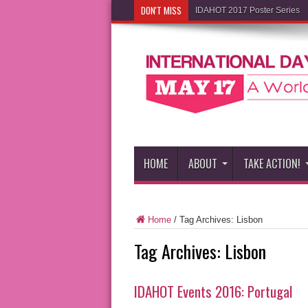
DON'T MISS
IDAHOT 2017 Poster Series
HOME
ABOUT
TAKE ACTION!
Home
/
Tag Archives: Lisbon
Tag Archives:
Lisbon
IDAHOT Events 2016: Portugal