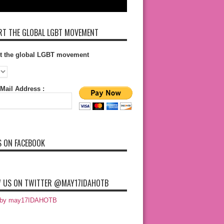
T THE GLOBAL LGBT MOVEMENT
t the global LGBT movement
Mail Address :
S ON FACEBOOK
 US ON TWITTER @MAY17IDAHOTB
 by may17IDAHOTB