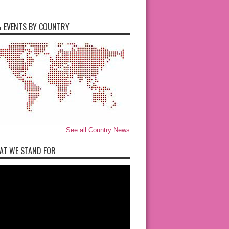
 EVENTS BY COUNTRY
See all Country News
AT WE STAND FOR