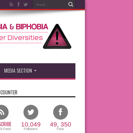
MEDIA SECTION
 COUNTER
CRIBE
10,049
49, 350
SS Feed
Followers
Fans