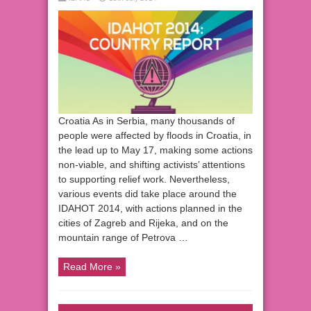
Croatia As in Serbia, many thousands of
people were affected by floods in Croatia, in
the lead up to May 17, making some actions
non-viable, and shifting activists’ attentions
to supporting relief work. Nevertheless,
various events did take place around the
IDAHOT 2014, with actions planned in the
cities of Zagreb and Rijeka, and on the
mountain range of Petrova …
Read More »