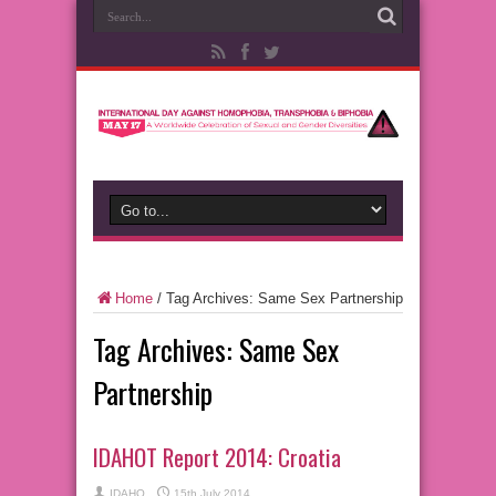
Home
/
Tag Archives: Same Sex Partnership
Tag Archives:
Same Sex
Partnership
IDAHOT Report 2014: Croatia
IDAHO
15th July 2014