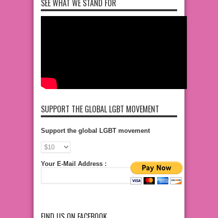
SEE WHAT WE STAND FOR
SUPPORT THE GLOBAL LGBT MOVEMENT
Support the global LGBT movement
Your E-Mail Address :
FIND US ON FACEBOOK