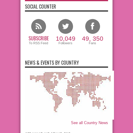
SOCIAL COUNTER
SUBSCRIBE
10,049
49, 350
To RSS Feed
Followers
Fans
NEWS & EVENTS BY COUNTRY
See all Country News