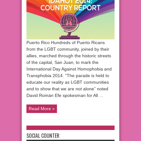
Puerto Rico Hundreds of Puerto Ricans
from the LGBT community, joined by their
allies, marched through the historic streets
of the capital, San Juan, to mark the
International Day Against Homophobia and
Transphobia 2014. “The parade is held to
educate our reality as LGBT communities
and to show that we are not alone” noted
David Román Efe spokesman for All …
Read More »
SOCIAL COUNTER