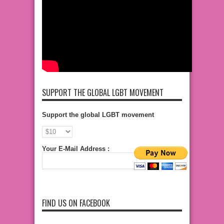
SUPPORT THE GLOBAL LGBT MOVEMENT
Support the global LGBT movement
Your E-Mail Address :
FIND US ON FACEBOOK