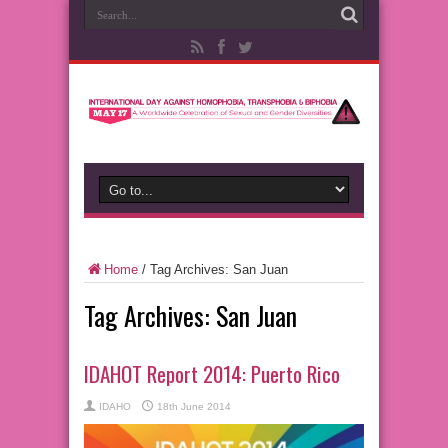
Home
/
Tag Archives: San Juan
Tag Archives:
San Juan
IDAHOT Report 2014: Puerto Rico
IDAHO
18th June 2014