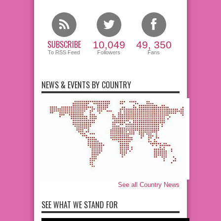
SUBSCRIBE
10,049
49, 350
To RSS Feed
Followers
Fans
NEWS & EVENTS BY COUNTRY
See all Country News
SEE WHAT WE STAND FOR