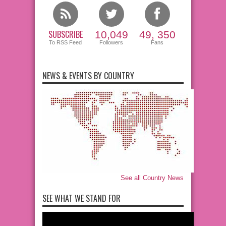
SUBSCRIBE
10,049
49, 350
To RSS Feed
Followers
Fans
NEWS & EVENTS BY COUNTRY
See all Country News
SEE WHAT WE STAND FOR