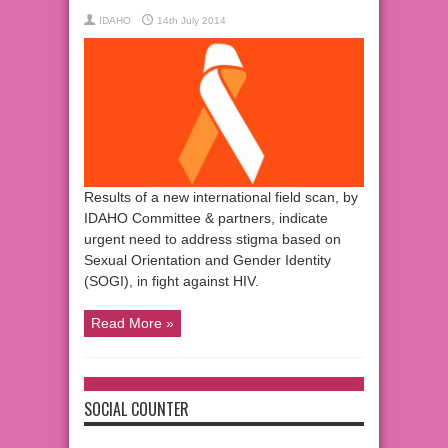
IDAHO
14th July 2014
Results of a new international field scan, by
IDAHO Committee & partners, indicate
urgent need to address stigma based on
Sexual Orientation and Gender Identity
(SOGI), in fight against HIV.
Read More »
SOCIAL COUNTER