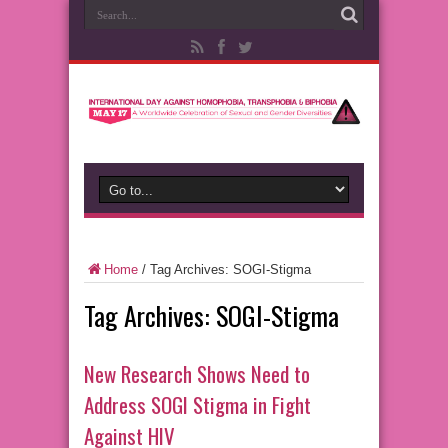
Home
/
Tag Archives: SOGI-Stigma
Tag Archives:
SOGI-Stigma
New Research Shows Need to
Address SOGI Stigma in Fight
Against HIV