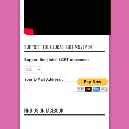
SUPPORT THE GLOBAL LGBT MOVEMENT
Support the global LGBT movement
Your E-Mail Address :
FIND US ON FACEBOOK