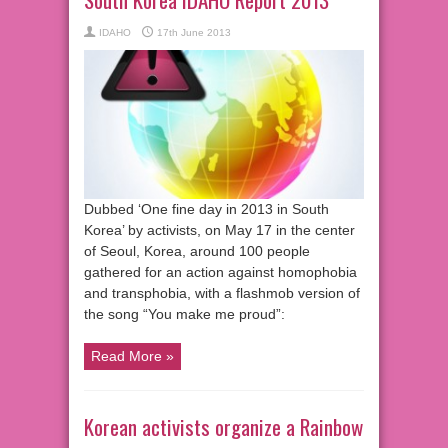
IDAHO
17th June 2013
Dubbed ‘One fine day in 2013 in South
Korea’ by activists, on May 17 in the center
of Seoul, Korea, around 100 people
gathered for an action against homophobia
and transphobia, with a flashmob version of
the song “You make me proud”:
Read More »
Korean activists organize a Rainbow