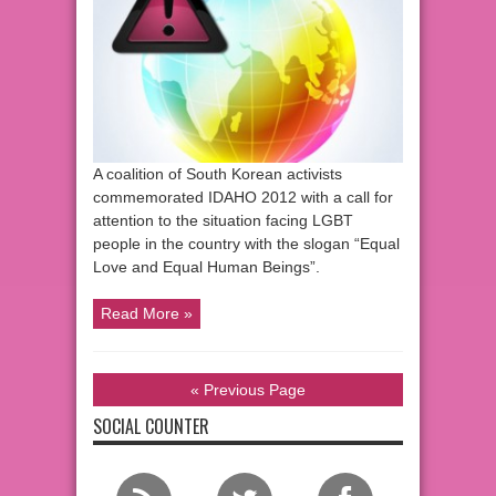
A coalition of South Korean activists
commemorated IDAHO 2012 with a call for
attention to the situation facing LGBT
people in the country with the slogan “Equal
Love and Equal Human Beings”.
Read More »
« Previous Page
SOCIAL COUNTER