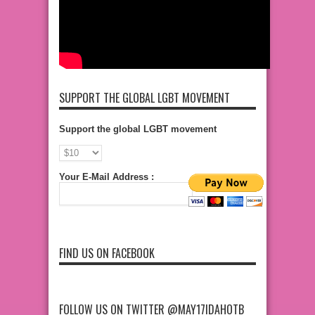
SUPPORT THE GLOBAL LGBT MOVEMENT
Support the global LGBT movement
Your E-Mail Address :
FIND US ON FACEBOOK
FOLLOW US ON TWITTER @MAY17IDAHOTB