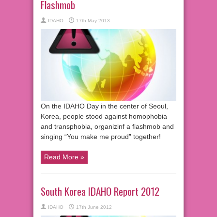
Flashmob
IDAHO
17th May 2013
On the IDAHO Day in the center of Seoul,
Korea, people stood against homophobia
and transphobia, organizinf a flashmob and
singing “You make me proud” together!
Read More »
South Korea IDAHO Report 2012
IDAHO
17th June 2012