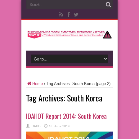
Home
/
Tag Archives: South Korea
(page 2)
Tag Archives:
South Korea
IDAHOT Report 2014: South Korea
IDAHO
4th June 2014