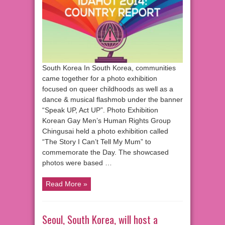
South Korea In South Korea, communities
came together for a photo exhibition
focused on queer childhoods as well as a
dance & musical flashmob under the banner
“Speak UP, Act UP”. Photo Exhibition
Korean Gay Men’s Human Rights Group
Chingusai held a photo exhibition called
“The Story I Can’t Tell My Mum” to
commemorate the Day. The showcased
photos were based …
Read More »
Seoul, South Korea, will host a