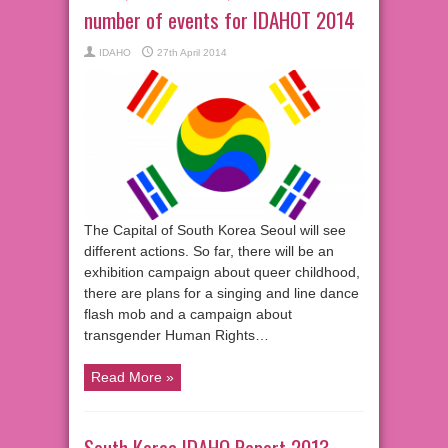
number of events for IDAHOT 2014
IDAHO
27th April 2014
The Capital of South Korea Seoul will see
different actions. So far, there will be an
exhibition campaign about queer childhood,
there are plans for a singing and line dance
flash mob and a campaign about
transgender Human Rights…
Read More »
South Korea IDAHO Report 2013