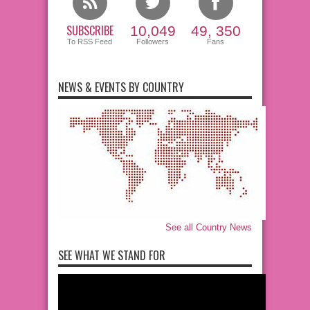
SUBSCRIBE
10,049
49, 350
To RSS Feed
Followers
Fans
NEWS & EVENTS BY COUNTRY
See all Country News
SEE WHAT WE STAND FOR