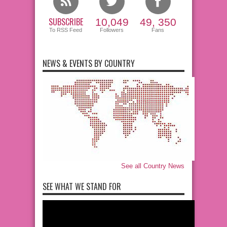
SUBSCRIBE
10,049
49, 350
To RSS Feed
Followers
Fans
NEWS & EVENTS BY COUNTRY
See all Country News
SEE WHAT WE STAND FOR