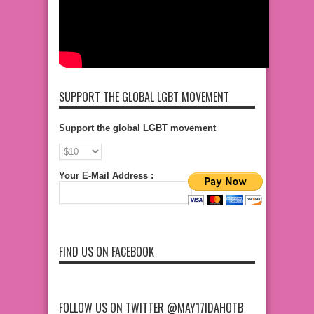
SUPPORT THE GLOBAL LGBT MOVEMENT
Support the global LGBT movement
Your E-Mail Address :
FIND US ON FACEBOOK
FOLLOW US ON TWITTER @MAY17IDAHOTB