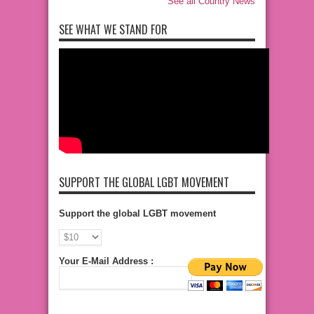
See all Country News
SEE WHAT WE STAND FOR
SUPPORT THE GLOBAL LGBT MOVEMENT
Support the global LGBT movement
Your E-Mail Address :