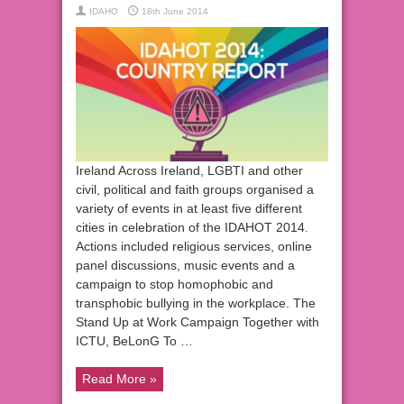
IDAHO
18th June 2014
Ireland Across Ireland, LGBTI and other
civil, political and faith groups organised a
variety of events in at least five different
cities in celebration of the IDAHOT 2014.
Actions included religious services, online
panel discussions, music events and a
campaign to stop homophobic and
transphobic bullying in the workplace. The
Stand Up at Work Campaign Together with
ICTU, BeLonG To …
Read More »