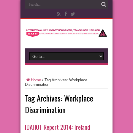
Home
/
Tag Archives: Workplace
Discrimination
Tag Archives:
Workplace
Discrimination
IDAHOT Report 2014: Ireland