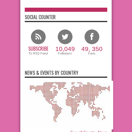
SOCIAL COUNTER
SUBSCRIBE
10,049
49, 350
To RSS Feed
Followers
Fans
NEWS & EVENTS BY COUNTRY