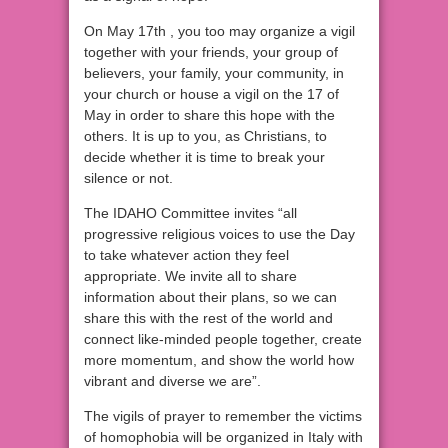
On May 17th , you too may organize a vigil
together with your friends, your group of
believers, your family, your community, in
your church or house a vigil on the 17 of
May in order to share this hope with the
others. It is up to you, as Christians, to
decide whether it is time to break your
silence or not.
The IDAHO Committee invites “all
progressive religious voices to use the Day
to take whatever action they feel
appropriate. We invite all to share
information about their plans, so we can
share this with the rest of the world and
connect like-minded people together, create
more momentum, and show the world how
vibrant and diverse we are”.
The vigils of prayer to remember the victims
of homophobia will be organized in Italy with