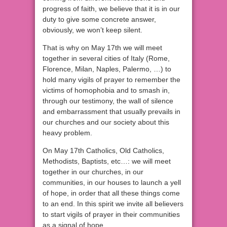
progress of faith, we believe that it is in our
duty to give some concrete answer,
obviously, we won’t keep silent.
That is why on May 17th we will meet
together in several cities of Italy (Rome,
Florence, Milan, Naples, Palermo, …) to
hold many vigils of prayer to remember the
victims of homophobia and to smash in,
through our testimony, the wall of silence
and embarrassment that usually prevails in
our churches and our society about this
heavy problem.
On May 17th Catholics, Old Catholics,
Methodists, Baptists, etc…: we will meet
together in our churches, in our
communities, in our houses to launch a yell
of hope, in order that all these things come
to an end. In this spirit we invite all believers
to start vigils of prayer in their communities
as a signal of hope.