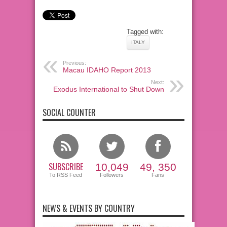
Tagged with:
ITALY
Previous:
Macau IDAHO Report 2013
Next:
Exodus International to Shut Down
SOCIAL COUNTER
SUBSCRIBE
10,049
49, 350
To RSS Feed
Followers
Fans
NEWS & EVENTS BY COUNTRY