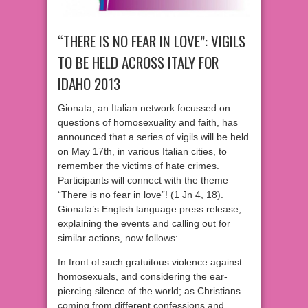
“THERE IS NO FEAR IN LOVE”: VIGILS
TO BE HELD ACROSS ITALY FOR
IDAHO 2013
Gionata, an Italian network focussed on
questions of homosexuality and faith, has
announced that a series of vigils will be held
on May 17th, in various Italian cities, to
remember the victims of hate crimes.
Participants will connect with the theme
“There is no fear in love”! (1 Jn 4, 18).
Gionata’s English language press release,
explaining the events and calling out for
similar actions, now follows:
In front of such gratuitous violence against
homosexuals, and considering the ear-
piercing silence of the world; as Christians
coming from different confessions and