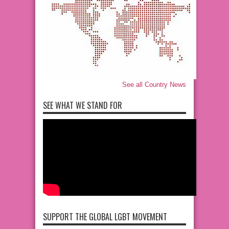
See all Country News
SEE WHAT WE STAND FOR
SUPPORT THE GLOBAL LGBT MOVEMENT