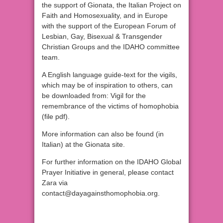
the support of Gionata, the Italian Project on
Faith and Homosexuality, and in Europe
with the support of the European Forum of
Lesbian, Gay, Bisexual & Transgender
Christian Groups and the IDAHO committee
team.
A English language guide-text for the vigils,
which may be of inspiration to others, can
be downloaded from: Vigil for the
remembrance of the victims of homophobia
(file pdf).
More information can also be found (in
Italian) at the Gionata site.
For further information on the IDAHO Global
Prayer Initiative in general, please contact
Zara via
contact@dayagainsthomophobia.org.