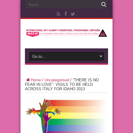
Home
/
Uncategorised
/
“THERE IS NO
FEAR IN LOVE”: VIGILS TO BE HELD
ACROSS ITALY FOR IDAHO 2013