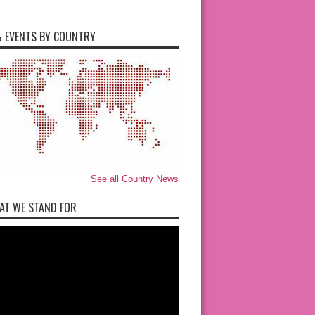
 EVENTS BY COUNTRY
See all Country News
AT WE STAND FOR