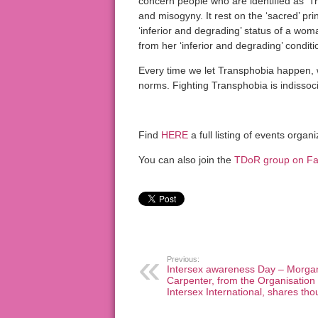
concern people who are identified as ‘Tr
and misogyny. It rest on the ‘sacred’ pr
‘inferior and degrading’ status of a wo
from her ‘inferior and degrading’ conditi
Every time we let Transphobia happen,
norms. Fighting Transphobia is indissoc
Find
HERE
a full listing of events org
You can also join the
TDoR group on F
Previous:
Intersex awareness Day – Morga
Carpenter, from the Organisation
Intersex International, shares tho