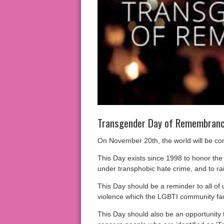
Transgender Day of Remembranc
On November 20th, the world will be 
This Day exists since 1998 to honor th
under transphobic hate crime, and to rai
This Day should be a reminder to all of 
violence which the LGBTI community fac
This Day should also be an opportunity 