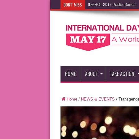
DON'T MISS
IDAHOT 2017 Poster Series
HOME
ABOUT
TAKE ACTION!
Home
/
NEWS & EVENTS
/
Transgende