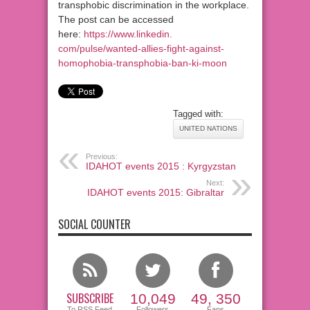
transphobic discrimination in the workplace.
The post can be accessed
here:
https://www.linkedin.
com/pulse/wanted-allies-fight-
against-
homophobia-
transphobia-ban-ki-moon
Tagged with:
UNITED NATIONS
Previous:
IDAHOT events 2015 : Kyrgyzstan
Next:
IDAHOT events 2015: Gibraltar
SOCIAL COUNTER
SUBSCRIBE
10,049
49, 350
To RSS Feed
Followers
Fans