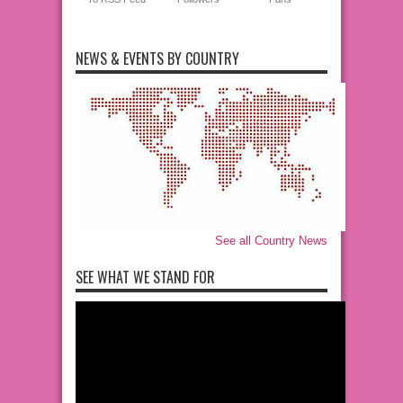
NEWS & EVENTS BY COUNTRY
See all Country News
SEE WHAT WE STAND FOR