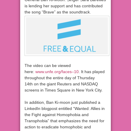
is lending her support and has contributed
the song “Brave” as the soundtrack.
The video can be viewed
here:
www.unfe.org/faces–10
. It has played
throughout the entire day of Thursday
14th on the giant Reuters and NASDAQ
screens in Times Square in New York City.
In addition, Ban Ki-moon just published a
LinkedIn blogpost entitled “Wanted: Allies in
the Fight against Homophobia and
Transphobia” that emphasizes the need for
action to eradicate homophobic and