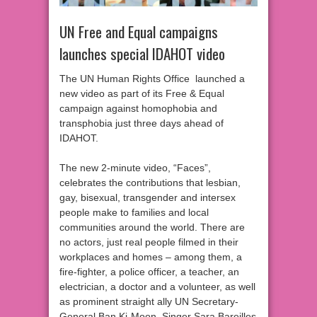
UN Free and Equal campaigns
launches special IDAHOT video
The UN Human Rights Office launched a
new video as part of its Free & Equal
campaign against homophobia and
transphobia just three days ahead of
IDAHOT.
The new 2-minute video, “Faces”,
celebrates the contributions that lesbian,
gay, bisexual, transgender and intersex
people make to families and local
communities around the world. There are
no actors, just real people filmed in their
workplaces and homes – among them, a
fire-fighter, a police officer, a teacher, an
electrician, a doctor and a volunteer, as well
as prominent straight ally UN Secretary-
General Ban Ki-Moon. Singer Sara Bareilles