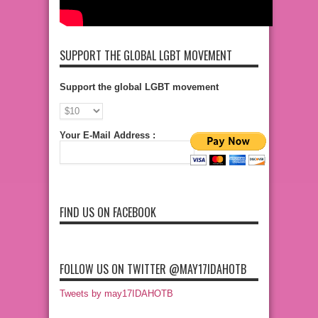
SUPPORT THE GLOBAL LGBT MOVEMENT
Support the global LGBT movement
Your E-Mail Address :
FIND US ON FACEBOOK
FOLLOW US ON TWITTER @MAY17IDAHOTB
Tweets by may17IDAHOTB