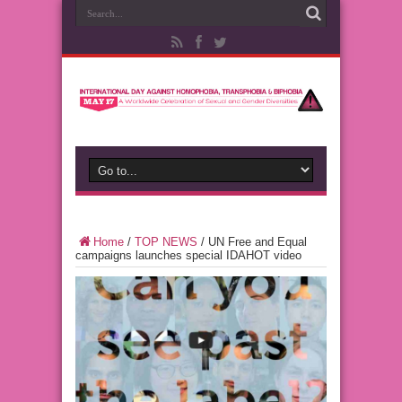
Home
/
TOP NEWS
/
UN Free and Equal
campaigns launches special IDAHOT video