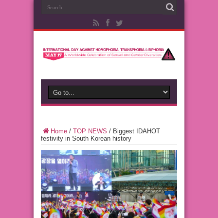
Home
/
TOP NEWS
/
Biggest IDAHOT
festivity in South Korean history