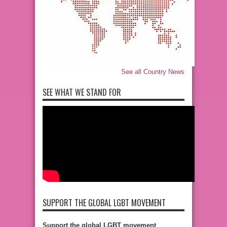
See all Country News
SEE WHAT WE STAND FOR
SUPPORT THE GLOBAL LGBT MOVEMENT
Support the global LGBT movement