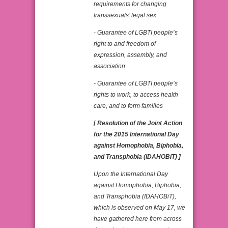
requirements for changing
transsexuals’ legal sex
- Guarantee of LGBTI people’s
right to and freedom of
expression, assembly, and
association
- Guarantee of LGBTI people’s
rights to work, to access health
care, and to form families
[ Resolution of the Joint Action
for the 2015 International Day
against Homophobia, Biphobia,
and Transphobia (IDAHOBiT) ]
Upon the International Day
against Homophobia, Biphobia,
and Transphobia (IDAHOBiT),
which is observed on May 17, we
have gathered here from across