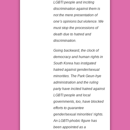
LGBTI people and inciting
discrimination against them is
not the mere presentation of
one’s opinions but violence. We
must stop the processions of
death due to hatred and
discrimination.
Going backward, the clock of
democracy and human rights in
South Korea has instigated
hatred against gender/sexual
minorities. The Park Geun-hye
administration and the ruling
party have incited hatred against
LGBTI people and local
governments, too, have blocked
efforts to guarantee
gender/sexual minorities’ rights.
An LGBTI-phobic figure has
been appointed as a