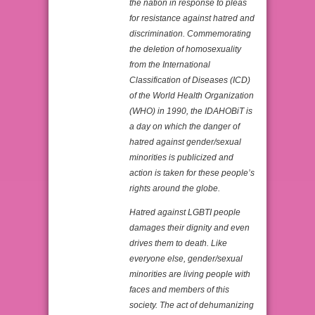
the nation in response to pleas
for resistance against hatred and
discrimination. Commemorating
the deletion of homosexuality
from the International
Classification of Diseases (ICD)
of the World Health Organization
(WHO) in 1990, the IDAHOBiT is
a day on which the danger of
hatred against gender/sexual
minorities is publicized and
action is taken for these people’s
rights around the globe.
Hatred against LGBTI people
damages their dignity and even
drives them to death. Like
everyone else, gender/sexual
minorities are living people with
faces and members of this
society. The act of dehumanizing