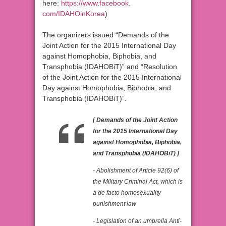
here:
https://www.facebook.
com/IDAHOinKorea
)
The organizers issued “Demands of the
Joint Action for the 2015 International Day
against Homophobia, Biphobia, and
Transphobia (IDAHOBiT)” and “Resolution
of the Joint Action for the 2015 International
Day against Homophobia, Biphobia, and
Transphobia (IDAHOBiT)”.
[ Demands of the Joint Action
for the 2015 International Day
against Homophobia, Biphobia,
and Transphobia (IDAHOBiT) ]
- Abolishment of Article 92(6) of
the Military Criminal Act, which is
a de facto homosexuality
punishment law
- Legislation of an umbrella Anti-