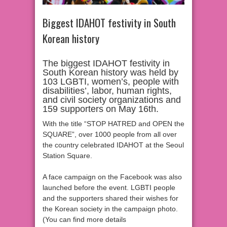
Biggest IDAHOT festivity in South
Korean history
The biggest IDAHOT festivity in
South Korean history was held by
103 LGBTI, women’s, people with
disabilities’, labor, human rights,
and civil society organizations and
159 supporters on May 16th.
With the title “STOP HATRED and OPEN the
SQUARE”, over 1000 people from all over
the country celebrated IDAHOT at the Seoul
Station Square.
A face campaign on the Facebook was also
launched before the event. LGBTI people
and the supporters shared their wishes for
the Korean society in the campaign photo.
(You can find more details