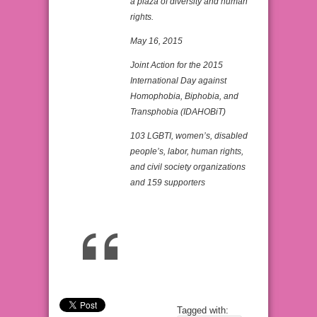
a plaza of diversity and human
rights.
May 16, 2015
Joint Action for the 2015
International Day against
Homophobia, Biphobia, and
Transphobia (IDAHOBiT)
103 LGBTI, women’s, disabled
people’s, labor, human rights,
and civil society organizations
and 159 supporters
Tagged with: