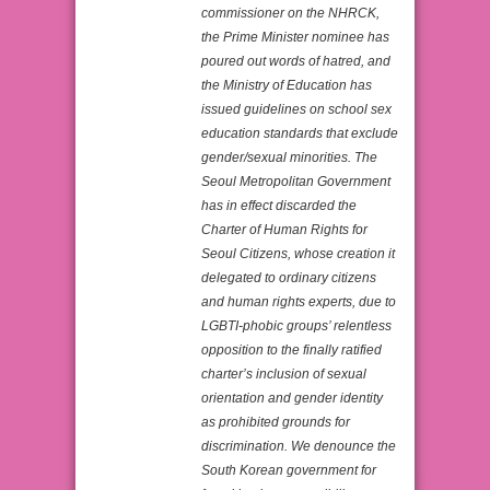
commissioner on the NHRCK,
the Prime Minister nominee has
poured out words of hatred, and
the Ministry of Education has
issued guidelines on school sex
education standards that exclude
gender/sexual minorities. The
Seoul Metropolitan Government
has in effect discarded the
Charter of Human Rights for
Seoul Citizens, whose creation it
delegated to ordinary citizens
and human rights experts, due to
LGBTI-phobic groups’ relentless
opposition to the finally ratified
charter’s inclusion of sexual
orientation and gender identity
as prohibited grounds for
discrimination. We denounce the
South Korean government for