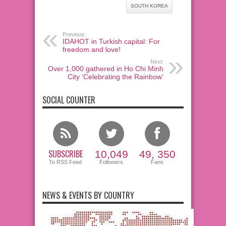
SOUTH KOREA
Previous:
IDAHOT in Turkish capital: For
freedom and love!
Next:
Over 1,000 gathered in Ho Chi Minh
City ‘Celebrating the Rainbow’
SOCIAL COUNTER
SUBSCRIBE
10,049
49, 350
To RSS Feed
Followers
Fans
NEWS & EVENTS BY COUNTRY