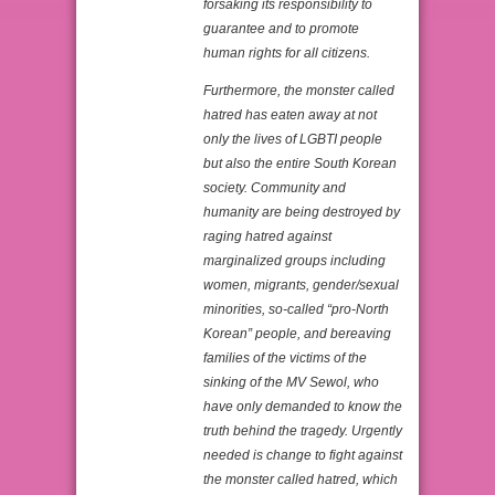
forsaking its responsibility to
guarantee and to promote
human rights for all citizens.
Furthermore, the monster called
hatred has eaten away at not
only the lives of LGBTI people
but also the entire South Korean
society. Community and
humanity are being destroyed by
raging hatred against
marginalized groups including
women, migrants, gender/sexual
minorities, so-called “pro-North
Korean” people, and bereaving
families of the victims of the
sinking of the MV Sewol, who
have only demanded to know the
truth behind the tragedy. Urgently
needed is change to fight against
the monster called hatred, which