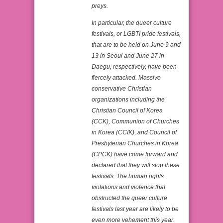
preys.
In particular, the queer culture
festivals, or LGBTI pride festivals,
that are to be held on June 9 and
13 in Seoul and June 27 in
Daegu, respectively, have been
fiercely attacked. Massive
conservative Christian
organizations including the
Christian Council of Korea
(CCK), Communion of Churches
in Korea (CCIK), and Council of
Presbyterian Churches in Korea
(CPCK) have come forward and
declared that they will stop these
festivals. The human rights
violations and violence that
obstructed the queer culture
festivals last year are likely to be
even more vehement this year.