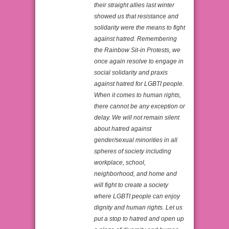
their straight allies last winter
showed us that resistance and
solidarity were the means to fight
against hatred. Remembering
the Rainbow Sit-in Protests, we
once again resolve to engage in
social solidarity and praxis
against hatred for LGBTI people.
When it comes to human rights,
there cannot be any exception or
delay. We will not remain silent
about hatred against
gender/sexual minorities in all
spheres of society including
workplace, school,
neighborhood, and home and
will fight to create a society
where LGBTI people can enjoy
dignity and human rights. Let us
put a stop to hatred and open up