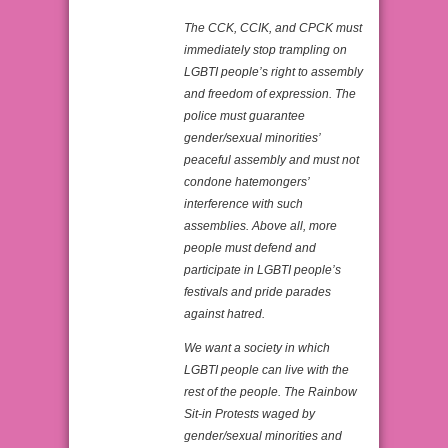
The CCK, CCIK, and CPCK must
immediately stop trampling on
LGBTI people’s right to assembly
and freedom of expression. The
police must guarantee
gender/sexual minorities’
peaceful assembly and must not
condone hatemongers’
interference with such
assemblies. Above all, more
people must defend and
participate in LGBTI people’s
festivals and pride parades
against hatred.
We want a society in which
LGBTI people can live with the
rest of the people. The Rainbow
Sit-in Protests waged by
gender/sexual minorities and