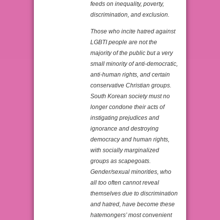
feeds on inequality, poverty,
discrimination, and exclusion.
Those who incite hatred against
LGBTI people are not the
majority of the public but a very
small minority of anti-democratic,
anti-human rights, and certain
conservative Christian groups.
South Korean society must no
longer condone their acts of
instigating prejudices and
ignorance and destroying
democracy and human rights,
with socially marginalized
groups as scapegoats.
Gender/sexual minorities, who
all too often cannot reveal
themselves due to discrimination
and hatred, have become these
hatemongers’ most convenient