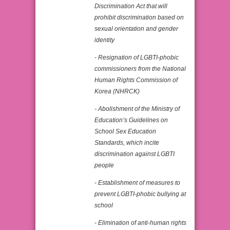
Discrimination Act that will
prohibit discrimination based on
sexual orientation and gender
identity
- Resignation of LGBTI-phobic
commissioners from the National
Human Rights Commission of
Korea (NHRCK)
- Abolishment of the Ministry of
Education’s Guidelines on
School Sex Education
Standards, which incite
discrimination against LGBTI
people
- Establishment of measures to
prevent LGBTI-phobic bullying at
school
- Elimination of anti-human rights