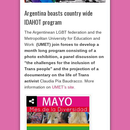
Argentina boasts country wide
IDAHOT program
The Argentinean LGBT federation and the
Metropolitan University for Education and
Work
(UMET) join forces to develop a
month long program consisting of a
photo exhibition, a panel discussion on
“the challenges for the inclusion of
Trans people” and the projection of a
documentary on the life of Trans
activist
Claudia Pía Baudracco. More
information on
UMET’s site.