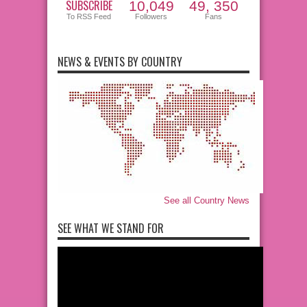
SUBSCRIBE
10,049
49, 350
To RSS Feed
Followers
Fans
NEWS & EVENTS BY COUNTRY
See all Country News
SEE WHAT WE STAND FOR