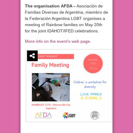
The organisation AFDA –
Asociación de
Familias Diversas de Argentina, miembro de
la Federación Argentina LGBT organises a
meeting of Rainbow families on May 20th
for the joint IDAHOT/IFED celebrations.
More info on the event’s web page.