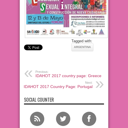
Tagged with:
ARGENTINA
Previous:
IDAHOT 2017 country page: Greece
Next:
IDAHOT 2017 Country Page: Portugal
SOCIAL COUNTER