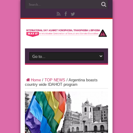
Home
/
TOP NEWS
/
Argentina boasts
country wide IDAHOT program