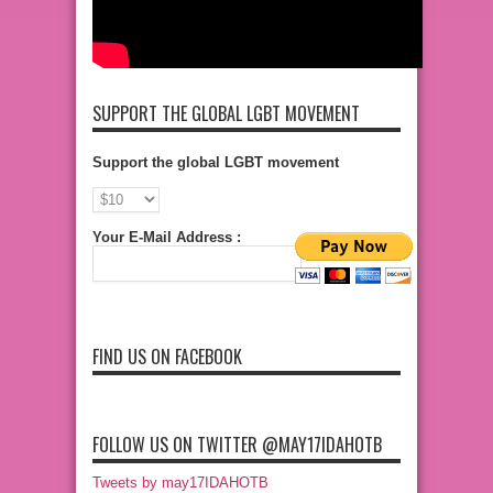
SUPPORT THE GLOBAL LGBT MOVEMENT
Support the global LGBT movement
Your E-Mail Address :
FIND US ON FACEBOOK
FOLLOW US ON TWITTER @MAY17IDAHOTB
Tweets by may17IDAHOTB