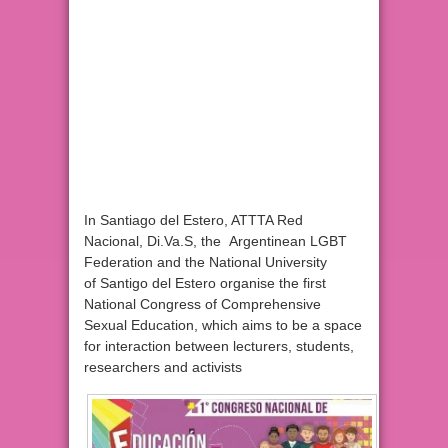
In Santiago del Estero, ATTTA Red
Nacional, Di.Va.S, the Argentinean LGBT
Federation and the National University
of Santigo del Estero organise the first
National Congress of Comprehensive
Sexual Education, which aims to be a space
for interaction between lecturers, students,
researchers and activists