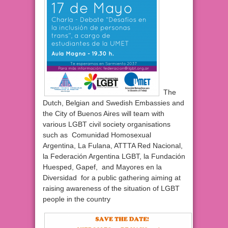
The
Dutch, Belgian and Swedish Embassies and
the City of Buenos Aires will team with
various LGBT civil society organisations
such as Comunidad Homosexual
Argentina, La Fulana, ATTTA Red Nacional,
la Federación Argentina LGBT, la Fundación
Huesped, Gapef, and Mayores en la
Diversidad for a public gathering aiming at
raising awareness of the situation of LGBT
people in the country