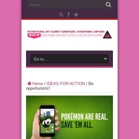
Home
/
IDEAS FOR ACTION
/
Be
opportunistic!