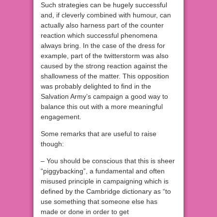
Such strategies can be hugely successful
and, if cleverly combined with humour, can
actually also harness part of the counter
reaction which successful phenomena
always bring. In the case of the dress for
example, part of the twitterstorm was also
caused by the strong reaction against the
shallowness of the matter. This opposition
was probably delighted to find in the
Salvation Army’s campaign a good way to
balance this out with a more meaningful
engagement.
Some remarks that are useful to raise
though:
– You should be conscious that this is sheer
“piggybacking”, a fundamental and often
misused principle in campaigning which is
defined by the Cambridge dictionary as “
to
use something that someone else has
made or done in order to get