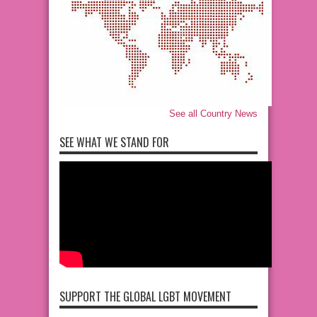
See all Country News
SEE WHAT WE STAND FOR
SUPPORT THE GLOBAL LGBT MOVEMENT