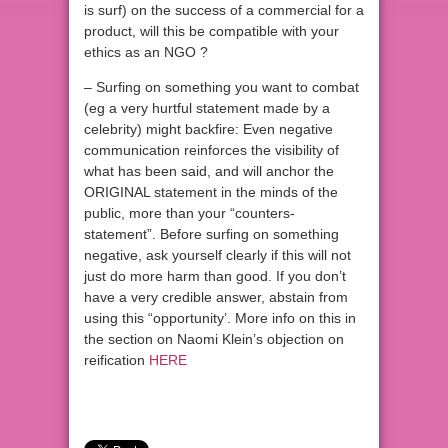
is surf) on the success of a commercial for a
product, will this be compatible with your
ethics as an NGO ?
– Surfing on something you want to combat
(eg a very hurtful statement made by a
celebrity) might backfire: Even negative
communication reinforces the visibility of
what has been said, and will anchor the
ORIGINAL statement in the minds of the
public, more than your “counters-
statement”. Before surfing on something
negative, ask yourself clearly if this will not
just do more harm than good. If you don’t
have a very credible answer, abstain from
using this “opportunity’. More info on this in
the section on Naomi Klein’s objection on
reification
HERE