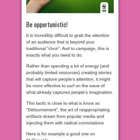
Be opportunistic!
It is incredibly difficult to grab the attention
of an audience that is beyond your
traditional “choir”. And to campaign, this is
exactly what you need to do.
Rather than spending a lot of energy (and
probably limited resources) creating stories
that will capture people’s attention, it might
be more effective to surf on the wave of
what already captures people’s imagination.
This tactic is close to what is know as
“Détournement”, the art of reappropriating
artifacts drawn from popular media and
injecting them with radical connotations
Here is for example a good one on