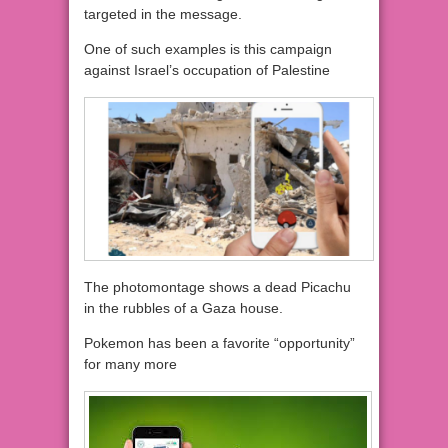
targeted in the message.
One of such examples is this campaign
against Israel’s occupation of Palestine
The photomontage shows a dead Picachu
in the rubbles of a Gaza house.
Pokemon has been a favorite “opportunity”
for many more