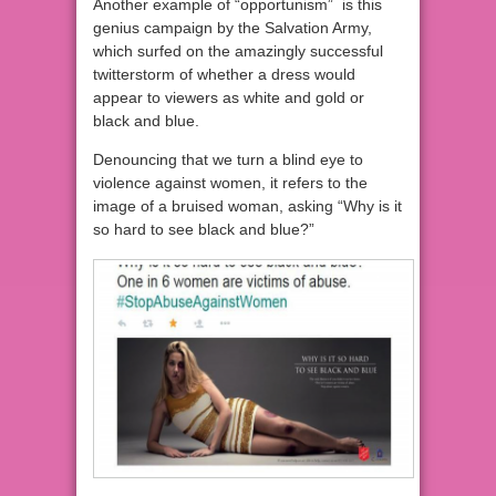
Another example of “opportunism” is this
genius campaign by the Salvation Army,
which surfed on the amazingly successful
twitterstorm of whether a dress would
appear to viewers as white and gold or
black and blue.
Denouncing that we turn a blind eye to
violence against women, it refers to the
image of a bruised woman, asking “Why is it
so hard to see black and blue?”