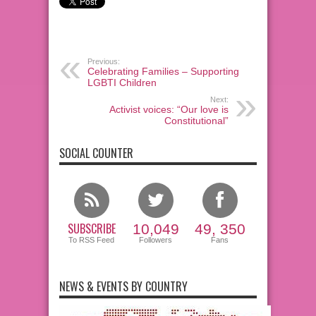
Previous:
Celebrating Families – Supporting
LGBTI Children
Next:
Activist voices: “Our love is
Constitutional”
SOCIAL COUNTER
SUBSCRIBE
10,049
49, 350
To RSS Feed
Followers
Fans
NEWS & EVENTS BY COUNTRY