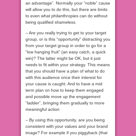
an advantage”. Normally your “noble” cause
will allow you to do this, but there are limits
to even what philanthropies can do without
being qualified shameless.
– Are you really trying to get to your target
group, or is this “opportunity” distracting you
from your target group in order to go for a
“low hanging fruit” (an easy catch, a quick
win)? The latter might be OK, but it just
needs to fit within your strategy. This means
that you should have a plan of what to do
with this audience once their interest for
your cause is caught. And to have a mid
term plan on how to keep them engaged
and possible move up the engagement
“ladder”, bringing them gradually to more
meaningful action
– By using this opportunity, are you being
consistent with your values and your brand
image? For example if you piggyback (that