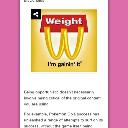
McDonalds
Being opportunistic doesn’t necessarily
involve being critical of the original content
you are using.
For example, Pokemon Go’s success has
unleashed a range of attempts to surf on its
success, without the game itself being