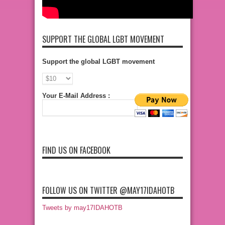
SUPPORT THE GLOBAL LGBT MOVEMENT
Support the global LGBT movement
Your E-Mail Address :
FIND US ON FACEBOOK
FOLLOW US ON TWITTER @MAY17IDAHOTB
Tweets by may17IDAHOTB