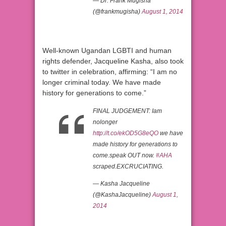
— Dr. Frank Mugisha
(@frankmugisha)
August 1, 2014
Well-known Ugandan LGBTI and human
rights defender, Jacqueline Kasha, also took
to twitter in celebration, affirming: “I am no
longer criminal today. We have made
history for generations to come.”
FINAL JUDGEMENT: Iam
nolonger
http://t.co/ekOD5G8eQO
we have
made history for generations to
come.speak OUT now.
#AHA
scraped.EXCRUCIATING.
— Kasha Jacqueline
(@KashaJacqueline)
August 1,
2014