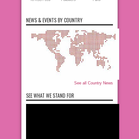
NEWS & EVENTS BY COUNTRY
See all Country News
SEE WHAT WE STAND FOR