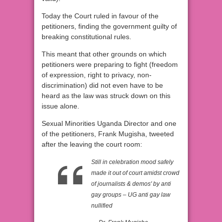
Today the Court ruled in favour of the
petitioners, finding the government guilty of
breaking constitutional rules.
This meant that other grounds on which
petitioners were preparing to fight (freedom
of expression, right to privacy, non-
discrimination) did not even have to be
heard as the law was struck down on this
issue alone.
Sexual Minorities Uganda Director and one
of the petitioners, Frank Mugisha, tweeted
after the leaving the court room:
Still in celebration mood safely
made it out of court amidst crowd
of journalists & demos' by anti
gay groups – UG anti gay law
nullified