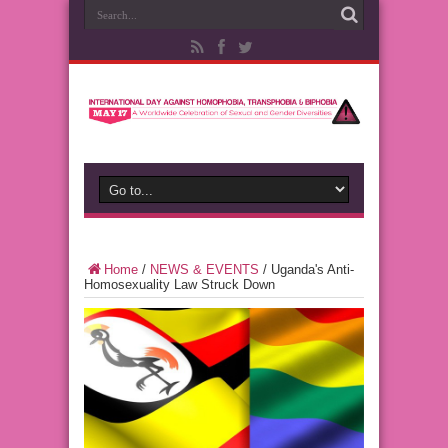
Home
/
NEWS & EVENTS
/
Uganda's Anti-
Homosexuality Law Struck Down