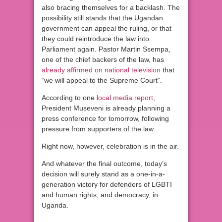
also bracing themselves for a backlash. The
possibility still stands that the Ugandan
government can appeal the ruling, or that
they could reintroduce the law into
Parliament again. Pastor Martin Ssempa,
one of the chief backers of the law, has
already affirmed on national television
that
“we will appeal to the Supreme Court”.
According to one
local media report
,
President Museveni is already planning a
press conference for tomorrow, following
pressure from supporters of the law.
Right now, however, celebration is in the air.
And whatever the final outcome, today’s
decision will surely stand as a one-in-a-
generation victory for defenders of LGBTI
and human rights, and democracy, in
Uganda.