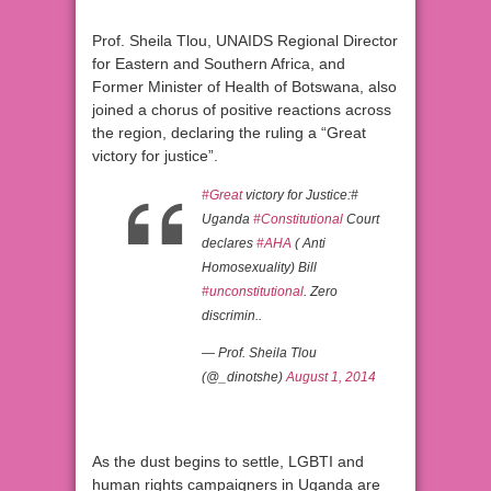
Prof. Sheila Tlou, UNAIDS Regional Director
for Eastern and Southern Africa, and
Former Minister of Health of Botswana, also
joined a chorus of positive reactions across
the region, declaring the ruling a “Great
victory for justice”.
#Great
victory for Justice:#
Uganda
#Constitutional
Court
declares
#AHA
( Anti
Homosexuality) Bill
#unconstitutional
. Zero
discrimin..
— Prof. Sheila Tlou
(@_dinotshe)
August 1, 2014
As the dust begins to settle, LGBTI and
human rights campaigners in Uganda are