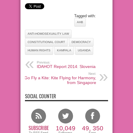
Tagged with:
AHB
ANTI-HOMOSEXUALITY LAW
CONSTITUTIONAL COURT
DEMOCRACY
HUMAN RIGHTS
KAMPALA
UGANDA
Previous:
IDAHOT Report 2014: Slovenia
Next:
Go Fly a Kite: Kite Flying for Harmony,
from Singapore
SOCIAL COUNTER
SUBSCRIBE
10,049
49, 350
To RSS Feed
Followers
Fans