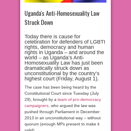
Uganda's Anti-Homosexuality Law
Struck Down
Today there is cause for
celebration for defenders of LGBTI
rights, democracy and human
rights in Uganda – and around the
world – as Uganda’s Anti-
Homosexuality Law has just been
dramatically struck down as
unconstitutional by the country’s
highest court (Friday, August 1).
The case has been being heard by the
Constitutional Court since Tuesday (July
29), brought by a
team of pro-democracy
campaigners
, who argued the law was
pushed through Parliament in December
2013 in an unconstitutional way – without
quorum (enough MPs present to make it
valid).