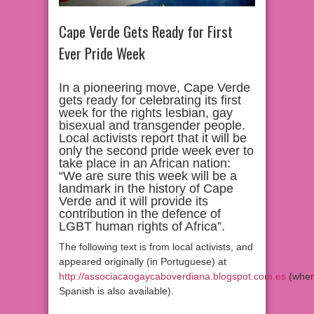
Cape Verde Gets Ready for First
Ever Pride Week
In a pioneering move, Cape Verde
gets ready for celebrating its first
week for the rights lesbian, gay
bisexual and transgender people.
Local activists report that it will be
only the second pride week ever to
take place in an African nation:
“We are sure this week will be a
landmark in the history of Cape
Verde and it will provide its
contribution in the defence of
LGBT human rights of Africa”.
The following text is from local activists, and
appeared originally (in Portuguese) at
http://associacaogaycaboverdiana.blogspot.com.es
(wher
Spanish is also available).