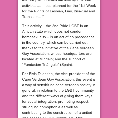
that we plan to eradicate little by little with
activities as those planned for the “1st Week
for the Rights of Lesbian, Gay, Bisexual and
Transsexual”.
This activity – the 2nd Pride LGBT in an
African state which does not condemn
homosexuality – is an act of no precedence
in the country, which can be carried out
thanks to the initiative of the Cape Verdean
Gay Association, whose headquarters are
located at Mindelo; and the support of
“Fundación Triángulo” (Spain).
For Elvis Tolentino, the vice-president of the
Cape Verdean Gay Association, this event is
a way of sensitizing cape Verdean society in
general, in relation to the LGBT community
and the different ways of giving them keys
for social integration, promoting respect,
struggling homophobia as well as
contributing to the construction of a united