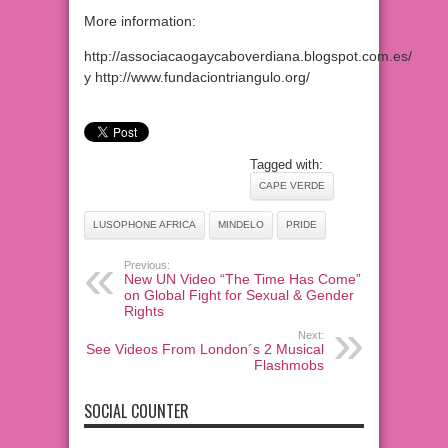
More information:
http://associacaogaycaboverdiana.blogspot.com.es/
y http://www.fundaciontriangulo.org/
Tagged with:
CAPE VERDE
LUSOPHONE AFRICA
MINDELO
PRIDE
Previous:
New UN Video “The Time Has Come”
on Global Fight for Sexual & Gender
Rights
Next:
See Videos From London´s 2 Musical
Flashmobs
SOCIAL COUNTER