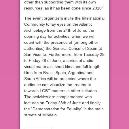
other than supporting them with its own
resources, as it has been done since 2010”
The event organizers invite the International
Community to lay eyes on the Atlantic
Archipelago from the 24th of June, the
opening day for activities, when we will
count with the presence of (among other
authorities) the General Consul of Spain at
San Vicente. Furthermore, from Tuesday 25
to Friday 28 of June, a series of audio-
visual materials, short films and full-length
films from Brazil, Spain, Argentina and
South Africa will be projected where the
audience can visualize the treatment
towards LGBT matters in other latitudes.
The activities are complemented with
lectures on Friday 28th of June and finally
the “Demonstration for Equality” in the main
streets of Mindelo.
____________