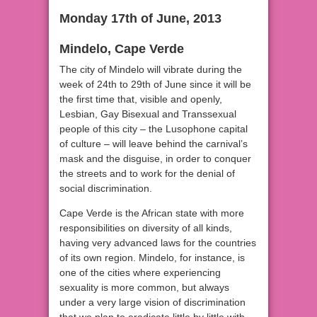
Monday 17th of June, 2013
Mindelo, Cape Verde
The city of Mindelo will vibrate during the
week of 24th to 29th of June since it will be
the first time that, visible and openly,
Lesbian, Gay Bisexual and Transsexual
people of this city – the Lusophone capital
of culture – will leave behind the carnival’s
mask and the disguise, in order to conquer
the streets and to work for the denial of
social discrimination.
Cape Verde is the African state with more
responsibilities on diversity of all kinds,
having very advanced laws for the countries
of its own region. Mindelo, for instance, is
one of the cities where experiencing
sexuality is more common, but always
under a very large vision of discrimination