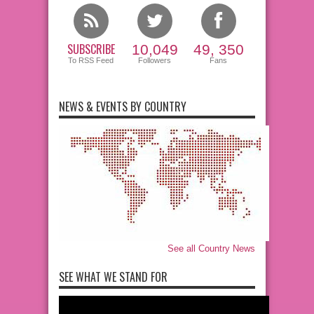
SUBSCRIBE
10,049
49, 350
To RSS Feed
Followers
Fans
NEWS & EVENTS BY COUNTRY
See all Country News
SEE WHAT WE STAND FOR