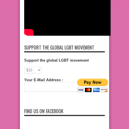
SUPPORT THE GLOBAL LGBT MOVEMENT
Support the global LGBT movement
Your E-Mail Address :
FIND US ON FACEBOOK