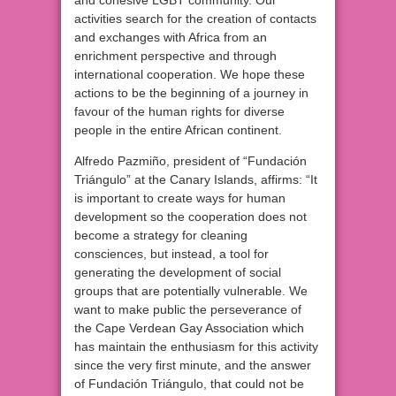
and cohesive LGBT community. Our
activities search for the creation of contacts
and exchanges with Africa from an
enrichment perspective and through
international cooperation. We hope these
actions to be the beginning of a journey in
favour of the human rights for diverse
people in the entire African continent.
Alfredo Pazmiño, president of “Fundación
Triángulo” at the Canary Islands, affirms: “It
is important to create ways for human
development so the cooperation does not
become a strategy for cleaning
consciences, but instead, a tool for
generating the development of social
groups that are potentially vulnerable. We
want to make public the perseverance of
the Cape Verdean Gay Association which
has maintain the enthusiasm for this activity
since the very first minute, and the answer
of Fundación Triángulo, that could not be