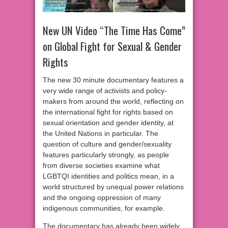
New UN Video “The Time Has Come”
on Global Fight for Sexual & Gender
Rights
The new 30 minute documentary features a
very wide range of activists and policy-
makers from around the world, reflecting on
the international fight for rights based on
sexual orientation and gender identity, at
the United Nations in particular. The
question of culture and gender/sexuality
features particularly strongly, as people
from diverse societies examine what
LGBTQI identities and politics mean, in a
world structured by unequal power relations
and the ongoing oppression of many
indigenous communities, for example.
The documentary has already been widely