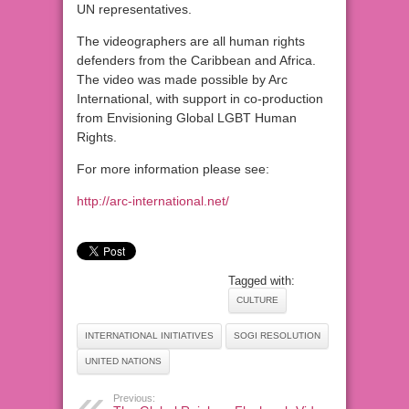
UN representatives.
The videographers are all human rights
defenders from the Caribbean and Africa.
The video was made possible by Arc
International, with support in co-production
from Envisioning Global LGBT Human
Rights.
For more information please see:
http://arc-international.net/
Tagged with:
CULTURE
INTERNATIONAL INITIATIVES
SOGI RESOLUTION
UNITED NATIONS
Previous: