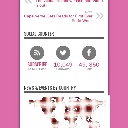
The Global Rainbow Flashmob Video
is out !
Next:
Cape Verde Gets Ready for First Ever
Pride Week
SOCIAL COUNTER
SUBSCRIBE
10,049
49, 350
To RSS Feed
Followers
Fans
NEWS & EVENTS BY COUNTRY