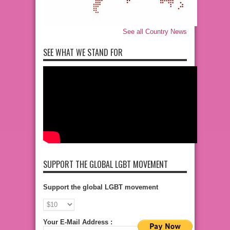
See all Country News
SEE WHAT WE STAND FOR
SUPPORT THE GLOBAL LGBT MOVEMENT
Support the global LGBT movement
Your E-Mail Address :