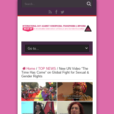
Home
/
TOP NEWS
/
New UN Video “The
Time Has Come” on Global Fight for Sexual &
Gender Rights