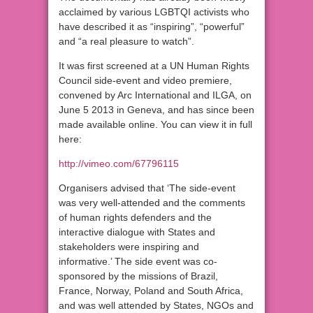
acclaimed by various LGBTQI activists who
have described it as “inspiring”, “powerful”
and “a real pleasure to watch”.
It was first screened at a UN Human Rights
Council side-event and video premiere,
convened by Arc International and ILGA, on
June 5 2013 in Geneva, and has since been
made available online. You can view it in full
here:
http://vimeo.com/67796115
Organisers advised that ‘The side-event
was very well-attended and the comments
of human rights defenders and the
interactive dialogue with States and
stakeholders were inspiring and
informative.’ The side event was co-
sponsored by the missions of Brazil,
France, Norway, Poland and South Africa,
and was well attended by States, NGOs and