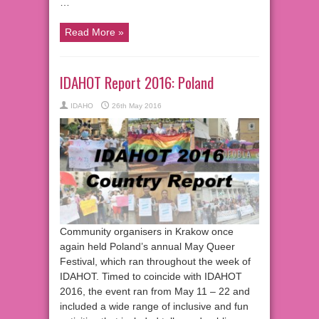
…
Read More »
IDAHOT Report 2016: Poland
IDAHO
26th May 2016
Community organisers in Krakow once
again held Poland’s annual May Queer
Festival, which ran throughout the week of
IDAHOT. Timed to coincide with IDAHOT
2016, the event ran from May 11 – 22 and
included a wide range of inclusive and fun