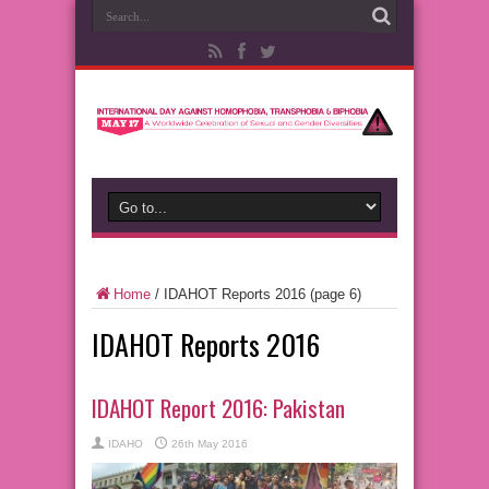
Home
/
IDAHOT Reports 2016
(page 6)
IDAHOT Reports 2016
IDAHOT Report 2016: Pakistan
IDAHO
26th May 2016