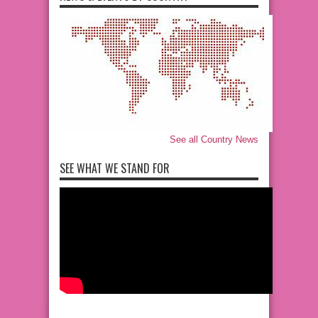
See all Country News
SEE WHAT WE STAND FOR