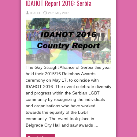
IDAHOT Report 2016: Serbia
IDAHO
26th May 2016
The Gay Straight Alliance of Serbia this year
held their 2015/16 Raimbow Awards
ceremony on May 17, to coincide with
IDAHOT 2016. The event celebrate diversity
and progress within the Serbian LGBT
community by recognizing the individuals
and organisations who have worked
towards the equality of the LGBT
community. The event took place in
Belgrade City Hall and saw awards …