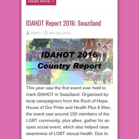
Read More »
IDAHOT Report 2016: Swaziland
IDAHO
26th May 2016
This year saw the first event ever held to
mark IDAHOT in Swaziland. Organised by
local campaigners from the Rock of Hope,
House of Our Pride and Health Plus 4 Men,
the event saw around 150 members of the
LGBT community, plus allies, gather for an
open social event, which also helped raise
awareness of LGBT sexual health. Due to