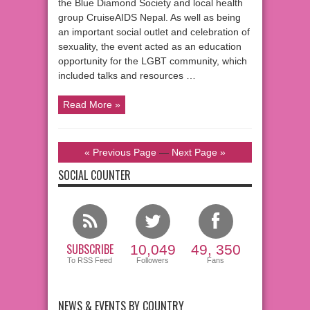
the Blue Diamond Society and local health
group CruiseAIDS Nepal. As well as being
an important social outlet and celebration of
sexuality, the event acted as an education
opportunity for the LGBT community, which
included talks and resources …
Read More »
« Previous Page
—
Next Page »
SOCIAL COUNTER
SUBSCRIBE
10,049
49, 350
To RSS Feed
Followers
Fans
NEWS & EVENTS BY COUNTRY