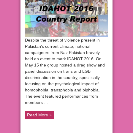
Despite the threat of violence present in
Pakistan’s current climate, national
campaigners from Naz Pakistan bravely
held an event to mark IDAHOT 2016. On
May 15 the group hosted a drag show and
panel discussion on trans and LGB
discrimination in the country, specifically
focusing on the psychological impact of
homophobia, transphobia and biphobia.
The event featured performances from
members …
Read More »