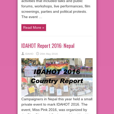
activities that included talks and public
forums, workshops, live performances, film
screenings, parties and political protests.
The event …
Read More »
IDAHOT Report 2016: Nepal
IDAHO
26th May 2016
Campaigners in Nepal this year held a small
private event to mark IDAHOT 2016. The
event, Miss Pink 2016, was organized by