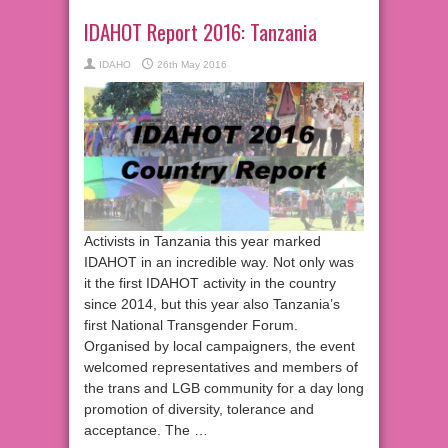
IDAHOT Report 2016: Tanzania
IDAHO
26th May 2016
Activists in Tanzania this year marked
IDAHOT in an incredible way. Not only was
it the first IDAHOT activity in the country
since 2014, but this year also Tanzania’s
first National Transgender Forum.
Organised by local campaigners, the event
welcomed representatives and members of
the trans and LGB community for a day long
promotion of diversity, tolerance and
acceptance. The …