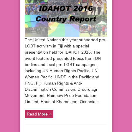
The United Nations this year supported pro-
LGBT activism in Fiji with a special
presentation held for IDAHOT 2016. The
event featured presented topics from UN
bodies and local pro-LGBT campaigns,
including UN Human Rights Pacific, UN
Women Pacific, UNDP in the Pacific and
PNG, Fiji Human Rights & Anti-
Discrimination Commission, Drodrolagi
Movement, Rainbow Pride Foundation
Limited, Haus of Khameleon, Oceania …
Read More »