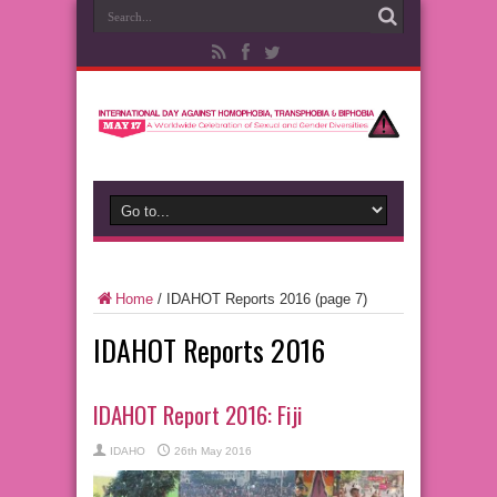
Home
/
IDAHOT Reports 2016
(page 7)
IDAHOT Reports 2016
IDAHOT Report 2016: Fiji
IDAHO
26th May 2016