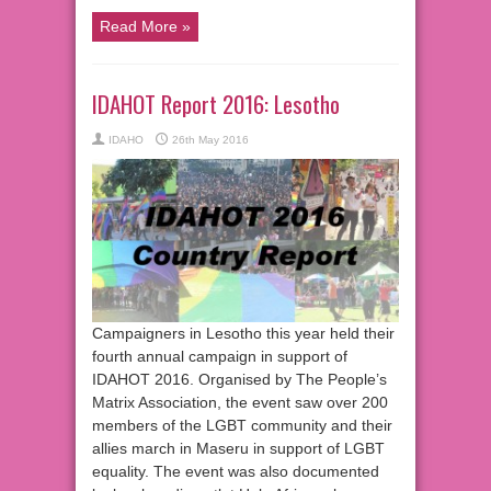
Read More »
IDAHOT Report 2016: Lesotho
IDAHO
26th May 2016
Campaigners in Lesotho this year held their
fourth annual campaign in support of
IDAHOT 2016. Organised by The People’s
Matrix Association, the event saw over 200
members of the LGBT community and their
allies march in Maseru in support of LGBT
equality. The event was also documented