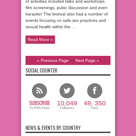
of activities included talks and workshops,
film screenings, pubic discussion and even
karaoke! The festival also had a number of
events focusing on safe sex practices and
sexual health within the …
Read More »
« Previous Page
—
Next Page »
SOCIAL COUNTER
SUBSCRIBE
10,049
49, 350
To RSS Feed
Followers
Fans
NEWS & EVENTS BY COUNTRY