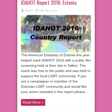
IDAHOT Report 2016: Estonia
IDAHO
26th May 2016
The American Embassy of Estonia this year
helped mark IDAHOT 2016 with a public film
screening held at their site in Tallinn. The
event was free to the public and was held to
support the local LGBT community. If you
are a campaigner or member of the
Estonian LGBT community and would like
your action included in this report please …
Read More »