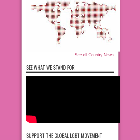
See all Country News
SEE WHAT WE STAND FOR
SUPPORT THE GLOBAL LGBT MOVEMENT