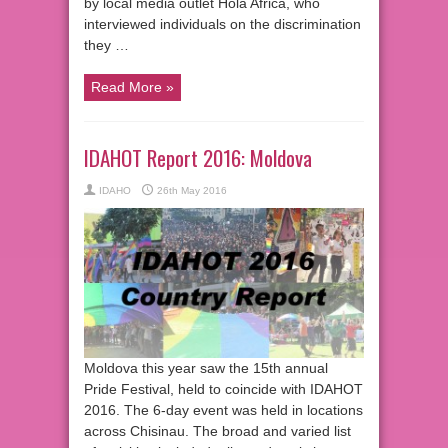
by local media outlet Hola Africa, who
interviewed individuals on the discrimination
they …
Read More »
IDAHOT Report 2016: Moldova
IDAHO
26th May 2016
Moldova this year saw the 15th annual
Pride Festival, held to coincide with IDAHOT
2016. The 6-day event was held in locations
across Chisinau. The broad and varied list