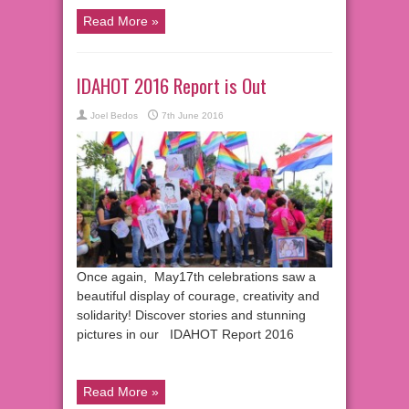
Read More »
IDAHOT 2016 Report is Out
Joel Bedos
7th June 2016
Once again, May17th celebrations saw a
beautiful display of courage, creativity and
solidarity! Discover stories and stunning
pictures in our IDAHOT Report 2016
Read More »