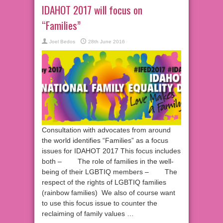
IDAHOT 2017 will focus on
“Families”
Joel Bedos
28th June 2016
Consultation with advocates from around
the world identifies “Families” as a focus
issues for IDAHOT 2017 This focus includes
both – The role of families in the well-
being of their LGBTIQ members – The
respect of the rights of LGBTIQ families
(rainbow families) We also of course want
to use this focus issue to counter the
reclaiming of family values …