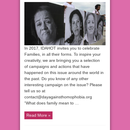
In 2017, IDAHOT invites you to celebrate
Families, in all their forms. To inspire your
creativity, we are bringing you a selection
of campaigns and actions that have
happened on this issue around the world in
the past. Do you know of any other
interesting campaign on the issue? Please
tell us so at
contact@dayagainsthomophobia.org
“What does family mean to …
Read More »