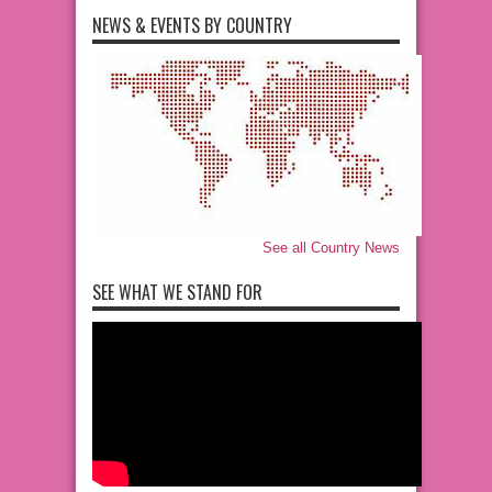
NEWS & EVENTS BY COUNTRY
See all Country News
SEE WHAT WE STAND FOR