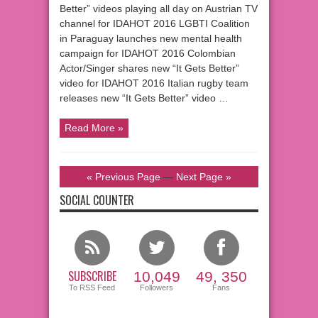
Better” videos playing all day on Austrian TV
channel for IDAHOT 2016 LGBTI Coalition
in Paraguay launches new mental health
campaign for IDAHOT 2016 Colombian
Actor/Singer shares new “It Gets Better”
video for IDAHOT 2016 Italian rugby team
releases new “It Gets Better” video …
Read More »
« Previous Page
—
Next Page »
SOCIAL COUNTER
SUBSCRIBE
10,049
49, 350
To RSS Feed
Followers
Fans