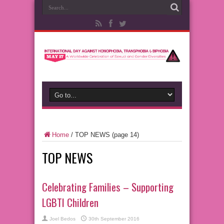
Home
/
TOP NEWS
(page 14)
TOP NEWS
Celebrating Families – Supporting
LGBTI Children
Joel Bedos
30th September 2016