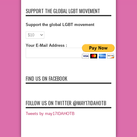
SUPPORT THE GLOBAL LGBT MOVEMENT
Support the global LGBT movement
Your E-Mail Address :
FIND US ON FACEBOOK
FOLLOW US ON TWITTER @MAY17IDAHOTB
Tweets by may17IDAHOTB