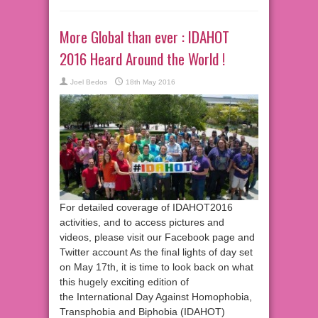
More Global than ever : IDAHOT
2016 Heard Around the World !
Joel Bedos
18th May 2016
For detailed coverage of IDAHOT2016
activities, and to access pictures and
videos, please visit our Facebook page and
Twitter account As the final lights of day set
on May 17th, it is time to look back on what
this hugely exciting edition of
the International Day Against Homophobia,
Transphobia and Biphobia (IDAHOT)