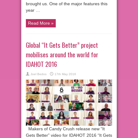
brought us. One of the major features this
year …
Read More »
Global “It Gets Better” project
mobilises around the world for
IDAHOT 2016
Joel Bedos
17th May 2016
Makers of Candy Crush release new “It
Gets Better” video for IDAHOT 2016 “It Gets