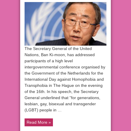
The Secretary General of the United
Nations, Ban Ki-moon, has addressed
participants of a high level
intergovernmental conference organised by
the Government of the Netherlands for the
International Day against Homophobia and
Transphobia in The Hague on the evening
of the 16th. In his speech, the Secretary
General underlined that “for generations,
lesbian, gay, bisexual and transgender
(LGBT) people in …
Read More »