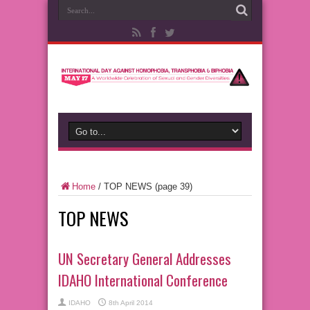
Home
/
TOP NEWS
(page 39)
TOP NEWS
UN Secretary General Addresses
IDAHO International Conference
IDAHO
8th April 2014