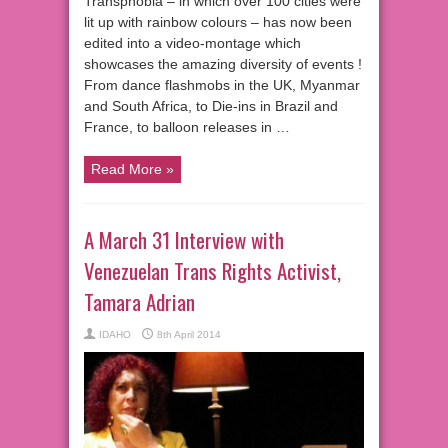
Transphobia – in which over 100 cities were
lit up with rainbow colours – has now been
edited into a video-montage which
showcases the amazing diversity of events !
From dance flashmobs in the UK, Myanmar
and South Africa, to Die-ins in Brazil and
France, to balloon releases in …
Read More »
A March 31 Interview with
Venezuelan Trans Rights Activist,
Tamara Adrian
IDAHO
8th April 2014