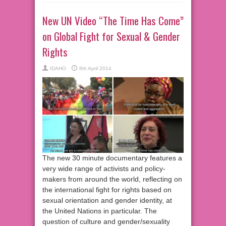
New UN Video “The Time Has Come”
on Global Fight for Sexual & Gender
Rights
IDAHO
8th April 2014
The new 30 minute documentary features a
very wide range of activists and policy-
makers from around the world, reflecting on
the international fight for rights based on
sexual orientation and gender identity, at
the United Nations in particular. The
question of culture and gender/sexuality