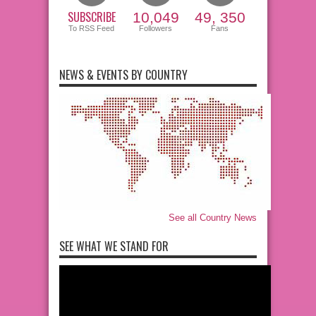
SUBSCRIBE
10,049
49, 350
To RSS Feed
Followers
Fans
NEWS & EVENTS BY COUNTRY
See all Country News
SEE WHAT WE STAND FOR