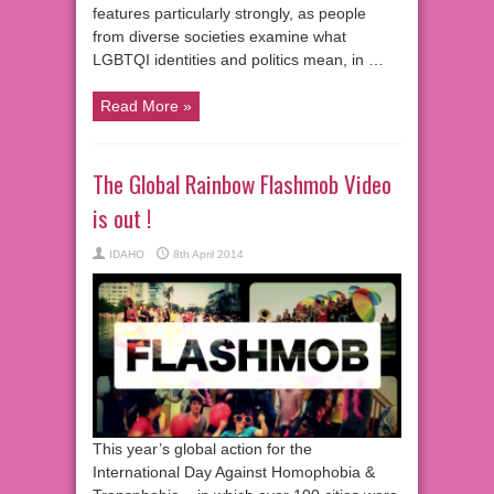
features particularly strongly, as people
from diverse societies examine what
LGBTQI identities and politics mean, in …
Read More »
The Global Rainbow Flashmob Video
is out !
IDAHO
8th April 2014
This year’s global action for the
International Day Against Homophobia &