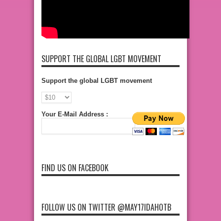
SUPPORT THE GLOBAL LGBT MOVEMENT
Support the global LGBT movement
Your E-Mail Address :
FIND US ON FACEBOOK
FOLLOW US ON TWITTER @MAY17IDAHOTB