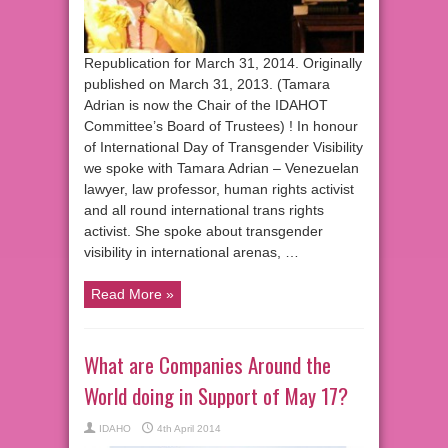
Republication for March 31, 2014. Originally
published on March 31, 2013. (Tamara
Adrian is now the Chair of the IDAHOT
Committee’s Board of Trustees) ! In honour
of International Day of Transgender Visibility
we spoke with Tamara Adrian – Venezuelan
lawyer, law professor, human rights activist
and all round international trans rights
activist. She spoke about transgender
visibility in international arenas, …
Read More »
What are Companies Around the
World doing in Support of May 17?
IDAHO
4th April 2014