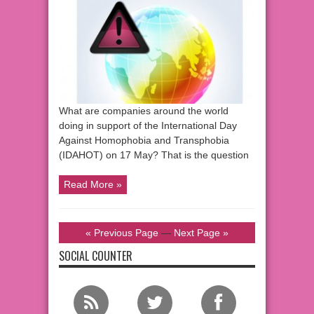
What are companies around the world
doing in support of the International Day
Against Homophobia and Transphobia
(IDAHOT) on 17 May? That is the question
Read More »
« Previous Page
—
Next Page »
SOCIAL COUNTER