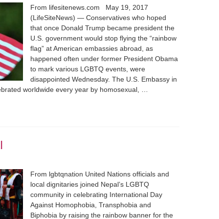
From lifesitenews.com May 19, 2017
(LifeSiteNews) — Conservatives who hoped
that once Donald Trump became president the
U.S. government would stop flying the “rainbow
flag” at American embassies abroad, as
happened often under former President Obama
to mark various LGBTQ events, were
disappointed Wednesday. The U.S. Embassy in
ebrated worldwide every year by homosexual, …
l
From lgbtqnation United Nations officials and
local dignitaries joined Nepal’s LGBTQ
community in celebrating International Day
Against Homophobia, Transphobia and
Biphobia by raising the rainbow banner for the