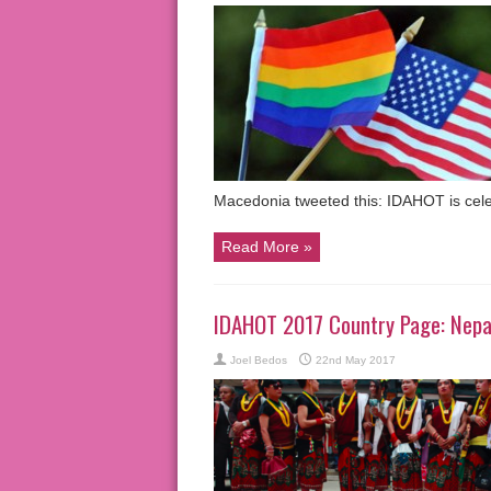
Macedonia tweeted this: IDAHOT is cel
Read More »
IDAHOT 2017 Country Page: Nepa
Joel Bedos
22nd May 2017