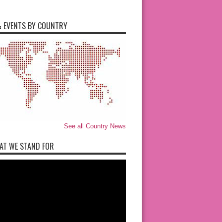
 EVENTS BY COUNTRY
See all Country News
AT WE STAND FOR