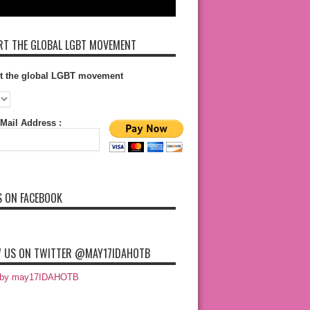
T THE GLOBAL LGBT MOVEMENT
t the global LGBT movement
Mail Address :
S ON FACEBOOK
 US ON TWITTER @MAY17IDAHOTB
 by may17IDAHOTB