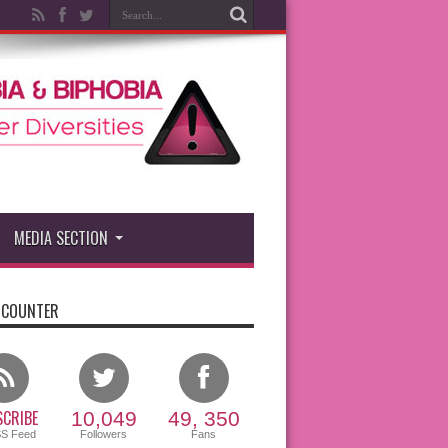
MEDIA SECTION
 COUNTER
CRIBE
10,049
49, 350
SS Feed
Followers
Fans