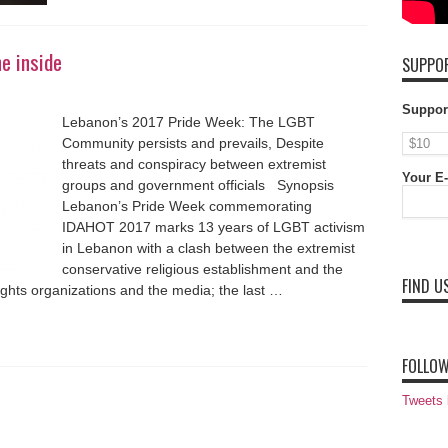
he inside
SUPPOR
Suppor
Lebanon’s 2017 Pride Week: The LGBT
Community persists and prevails, Despite
threats and conspiracy between extremist
Your E-
groups and government officials Synopsis
Lebanon’s Pride Week commemorating
IDAHOT 2017 marks 13 years of LGBT activism
in Lebanon with a clash between the extremist
conservative religious establishment and the
FIND U
ights organizations and the media; the last …
FOLLOW
Tweets