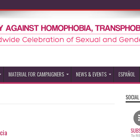
MATERIAL FOR CAMPAIGNERS
NEWS & EVENTS
ESPAÑOL
SOCIAL
SUBS
cia
To R