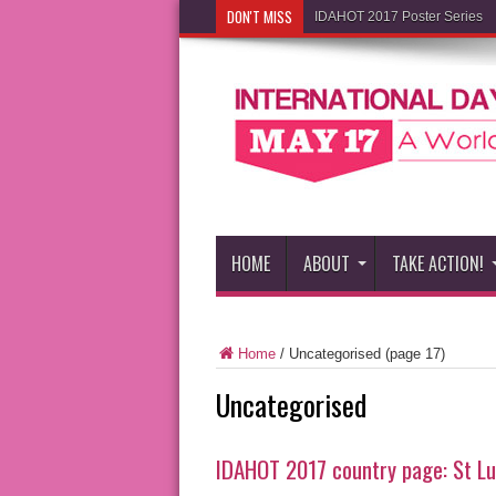
DON'T MISS
IDAHOT 2017 Poster Series
HOME
ABOUT
TAKE ACTION!
Home
/
Uncategorised
(page 17)
Uncategorised
IDAHOT 2017 country page: St Lu