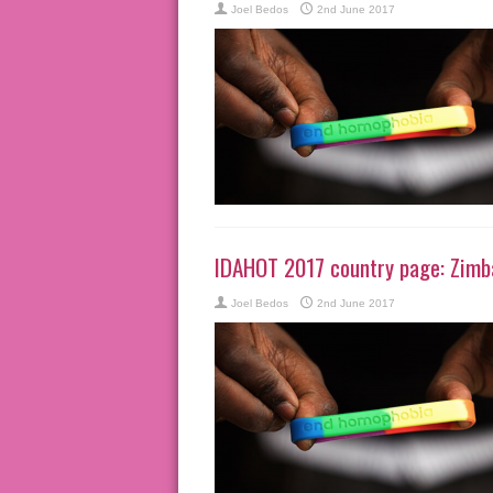
Joel Bedos
2nd June 2017
IDAHOT 2017 country page: Zim
Joel Bedos
2nd June 2017