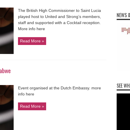
The British High Commissioner to Saint Lucia
NEWS &
played host to United and Strong’s members,
staff and supported with a Cocktail reception.
More info here
Read More »
babwe
SEE WH
Event organised at the Dutch Embassy. more
info here
Read More »