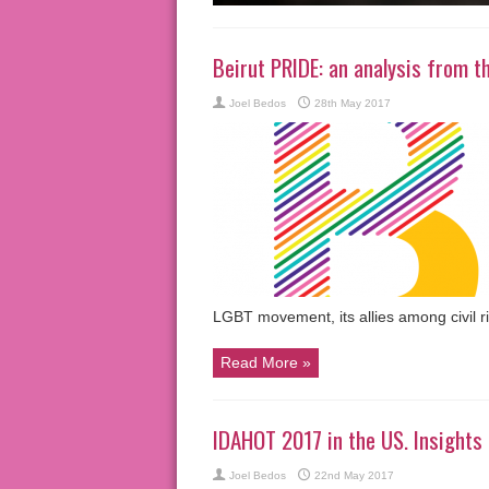
Beirut PRIDE: an analysis from t
Joel Bedos
28th May 2017
LGBT movement, its allies among civil r
Read More »
IDAHOT 2017 in the US. Insights
Joel Bedos
22nd May 2017