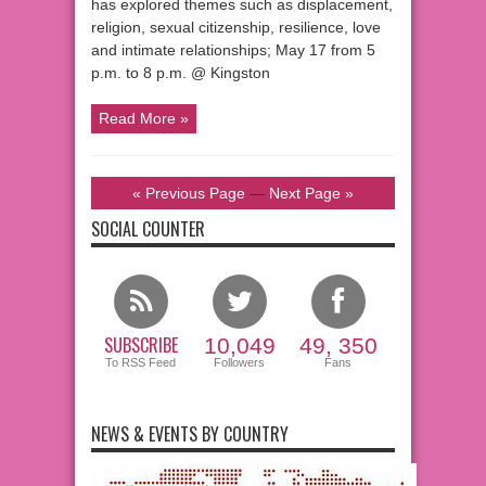
has explored themes such as displacement,
religion, sexual citizenship, resilience, love
and intimate relationships; May 17 from 5
p.m. to 8 p.m. @ Kingston
Read More »
« Previous Page
—
Next Page »
SOCIAL COUNTER
SUBSCRIBE
10,049
49, 350
To RSS Feed
Followers
Fans
NEWS & EVENTS BY COUNTRY