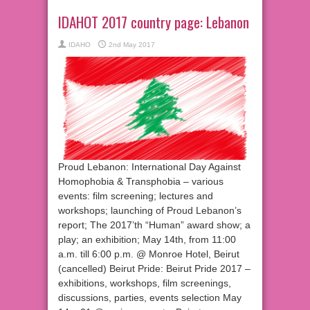
IDAHOT 2017 country page: Lebanon
IDAHO
2nd May 2017
Proud Lebanon: International Day Against
Homophobia & Transphobia – various
events: film screening; lectures and
workshops; launching of Proud Lebanon’s
report; The 2017’th “Human” award show; a
play; an exhibition; May 14th, from 11:00
a.m. till 6:00 p.m. @ Monroe Hotel, Beirut
(cancelled) Beirut Pride: Beirut Pride 2017 –
exhibitions, workshops, film screenings,
discussions, parties, events selection May