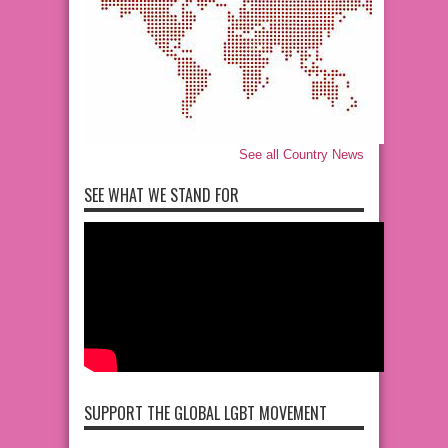
See all Country News
SEE WHAT WE STAND FOR
SUPPORT THE GLOBAL LGBT MOVEMENT