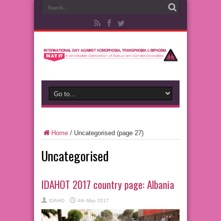
Home
/
Uncategorised
(page 27)
Uncategorised
IDAHOT 2017 country page: Albania
IDAHO
4th May 2017