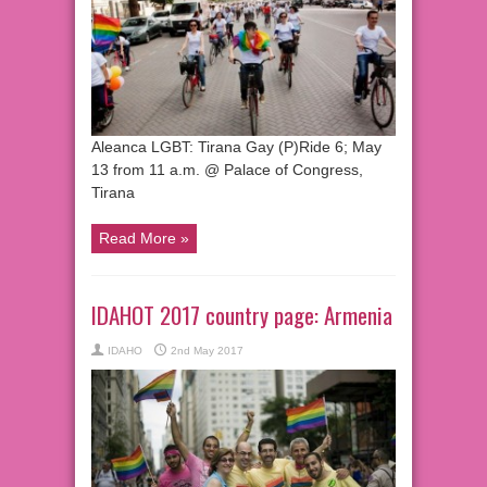
Aleanca LGBT: Tirana Gay (P)Ride 6; May
13 from 11 a.m. @ Palace of Congress,
Tirana
Read More »
IDAHOT 2017 country page: Armenia
IDAHO
2nd May 2017