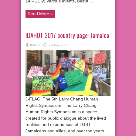
14 – 21 @ various events, Beirut; …
Read More »
IDAHOT 2017 country page: Jamaica
IDAHO
2nd May 2017
J-FLAG: The 5th Larry Chang Human
Rights Symposium: The Larry Chang
Human Rights Symposium is a space
created for public dialogue about the lived
realities and experiences of LGBT
Jamaicans and allies, and over the years