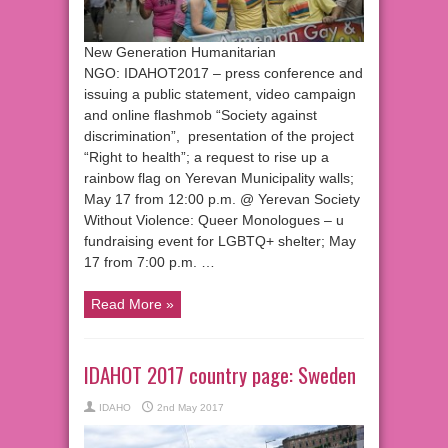
New Generation Humanitarian
NGO: IDAHOT2017 – press conference and
issuing a public statement, video campaign
and online flashmob “Society against
discrimination”, presentation of the project
“Right to health”; a request to rise up a
rainbow flag on Yerevan Municipality walls;
May 17 from 12:00 p.m. @ Yerevan Society
Without Violence: Queer Monologues – u
fundraising event for LGBTQ+ shelter; May
17 from 7:00 p.m. …
Read More »
IDAHOT 2017 country page: Sweden
IDAHO
2nd May 2017