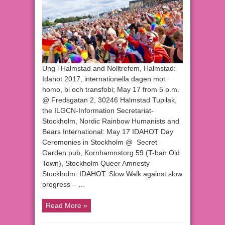
Ung i Halmstad and Nolltrefem, Halmstad:
Idahot 2017, internationella dagen mot
homo, bi och transfobi; May 17 from 5 p.m.
@ Fredsgatan 2, 30246 Halmstad Tupilak,
the ILGCN-Information Secretariat-
Stockholm, Nordic Rainbow Humanists and
Bears International: May 17 IDAHOT Day
Ceremonies in Stockholm @ Secret
Garden pub, Kornhamnstorg 59 (T-ban Old
Town), Stockholm Queer Amnesty
Stockholm: IDAHOT: Slow Walk against slow
progress – …
Read More »