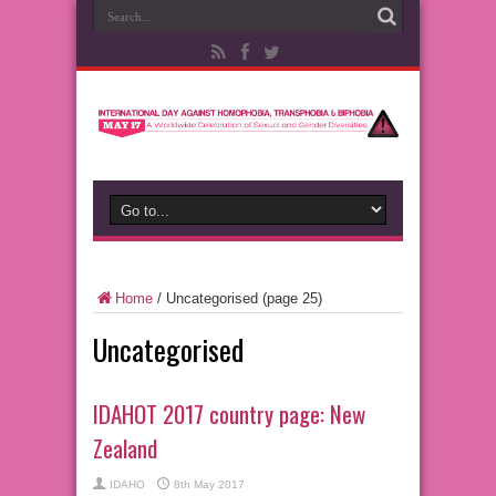
Home
/
Uncategorised
(page 25)
Uncategorised
IDAHOT 2017 country page: New
Zealand
IDAHO
8th May 2017