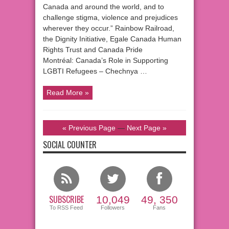
Canada and around the world, and to
challenge stigma, violence and prejudices
wherever they occur.” Rainbow Railroad,
the Dignity Initiative, Egale Canada Human
Rights Trust and Canada Pride
Montréal: Canada’s Role in Supporting
LGBTI Refugees – Chechnya …
Read More »
« Previous Page
—
Next Page »
SOCIAL COUNTER
SUBSCRIBE
10,049
49, 350
To RSS Feed
Followers
Fans