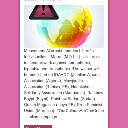
IDAHO
6th May 2017
Mouvement Alternatif pour les Libertés
Individuelles – Maroc (M.A.L.I.) calls artists
to send artwork against homophobia,
biphobia and transphobia. The winner will
be published on IDAHOT @ online Alouen
Association (Algeria), Mawjoudin
Association (Tunisia, FB), Nouakchott
Solidarity Association (Mauritania), Rainbow
Egypt (Egypt), Rainbow Sudan (Sudan),
Quzah Magazine (Libya FB), Free Feminist
Union (Morocco): #OurColoursAreTheCrime
– online campaign