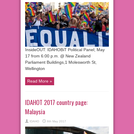
InsideOUT: IDAHOBiT Political Panel; May
17 from 6:00 p.m. @ New Zealand
Parliament Buildings,1 Molesworth St,
Wellington
Read More »
IDAHOT 2017 country page:
Malaysia
IDAHO
8th May 2017