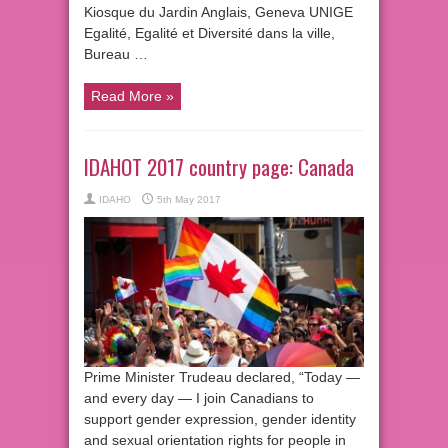
Kiosque du Jardin Anglais, Geneva UNIGE
Egalité, Egalité et Diversité dans la ville,
Bureau …
Read More »
IDAHOT 2017 country page: Canada
IDAHO
5th May 2017
Prime Minister Trudeau declared, “Today —
and every day — I join Canadians to
support gender expression, gender identity
and sexual orientation rights for people in