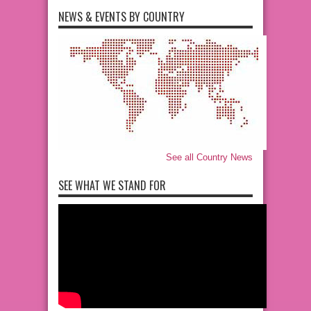
NEWS & EVENTS BY COUNTRY
See all Country News
SEE WHAT WE STAND FOR