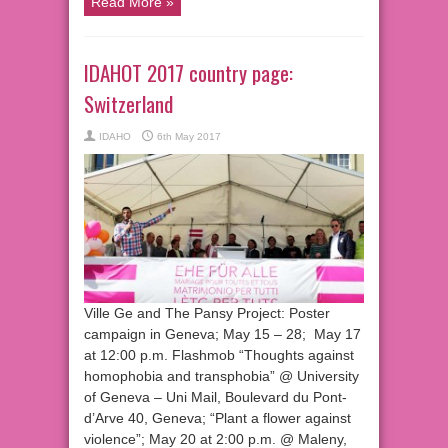
Read More »
IDAHOT 2017 country page:
Switzerland
IDAHO
6th May 2017
Ville Ge and The Pansy Project: Poster
campaign in Geneva; May 15 – 28; May 17
at 12:00 p.m. Flashmob “Thoughts against
homophobia and transphobia” @ University
of Geneva – Uni Mail, Boulevard du Pont-
d’Arve 40, Geneva; “Plant a flower against
violence”; May 20 at 2:00 p.m. @ Maleny,