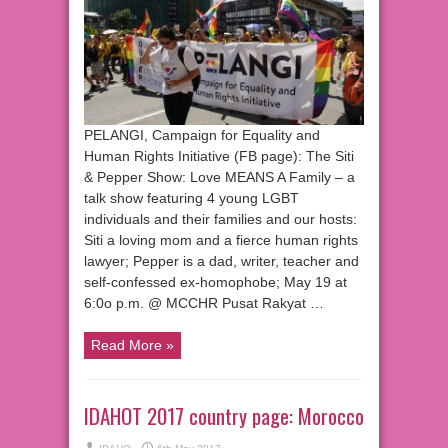
PELANGI, Campaign for Equality and
Human Rights Initiative (FB page): The Siti
& Pepper Show: Love MEANS A Family – a
talk show featuring 4 young LGBT
individuals and their families and our hosts:
Siti a loving mom and a fierce human rights
lawyer; Pepper is a dad, writer, teacher and
self-confessed ex-homophobe; May 19 at
6:0o p.m. @ MCCHR Pusat Rakyat …
Read More »
IDAHOT 2017 country page: Morocco