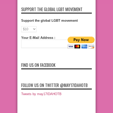
SUPPORT THE GLOBAL LGBT MOVEMENT
Support the global LGBT movement
Your E-Mail Address :
FIND US ON FACEBOOK
FOLLOW US ON TWITTER @MAY17IDAHOTB
Tweets by may17IDAHOTB