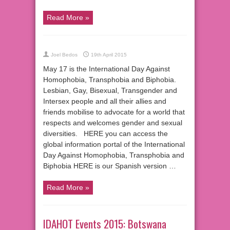
Read More »
Joel Bedos
19th April 2015
May 17 is the International Day Against
Homophobia, Transphobia and Biphobia.
Lesbian, Gay, Bisexual, Transgender and
Intersex people and all their allies and
friends mobilise to advocate for a world that
respects and welcomes gender and sexual
diversities. HERE you can access the
global information portal of the International
Day Against Homophobia, Transphobia and
Biphobia HERE is our Spanish version …
Read More »
IDAHOT Events 2015: Botswana