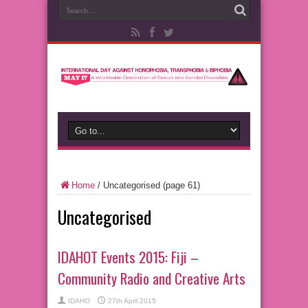
Home
/
Uncategorised
(page 61)
Uncategorised
IDAHOT Events 2015: Fiji –
Community Radio and Creative Arts
IDAHO
27th April 2015