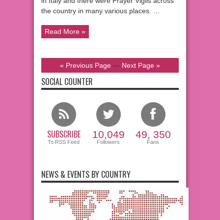
in Italy and there were Prayer Vigils across
the country in many various places. …
Read More »
« Previous Page
—
Next Page »
SOCIAL COUNTER
SUBSCRIBE
10,049
49, 350
To RSS Feed
Followers
Fans
NEWS & EVENTS BY COUNTRY