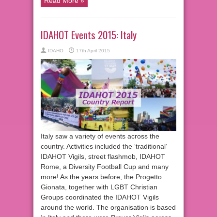
Read More »
IDAHOT Events 2015: Italy
IDAHO
17th April 2015
Italy saw a variety of events across the
country. Activities included the ‘traditional’
IDAHOT Vigils, street flashmob, IDAHOT
Rome, a Diversity Football Cup and many
more! As the years before, the Progetto
Gionata, together with LGBT Christian
Groups coordinated the IDAHOT Vigils
around the world. The organisation is based