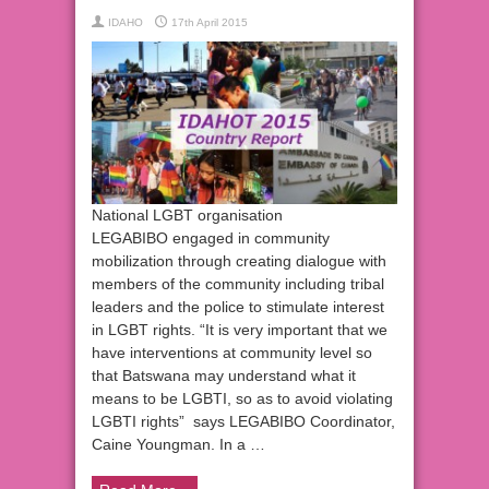
IDAHO
17th April 2015
National LGBT organisation
LEGABIBO engaged in community
mobilization through creating dialogue with
members of the community including tribal
leaders and the police to stimulate interest
in LGBT rights. “It is very important that we
have interventions at community level so
that Batswana may understand what it
means to be LGBTI, so as to avoid violating
LGBTI rights” says LEGABIBO Coordinator,
Caine Youngman. In a …