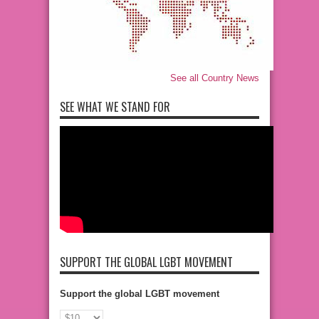
See all Country News
SEE WHAT WE STAND FOR
SUPPORT THE GLOBAL LGBT MOVEMENT
Support the global LGBT movement