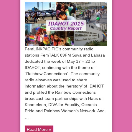
FemLINKPACIFIC’s community radio
stations FemTALK 89FM Suva and Labasa
dedicated the week of May 17 – 22 to
IDAHOT, continuing with the theme of
“Rainbow Connections”. The community
radio airwaves was used to share
information about the ‘herstory’ of IDAHOT
and profiled the Rainbow Connections
broadcast team partnerships with Haus of
Khameleon, DIVA for Equality, Oceania
Pride and Rainbow Women’s Network. And
…
Read More »