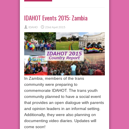
IDAHOT Events 2015: Zambia
IDAHO
23rd April 2015
In Zambia, members of the trans
community were preparing to
commemorate IDAHOT. The trans youth
community planned to have a social event
that provides an open dialogue with parents
and opinion leaders in an informal setting.
Additionally, they were also planning on
documenting video diaries. Updates will
come soon!