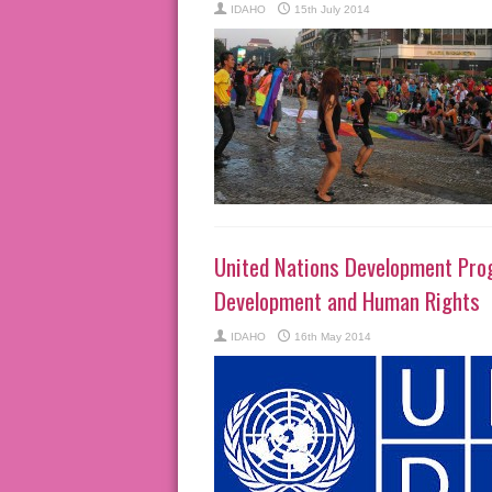
IDAHO
15th July 2014
United Nations Development Pro
Development and Human Rights
IDAHO
16th May 2014