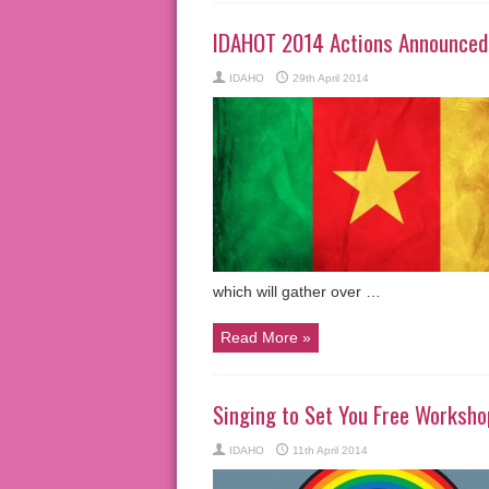
IDAHOT 2014 Actions Announced
IDAHO
29th April 2014
which will gather over …
Read More »
Singing to Set You Free Workshop
IDAHO
11th April 2014