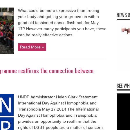
What could be more expressive than freeing
NEWS &
your body and getting your groove on with a
good old fashioned dance flashmob for May
17? However many participants you have, these
can be really effective actions
Read More »
gramme reaffirms the connection between
SEE WH
UNDP Administrator Helen Clark Statement
International Day Against Homophobia and
Transphobia May 17 2014 The International
Day Against Homophobia and Transphobia
provides an opportunity to reaffirm that the
rights of LGBT people are a matter of concern