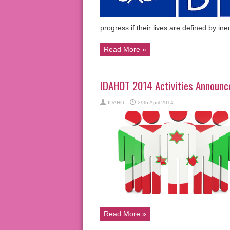
progress if their lives are defined by in
Read More »
IDAHOT 2014 Activities Announce
IDAHO
29th April 2014
Read More »