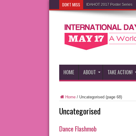
DON'T MISS
IDAHOT 2017 Poster Series
HOME
ABOUT
TAKE ACTION!
Home
/
Uncategorised
(page 68)
Uncategorised
Dance Flashmob