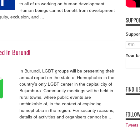
to all of us working on human development.
Human beings cannot benefit from development
equity, exclusion, and …
SUPPOR
Suppor
d in Burundi
Your E-
In Burundi, LGBT groups will be presenting their
annual report on the state of Homophobia in the
country’s only LGBT center in the capital city of
FIND U
Bujumbura. Community meetings will be held in
rural towns, where public events are
unthinkable of, in the context of exploding
homophobia in the region. For security reasons,
FOLLOW
details of activities and organisers cannot be …
Tweets