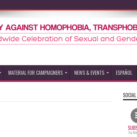
MATERIAL FOR CAMPAIGNERS
NEWS & EVENTS
ESPAÑOL
SOCIAL
SUBS
To R