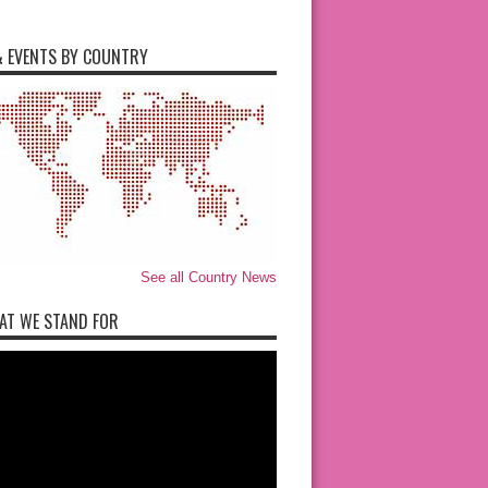
 EVENTS BY COUNTRY
See all Country News
AT WE STAND FOR