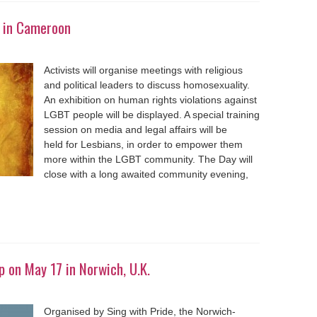
 in Cameroon
Activists will organise meetings with religious
and political leaders to discuss homosexuality.
An exhibition on human rights violations against
LGBT people will be displayed. A special training
session on media and legal affairs will be
held for Lesbians, in order to empower them
more within the LGBT community. The Day will
close with a long awaited community evening,
 on May 17 in Norwich, U.K.
Organised by Sing with Pride, the Norwich-