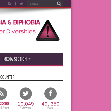
MEDIA SECTION
 COUNTER
CRIBE
10,049
49, 350
SS Feed
Followers
Fans