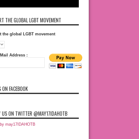
T THE GLOBAL LGBT MOVEMENT
t the global LGBT movement
Mail Address :
S ON FACEBOOK
 US ON TWITTER @MAY17IDAHOTB
 by may17IDAHOTB