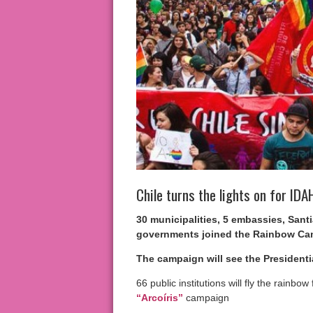
Chile turns the lights on for ID
30 municipalities, 5 embassies, Sant
governments joined the Rainbow Cam
The campaign will see the Presidenti
66 public institutions will fly the rainbow
“Arcoíris”
campaign