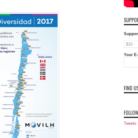
SUPPOR
Suppor
Your E-
FIND U
FOLLOW
Tweets