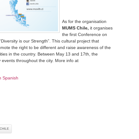
As for the organisation
MUMS Chile,
it organises
the first Conference on
iversity is our Strength”. This cultural project that
omote the right to be different and raise awareness of the
ties in the country. Between May 13 and 17th, the
 events throughout the city. More info at
n Spanish
CHILE