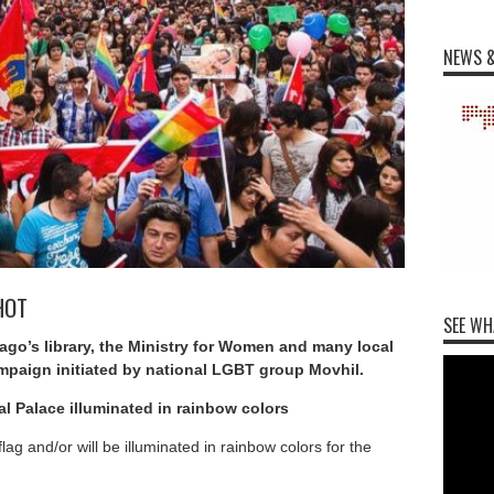
NEWS &
AHOT
SEE WH
iago’s library, the Ministry for Women and many local
paign initiated by national LGBT group Movhil.
al Palace illuminated in rainbow colors
 flag and/or will be illuminated in rainbow colors for the