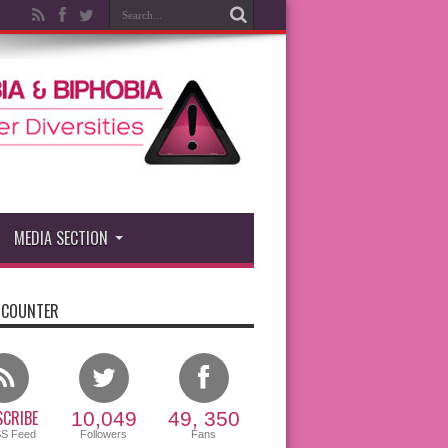
MEDIA SECTION
 COUNTER
CRIBE
10,049
49, 350
SS Feed
Followers
Fans