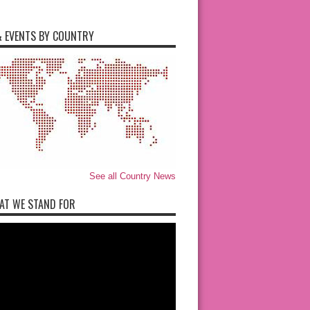
 EVENTS BY COUNTRY
See all Country News
AT WE STAND FOR