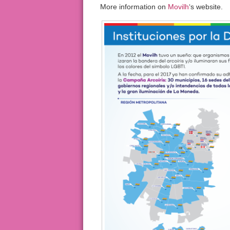
More information on
Movilh
‘s website.