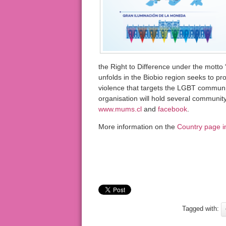
the Right to Difference under the motto “D
unfolds in the Biobio region seeks to pr
violence that targets the LGBT communi
organisation will hold several community
www.mums.cl
and
facebook
.
More information on the
Country page i
Tagged with: