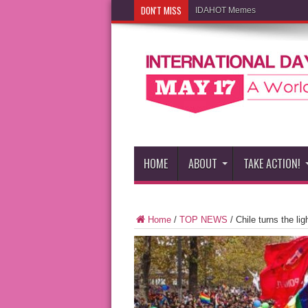
DON'T MISS
IDAHOT Memes
HOME
ABOUT
TAKE ACTION!
Home
/
TOP NEWS
/
Chile turns the li