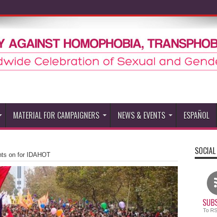
MATERIAL FOR CAMPAIGNERS
NEWS & EVENTS
ESPAÑOL
SOCIAL
ghts on for IDAHOT
SUBS
To R