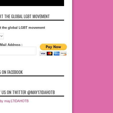
T THE GLOBAL LGBT MOVEMENT
t the global LGBT movement
Mail Address :
S ON FACEBOOK
 US ON TWITTER @MAY17IDAHOTB
 by may17IDAHOTB