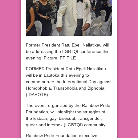
Former President Ratu Epeli Nailatikau will
be addressing the LGBTQI conference this
evening. Picture: FT FILE
FORMER President Ratu Epeli Nailatikau
will be in Lautoka this evening to
commemorate the International Day against
Homophobia, Transphobia and Biphobia
(IDAHOTB).
The event, organised by the Rainbow Pride
Foundation, will highlight the struggles of
the lesbian, gay, bisexual, transgender,
queer and intersex (LGBTQI) community.
Rainbow Pride Foundation executive