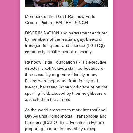
Members of the LGBT Rainbow Pride
Group . Picture: BALJEET SINGH
DISCRIMINATION and harassment endured
by members of the lesbian, gay, bisexual,
transgender, queer and intersex (LGBTQI)
community is still eminent in society.
Rainbow Pride Foundation (RPF) executive
director Isikeli Vulavou claimed because of
their sexuality or gender identity, many
Fijians were separated from family and
friends, harassed in the workplace or on the
sporting field, abused by their neighbours or
assaulted on the streets.
As the world prepares to mark International
Day Against Homophobia, Transphobia and
Biphobia (IDAHOTB), advocates in Fiji are
preparing to mark the event by raising