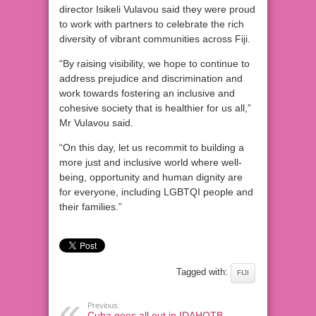
director Isikeli Vulavou said they were proud
to work with partners to celebrate the rich
diversity of vibrant communities across Fiji.
“By raising visibility, we hope to continue to
address prejudice and discrimination and
work towards fostering an inclusive and
cohesive society that is healthier for us all,”
Mr Vulavou said.
“On this day, let us recommit to building a
more just and inclusive world where well-
being, opportunity and human dignity are
for everyone, including LGBTQI people and
their families.”
Tagged with:
FIJI
Previous:
Cuba goes all out in IDAHOTB