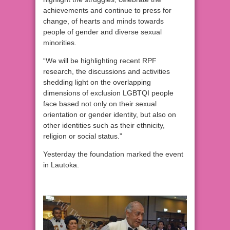
achievements and continue to press for
change, of hearts and minds towards
people of gender and diverse sexual
minorities.
“We will be highlighting recent RPF
research, the discussions and activities
shedding light on the overlapping
dimensions of exclusion LGBTQI people
face based not only on their sexual
orientation or gender identity, but also on
other identities such as their ethnicity,
religion or social status.”
Yesterday the foundation marked the event
in Lautoka.