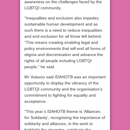
awareness on the challenges faced by the
LGBTQI community.
“Inequalities and exclusion also impedes
sustainable human development and as
such there is a need to reduce inequalities
and end exclusion for all those left behind.
“This means creating enabling legal and
policy environments that will end all forms of
stigma and discrimination and advance the
rights of all people including LGBTQI
people,” he said.
Mr Vulavou said IDAHOTB was an important
opportunity to display the vibrancy of the
LGBTQI community and the organisation’s
commitment to fighting for equality and
acceptance.
“This year’s IDAHOTB theme is ‘Alliances
for Solidarity’, recognising the importance of
solidarity and alliances, in the work to
highlight the struggles, celebrate the