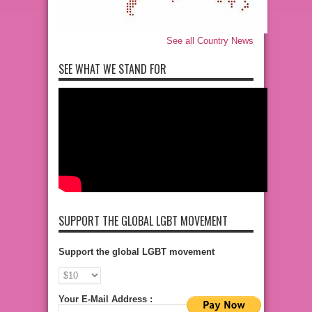
See all Country News
SEE WHAT WE STAND FOR
SUPPORT THE GLOBAL LGBT MOVEMENT
Support the global LGBT movement
Your E-Mail Address :