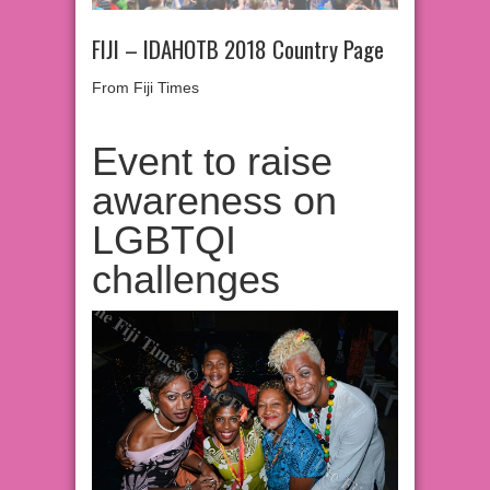
FIJI – IDAHOTB 2018 Country Page
From Fiji Times
Event to raise
awareness on
LGBTQI
challenges