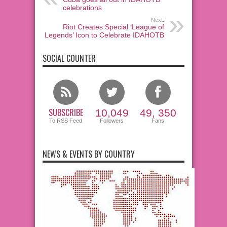
celebrations
Next:
Riot Creates Special ‘League of
Legends’ Icon to Celebrate IDAHOTB
SOCIAL COUNTER
SUBSCRIBE
10,049
49, 350
To RSS Feed
Followers
Fans
NEWS & EVENTS BY COUNTRY