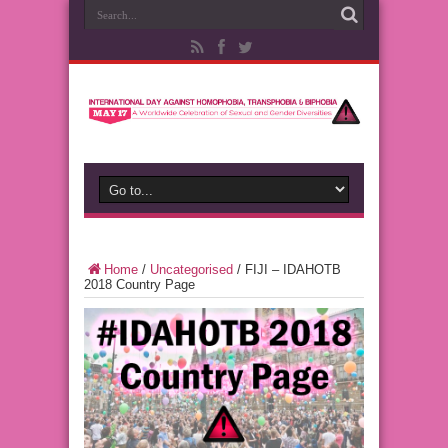
Home
/
Uncategorised
/
FIJI – IDAHOTB
2018 Country Page