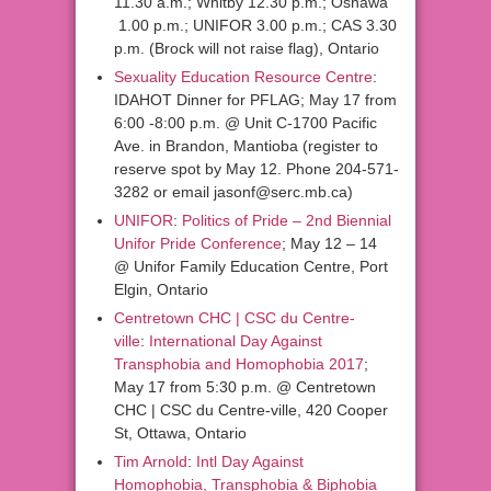
11.30 a.m.; Whitby 12.30 p.m.; Oshawa
1.00 p.m.; UNIFOR 3.00 p.m.; CAS 3.30
p.m. (Brock will not raise flag), Ontario
Sexuality Education Resource Centre
:
IDAHOT Dinner for PFLAG; May 17 from
6:00 -8:00 p.m. @ Unit C-1700 Pacific
Ave. in Brandon, Mantioba (register to
reserve spot by May 12. Phone 204-571-
3282 or email jasonf@serc.mb.ca)
UNIFOR
:
Politics of Pride – 2nd Biennial
Unifor Pride Conference
; May 12 – 14
@ Unifor Family Education Centre, Port
Elgin, Ontario
Centretown CHC | CSC du Centre-
ville
:
International Day Against
Transphobia and Homophobia 2017
;
May 17 from 5:30 p.m. @ Centretown
CHC | CSC du Centre-ville, 420 Cooper
St, Ottawa, Ontario
Tim Arnold
:
Intl Day Against
Homophobia, Transphobia & Biphobia