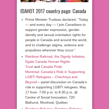
IDAHOT 2017 country page: Canada
Prime Minister Trudeau declared, “Today
— and every day — I join Canadians to
support gender expression, gender
identity and sexual orientation rights for
people in Canada and around the world,
and to challenge stigma, violence and
prejudices wherever they occur.”
Rainbow Railroad, the Dignity Initiative
,
Egale Canada Human Rights
Trust
and
Canada Pride
Montréal
:
Canada’s Role in Supporting
LGBTI Refugees – Chechnya and
Beyond
– panel discussion on Canada’s
role in supporting LGBTI refugees; May
17 from 7:00 p.m. to 8:30 p.m. @
Centre of Social Innovation, 720
Bathurst, Montreal, Québec
Rainbow Refugee
:
Rainbow Refugee