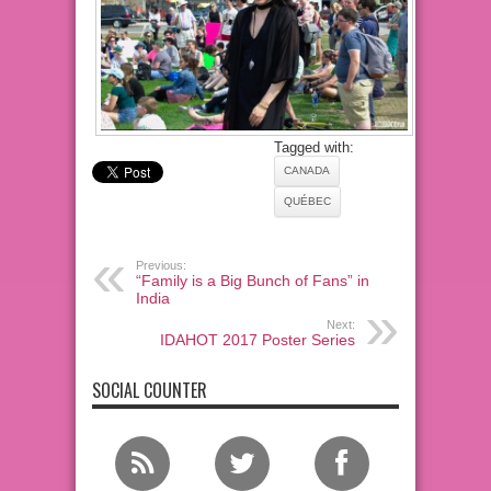
Tagged with:
CANADA
QUÉBEC
Previous:
“Family is a Big Bunch of Fans” in
India
Next:
IDAHOT 2017 Poster Series
SOCIAL COUNTER