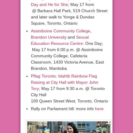
Day and He for She
; May 17 from
@ Barbara Hall Park, 519 Church Street
and later walk to Yonge & Dundas
Square, Toronto, Ontario
Assiniboine Community College
,
Brandon University
and
Sexual
Education Resource Centre
: One Day;
May 17 from 6:00 p.m. @ Assiniboine
Community College, Cafeteria
Classroom, 1430 Victoria Avenue, East
Brandon, Manitoba
Pflag Toronto
:
Idahtb Rainbow Flag
Raising at City Hall with Mayor John
Tory
; May 17 from 9:30 a.m. @ Toronto
City Hall
100 Queen Street West, Toronto, Ontario
Rally on Parliament hill: more info
here