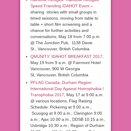
Speed Friending IDAHOT Event
–
sharing stories with small groups in
timed sessions, moving from table to
table + short film screening and a
chance for further activities and
conversations; May 18 from 7:00 p.m.
@ The Junction Pub, 1138 Davie
St., Vancouver, British Columbia
QMUNITY
:
IDAHOT BREAKFAST 2017
;
May 19 from 9 a.m. @ Fairmont Hotel
Vancouver, 900 W Georgia
St, Vancouver, British Columbia
PFLAG Canada, Durham Region
:
International Day Against Homophobia /
Transphobia 2017
; May 17 at 9:00 a.m.
@ various locations; Flag Raising
Schedule: Pickering at 9.00 a.m.;
Scuogog at 9.00 a.m.; Clarington 9:00
a.m.; Ajax 10.00 a.m.; DDSB 10.15 a.m.;
Uxbridge 10.30 a.m.; Region of Durham