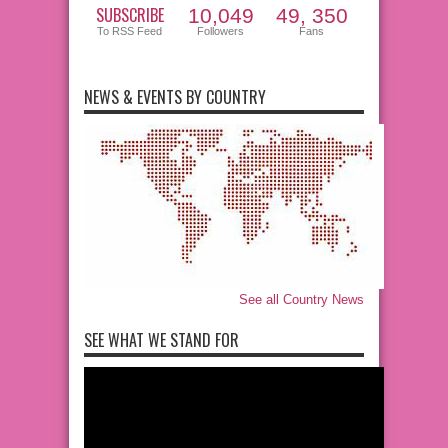
SUBSCRIBE
10,049
49, 350
To RSS Feed
Followers
Fans
NEWS & EVENTS BY COUNTRY
See all Country News
SEE WHAT WE STAND FOR