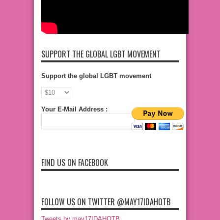
SUPPORT THE GLOBAL LGBT MOVEMENT
Support the global LGBT movement
Your E-Mail Address :
FIND US ON FACEBOOK
FOLLOW US ON TWITTER @MAY17IDAHOTB
Tweets by may17IDAHOTB