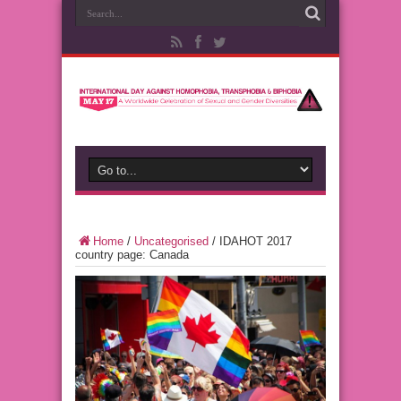
Home
/
Uncategorised
/
IDAHOT 2017
country page: Canada