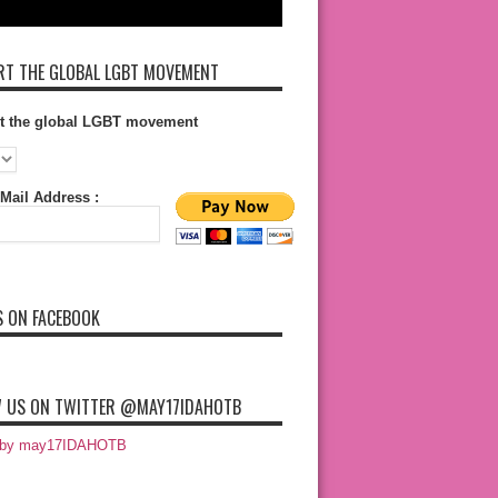
T THE GLOBAL LGBT MOVEMENT
t the global LGBT movement
Mail Address :
S ON FACEBOOK
 US ON TWITTER @MAY17IDAHOTB
 by may17IDAHOTB