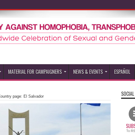
MATERIAL FOR CAMPAIGNERS
NEWS & EVENTS
ESPAÑOL
SOCIAL
untry page: El Salvador
SUBS
To R