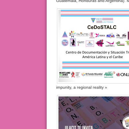
Guatemala, Honduras and Argentina). M
impunity, a regional reality »