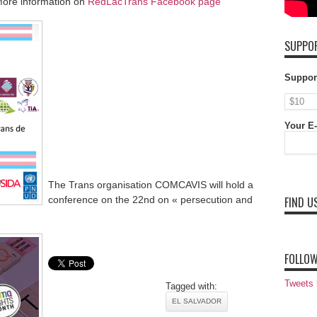
ore information on
RedLacTrans Facebook page
SUPPOR
Suppor
Your E-
The Trans organisation COMCAVIS will hold a
conference on the 22nd on « persecution and
FIND U
FOLLOW
Tweets
Tagged with:
EL SALVADOR