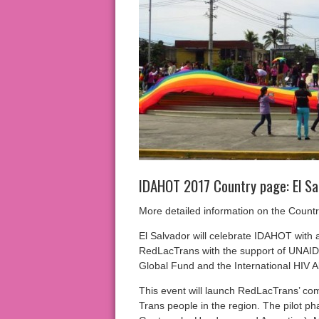
IDAHOT 2017 Country page: El Sa
More detailed information on the Count
El Salvador will celebrate IDAHOT with 
RedLacTrans with the support of UNAIDS
Global Fund and the International HIV Al
This event will launch RedLacTrans’ com
Trans people in the region. The pilot ph