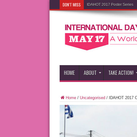
DON'T MISS
IDAHOT 2017 Poster Series
HOME
ABOUT
TAKE ACTION!
Home
/
Uncategorised
/
IDAHOT 2017 Co