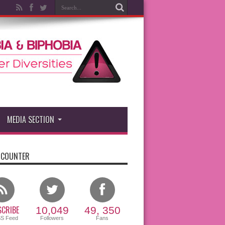
MEDIA SECTION
 COUNTER
CRIBE
10,049
49, 350
SS Feed
Followers
Fans