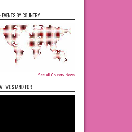
 EVENTS BY COUNTRY
See all Country News
AT WE STAND FOR