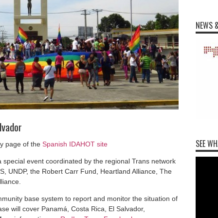
NEWS &
lvador
SEE WH
ry page of the
Spanish IDAHOT site
a special event coordinated by the regional Trans network
, UNDP, the Robert Carr Fund, Heartland Alliance, The
liance.
munity base system to report and monitor the situation of
ase will cover Panamá, Costa Rica, El Salvador,