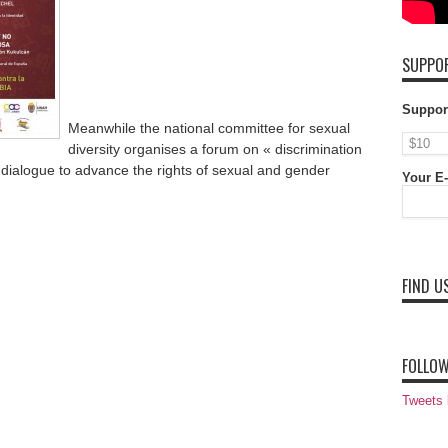
SUPPOR
Suppor
Meanwhile the national committee for sexual
diversity organises a forum on « discrimination
dialogue to advance the rights of sexual and gender
Your E-
FIND U
FOLLOW
Tweets