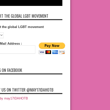
T THE GLOBAL LGBT MOVEMENT
t the global LGBT movement
Mail Address :
S ON FACEBOOK
 US ON TWITTER @MAY17IDAHOTB
 by may17IDAHOTB