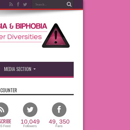
MEDIA SECTION
 COUNTER
CRIBE
10,049
49, 350
SS Feed
Followers
Fans