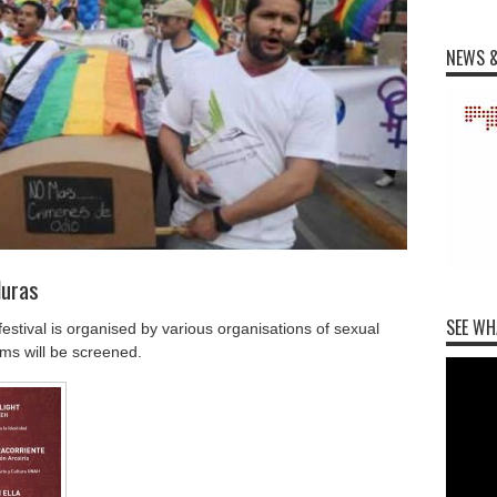
NEWS &
duras
SEE WH
stival is organised by various organisations of sexual
lms will be screened.