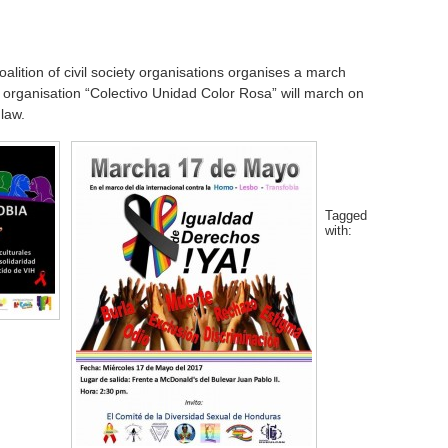
lition of civil society organisations organises a march
 organisation “Colectivo Unidad Color Rosa” will march on
law.
Tagged
with: