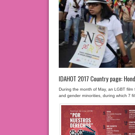
IDAHOT 2017 Country page: Hon
During the month of May, an LGBT film fe
and gender minorities, during which 7 fi