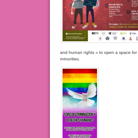
and human rights » to open a space for 
minorities.