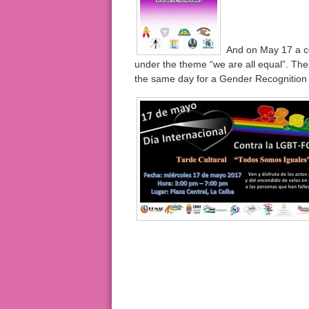
And on May 17 a coa
under the theme “we are all equal”. The
the same day for a Gender Recognition 