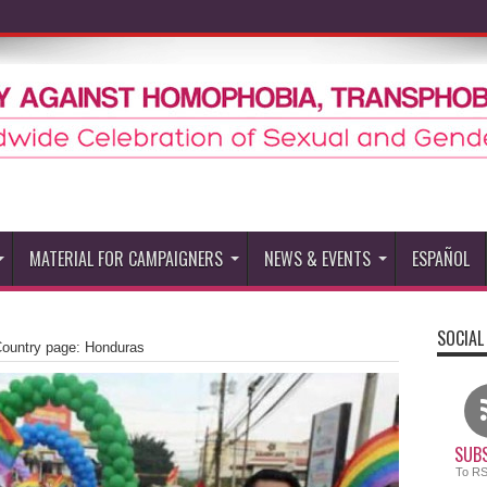
MATERIAL FOR CAMPAIGNERS
NEWS & EVENTS
ESPAÑOL
SOCIAL
ountry page: Honduras
SUBS
To R