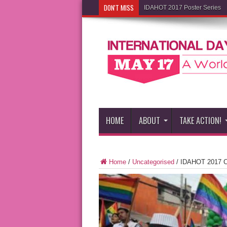
DON'T MISS
IDAHOT 2017 Poster Series
HOME
ABOUT
TAKE ACTION!
Home
/
Uncategorised
/
IDAHOT 2017 C