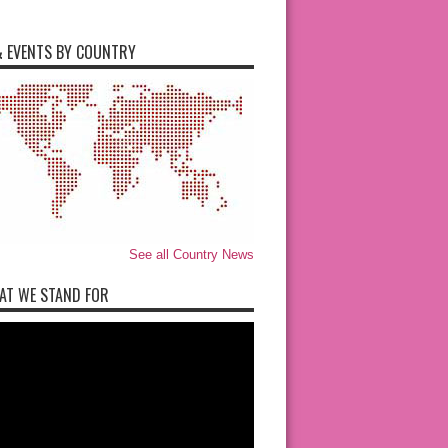
 EVENTS BY COUNTRY
See all Country News
AT WE STAND FOR