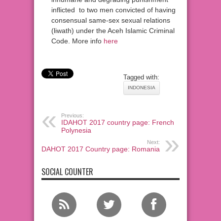
inflicted to two men convicted of having
consensual same-sex sexual relations
(liwath) under the Aceh Islamic Criminal
Code. More info
here
Tagged with:
INDONESIA
Previous:
IDAHOT 2017 country page: French
Polynesia
Next:
IDAHOT 2017 Country page: Romania
SOCIAL COUNTER