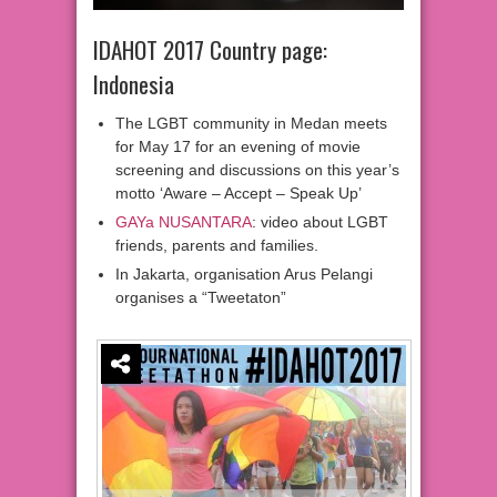
IDAHOT 2017 Country page:
Indonesia
The LGBT community in Medan meets
for May 17 for an evening of movie
screening and discussions on this year’s
motto ‘Aware – Accept – Speak Up’
GAYa NUSANTARA
: video about LGBT
friends, parents and families.
In Jakarta, organisation Arus Pelangi
organises a “Tweetaton”