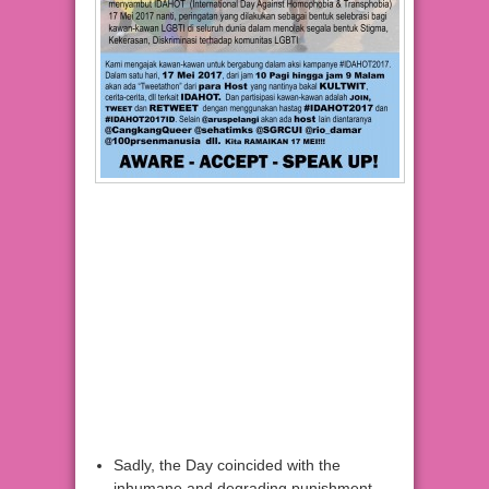
Sadly, the Day coincided with the
inhumane and degrading punishment