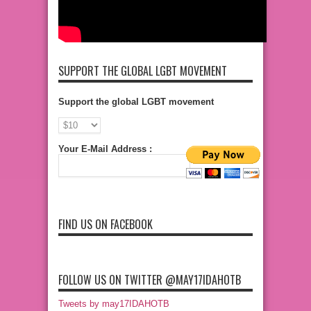
SUPPORT THE GLOBAL LGBT MOVEMENT
Support the global LGBT movement
Your E-Mail Address :
FIND US ON FACEBOOK
FOLLOW US ON TWITTER @MAY17IDAHOTB
Tweets by may17IDAHOTB