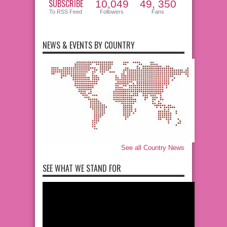
SUBSCRIBE
10,049
49, 350
To RSS Feed
Followers
Fans
NEWS & EVENTS BY COUNTRY
See all Country News
SEE WHAT WE STAND FOR