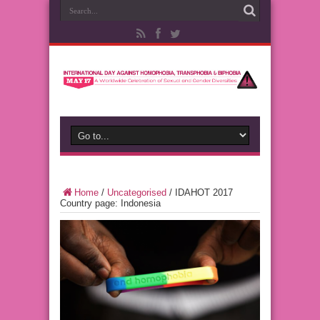
Home
/
Uncategorised
/
IDAHOT 2017
Country page: Indonesia