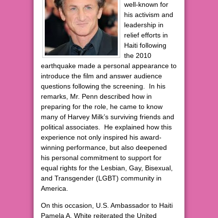
well-known for
his activism and
leadership in
relief efforts in
Haiti following
the 2010
earthquake made a personal appearance to
introduce the film and answer audience
questions following the screening. In his
remarks, Mr. Penn described how in
preparing for the role, he came to know
many of Harvey Milk’s surviving friends and
political associates. He explained how this
experience not only inspired his award-
winning performance, but also deepened
his personal commitment to support for
equal rights for the Lesbian, Gay, Bisexual,
and Transgender (LGBT) community in
America.
On this occasion, U.S. Ambassador to Haiti
Pamela A. White reiterated the United