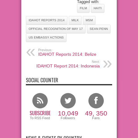
Tagged with:
FILM
HAITI
IDAHOT REPORTS 2014
MILK
MSM
OFFICIAL RECOGNITION OF MAY 17
SEAN PENN
US EMBASSY ACTIONS
Previous:
IDAHOT Reports 2014: Belize
Next:
IDAHOT Report 2014: Indonesia
SOCIAL COUNTER
SUBSCRIBE
10,049
49, 350
To RSS Feed
Followers
Fans