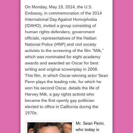
On Monday, May 19, 2014, the U.S.
Embassy, in commemoration of the 2014
International Day Against Homophobia
(IDAHO), invited a group consisting of
human rights defenders, government
officials, representatives of the Haitian
National Police (HNP) and civil society
activists to the screening of the film “Milk,”
which was nominated for eight academy
awards and awarded an Oscar for best
writing and original screenplay in 2008.
This film, in which Oscar-winning actor Sean
Penn plays the leading role, for which he
won his second Oscar, details the life of
Harvey Milk, a gay rights activist who
became the first openly gay politician
elected to office in California during the
1970s.
Mr. Sean Penn,
who today is