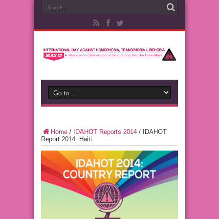
Home
/
IDAHOT Reports 2014
/
IDAHOT
Report 2014: Haiti