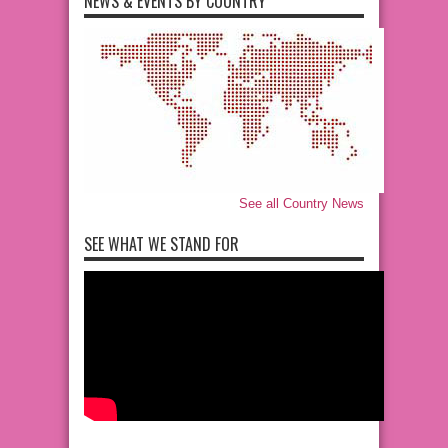
NEWS & EVENTS BY COUNTRY
See all Country News
SEE WHAT WE STAND FOR