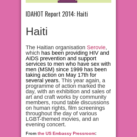
IDAHOT Report 2014: Haiti
Haiti
The Haitian organisation
Serovie
,
which
has been providing HIV and
AIDS prevention and support
services to men who have sex with
men (MSM) since 1999 has been
taking action on May 17th for
several years.
This year again, a
programme of action marked the
day, with an exhibition and sales of
art and craft works by community
members, round table discussions
on human rights, film screenings
throughout the day of various
LGBT-themed movies, and an
evening concert.
From
the US Embassy Pressroom
: