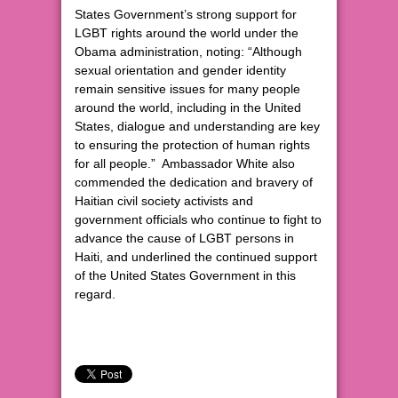
States Government’s strong support for
LGBT rights around the world under the
Obama administration, noting: “Although
sexual orientation and gender identity
remain sensitive issues for many people
around the world, including in the United
States, dialogue and understanding are key
to ensuring the protection of human rights
for all people.” Ambassador White also
commended the dedication and bravery of
Haitian civil society activists and
government officials who continue to fight to
advance the cause of LGBT persons in
Haiti, and underlined the continued support
of the United States Government in this
regard.