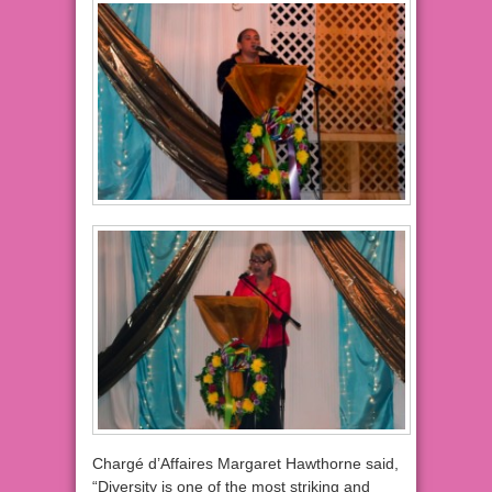
Chargé d’Affaires Margaret Hawthorne said,
“Diversity is one of the most striking and