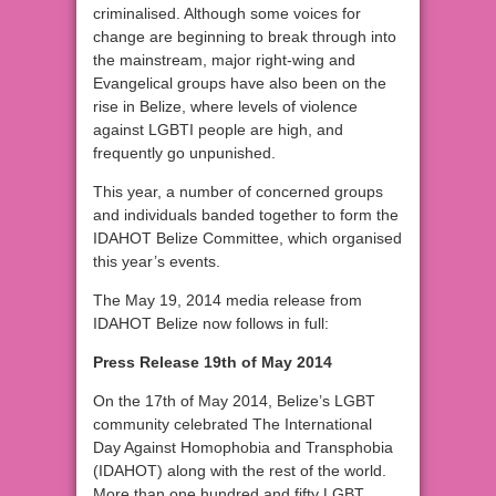
criminalised. Although some voices for
change are beginning to break through into
the mainstream, major right-wing and
Evangelical groups have also been on the
rise in Belize, where levels of violence
against LGBTI people are high, and
frequently go unpunished.
This year, a number of concerned groups
and individuals banded together to form the
IDAHOT Belize Committee, which organised
this year’s events.
The May 19, 2014 media release from
IDAHOT Belize now follows in full:
Press Release 19th of May 2014
On the 17th of May 2014, Belize’s LGBT
community celebrated The International
Day Against Homophobia and Transphobia
(IDAHOT) along with the rest of the world.
More than one hundred and fifty LGBT