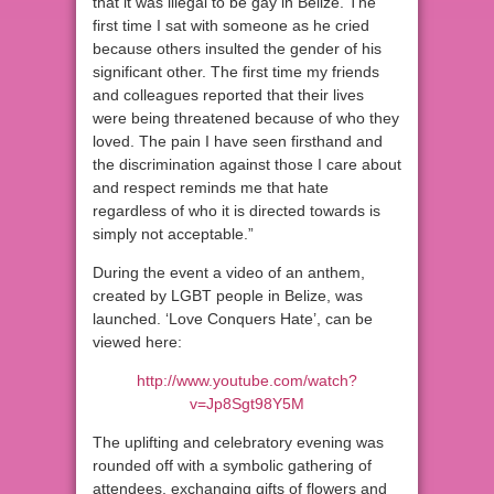
that it was illegal to be gay in Belize. The
first time I sat with someone as he cried
because others insulted the gender of his
significant other. The first time my friends
and colleagues reported that their lives
were being threatened because of who they
loved. The pain I have seen firsthand and
the discrimination against those I care about
and respect reminds me that hate
regardless of who it is directed towards is
simply not acceptable.”
During the event a video of an anthem,
created by LGBT people in Belize, was
launched. ‘Love Conquers Hate’, can be
viewed here:
http://www.youtube.com/watch?
v=Jp8Sgt98Y5M
The uplifting and celebratory evening was
rounded off with a symbolic gathering of
attendees, exchanging gifts of flowers and