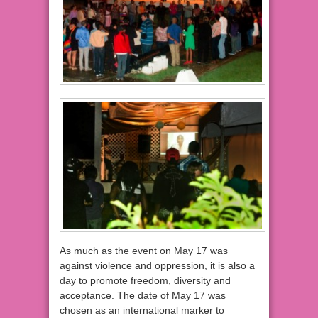
As much as the event on May 17 was
against violence and oppression, it is also a
day to promote freedom, diversity and
acceptance. The date of May 17 was
chosen as an international marker to