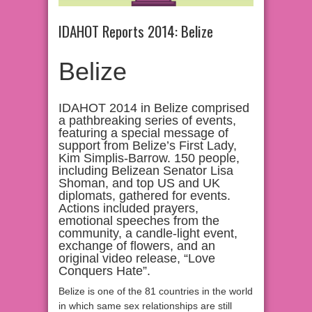
IDAHOT Reports 2014: Belize
Belize
IDAHOT 2014 in Belize comprised
a pathbreaking series of events,
featuring a special message of
support from Belize’s First Lady,
Kim Simplis-Barrow. 150 people,
including Belizean Senator Lisa
Shoman, and top US and UK
diplomats, gathered for events.
Actions included prayers,
emotional speeches from the
community, a candle-light event,
exchange of flowers, and an
original video release, “Love
Conquers Hate”.
Belize is one of the 81 countries in the world
in which same sex relationships are still