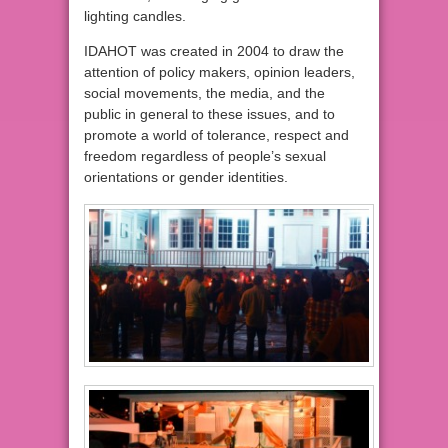
lighting candles.
IDAHOT was created in 2004 to draw the
attention of policy makers, opinion leaders,
social movements, the media, and the
public in general to these issues, and to
promote a world of tolerance, respect and
freedom regardless of people’s sexual
orientations or gender identities.