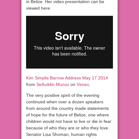
in Belize. Her video presentation can be
viewed here:
Kim Simplis Barrow Address May 17 2014
from
Seifuddin Munoz
on
Vimeo
.
The very positive spirit of the evening
continued when over a dozen speakers
from around the country made statements
of hope for the future of Belize, one where
children would not have to live or die in fear
because of who they are or who they love.
Senator Lisa Shoman, human rights