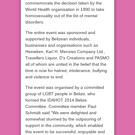
commemorate the decision taken by the
World Health organisation in 1990 to take
homosexuality out of the list of mental
disorders.
The entire event was sponsored and
supported by Belizean individuals,
businesses and organisations such as
Heineken, Karl H. Menzies Company Ltd.,
Travellers Liquor, D’s Creations and PASMO
all of whom are united in the belief that the
time is now for hatred, intolerance, bullying
and violence to end.
The event was organised by a committed
group of LGBT people in Belize, who
formed the IDAHOT 2014 Belize
Committee. Committee member Paul
Schmidt said “We were delighted and
somewhat stunned by the outpouring of
support in the community, which enabled
this event to be successful, enjoyable and