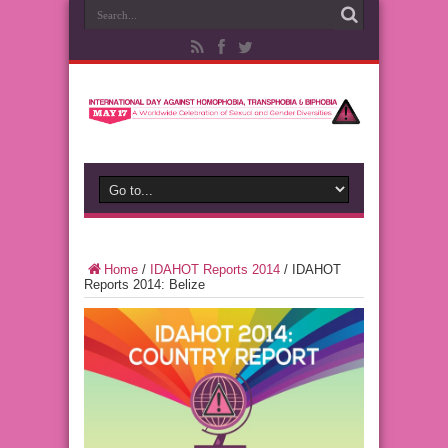
Home
/
IDAHOT Reports 2014
/
IDAHOT
Reports 2014: Belize