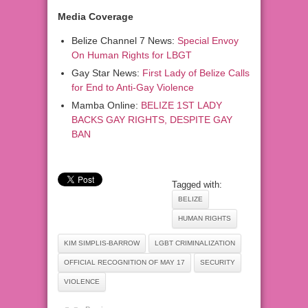
Media Coverage
Belize Channel 7 News:
Special Envoy
On Human Rights for LBGT
Gay Star News:
First Lady of Belize Calls
for End to Anti-Gay Violence
Mamba Online:
BELIZE 1ST LADY
BACKS GAY RIGHTS, DESPITE GAY
BAN
Tagged with:
BELIZE
HUMAN RIGHTS
KIM SIMPLIS-BARROW
LGBT CRIMINALIZATION
OFFICIAL RECOGNITION OF MAY 17
SECURITY
VIOLENCE