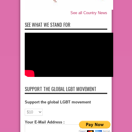
See all Country News
SEE WHAT WE STAND FOR
SUPPORT THE GLOBAL LGBT MOVEMENT
Support the global LGBT movement
Your E-Mail Address :