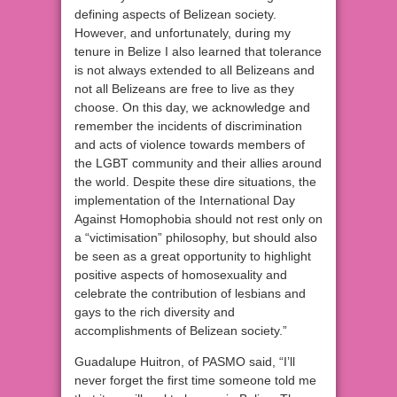
defining aspects of Belizean society.
However, and unfortunately, during my
tenure in Belize I also learned that tolerance
is not always extended to all Belizeans and
not all Belizeans are free to live as they
choose. On this day, we acknowledge and
remember the incidents of discrimination
and acts of violence towards members of
the LGBT community and their allies around
the world. Despite these dire situations, the
implementation of the International Day
Against Homophobia should not rest only on
a “victimisation” philosophy, but should also
be seen as a great opportunity to highlight
positive aspects of homosexuality and
celebrate the contribution of lesbians and
gays to the rich diversity and
accomplishments of Belizean society.”
Guadalupe Huitron, of PASMO said, “I’ll
never forget the first time someone told me