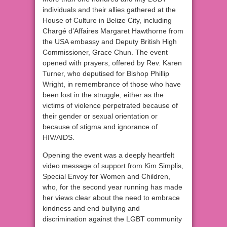
individuals and their allies gathered at the
House of Culture in Belize City, including
Chargé d’Affaires Margaret Hawthorne from
the USA embassy and Deputy British High
Commissioner, Grace Chun. The event
opened with prayers, offered by Rev. Karen
Turner, who deputised for Bishop Phillip
Wright, in remembrance of those who have
been lost in the struggle, either as the
victims of violence perpetrated because of
their gender or sexual orientation or
because of stigma and ignorance of
HIV/AIDS.
Opening the event was a deeply heartfelt
video message of support from Kim Simplis,
Special Envoy for Women and Children,
who, for the second year running has made
her views clear about the need to embrace
kindness and end bullying and
discrimination against the LGBT community