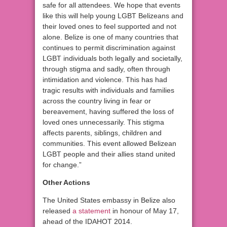
safe for all attendees. We hope that events
like this will help young LGBT Belizeans and
their loved ones to feel supported and not
alone. Belize is one of many countries that
continues to permit discrimination against
LGBT individuals both legally and societally,
through stigma and sadly, often through
intimidation and violence. This has had
tragic results with individuals and families
across the country living in fear or
bereavement, having suffered the loss of
loved ones unnecessarily. This stigma
affects parents, siblings, children and
communities. This event allowed Belizean
LGBT people and their allies stand united
for change.”
Other Actions
The United States embassy in Belize also
released
a statement
in honour of May 17,
ahead of the IDAHOT 2014.