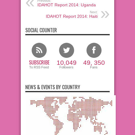
Previous:
IDAHOT Report 2014: Uganda
Next:
IDAHOT Report 2014: Haiti
SOCIAL COUNTER
SUBSCRIBE
10,049
49, 350
To RSS Feed
Followers
Fans
NEWS & EVENTS BY COUNTRY