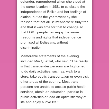
defender, remembered when she stood at
the same location in 1981 to celebrate the
independence of Belize and her feelings of
elation, but as the years went by she
realised that not all Belizeans were truly free
and that it was time for that to change so
that LGBT people can enjoy the same
freedoms and rights that independence
promised all Belizeans, without
discrimination.
Memorable statements of the evening
included Mia Quetzal, who said, “The reality
is that transgender persons are frightened
to do daily activities, such as: walk to a
store, take public transportation or even visit
other areas of the country. Most trans
persons are unable to access public health
services, obtain an education, partake in
public activities or lead an optimistic way of
life and enjoy a love life.”