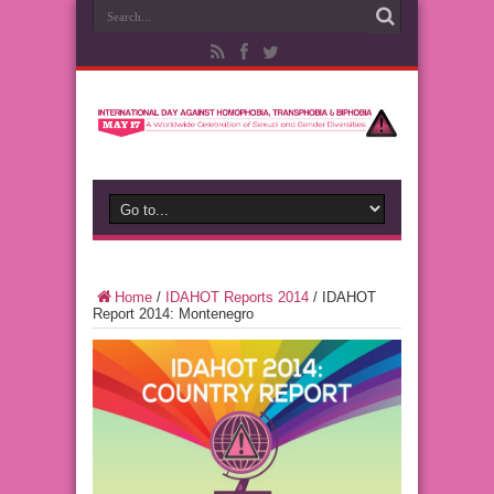
Home
/
IDAHOT Reports 2014
/
IDAHOT
Report 2014: Montenegro