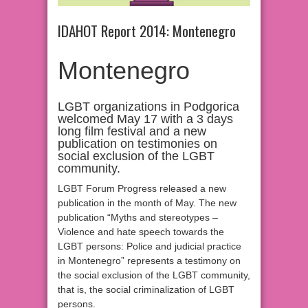
IDAHOT Report 2014: Montenegro
Montenegro
LGBT organizations in Podgorica
welcomed May 17 with a 3 days
long film festival and a new
publication on testimonies on
social exclusion of the LGBT
community.
LGBT Forum Progress released a new
publication in the month of May. The new
publication “Myths and stereotypes –
Violence and hate speech towards the
LGBT persons: Police and judicial practice
in Montenegro” represents a testimony on
the social exclusion of the LGBT community,
that is, the social criminalization of LGBT
persons.