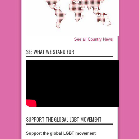
See all Country News
SEE WHAT WE STAND FOR
SUPPORT THE GLOBAL LGBT MOVEMENT
Support the global LGBT movement