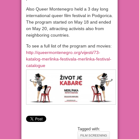
Also Queer Montenegro held a 3 day long
international queer film festival in Podgorica.
The program started on May 18 and ended
on May 20, attracting activists also from
neighboring countries.
To see a full list of the program and movies:
http://queermontenegro.org/vijesti/73-
katalog-merlinka-festivala-merlinka-festival-
catalogue
Tagged with:
FILM SCREENING