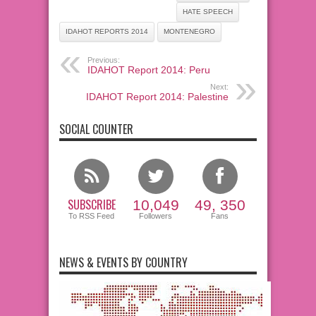
HATE SPEECH
IDAHOT REPORTS 2014
MONTENEGRO
Previous:
IDAHOT Report 2014: Peru
Next:
IDAHOT Report 2014: Palestine
SOCIAL COUNTER
SUBSCRIBE
10,049
49, 350
To RSS Feed
Followers
Fans
NEWS & EVENTS BY COUNTRY