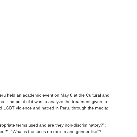
 Peru held an academic event on May 8 at the Cultural and
a. The point of it was to analyze the treatment given to
nd LGBT violence and hatred in Peru, through the media:
opriate terms used and are they non-discriminatory?”;
sed?”; “What is the focus on racism and gender like”?