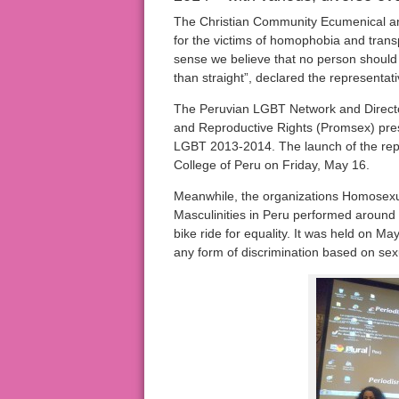
The Christian Community Ecumenical and
for the victims of homophobia and trans
sense we believe that no person should s
than straight”, declared the representati
The Peruvian LGBT Network and Director
and Reproductive Rights (Promsex) 
LGBT 2013-2014. The launch of the repo
College of Peru on Friday, May 16.
Meanwhile, the organizations Homosexu
Masculinities in Peru performed around
bike ride for equality. It was held on May
any form of discrimination based on sexu