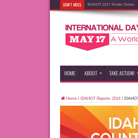
DON'T MISS
IDAHOT 2017 Poster Series
HOME
ABOUT
TAKE ACTION!
Home
/
IDAHOT Reports 2014
/
IDAHOT