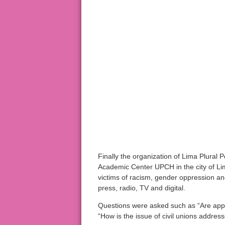
Finally the organization of Lima Plural
Academic Center UPCH in the city of Lim
victims of racism, gender oppression a
press, radio, TV and digital.
Questions were asked such as “Are appr
“How is the issue of civil unions addres