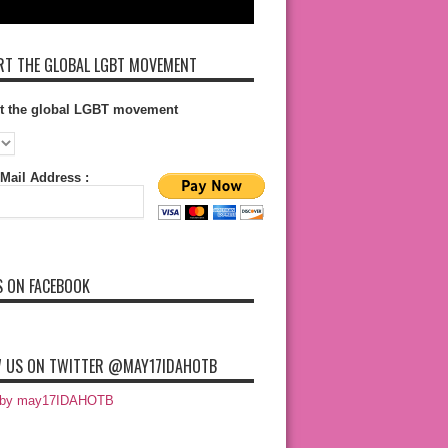
T THE GLOBAL LGBT MOVEMENT
t the global LGBT movement
Mail Address :
S ON FACEBOOK
 US ON TWITTER @MAY17IDAHOTB
 by may17IDAHOTB