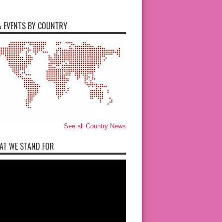
 EVENTS BY COUNTRY
See all Country News
AT WE STAND FOR