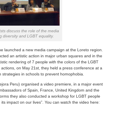
ists discuss the role of the media
g diversity and LGBT equality.
he launched a new media campaign at the Loreto region.
ted an artistic action in major urban squares and in the
tistic rendering of 7 people with the colors of the LGBT
OT actions, on May 21st, they held a press conference at a
n strategies in schools to prevent homophobia.
ejora Peru) organised a video premiere, in a major event
 ambassadors of Spain, France, United Kingdom and the
tforms they also conducted a workshop for LGBT people
its impact on our lives”. You can watch the video here: