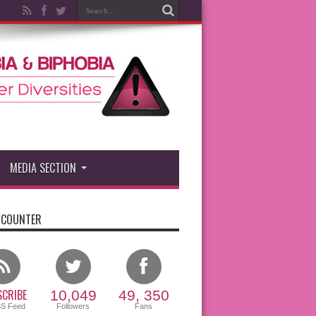
MEDIA SECTION
 COUNTER
CRIBE
10,049
49, 350
SS Feed
Followers
Fans