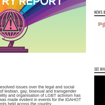
NEWS &
SEE WH
esolved issues over the legal and social
 of lesbian, gay, bisexual and transgender
ility and organisation of LGBT activism has
s was made evident in events for the IDAHOT
ents held across the country.