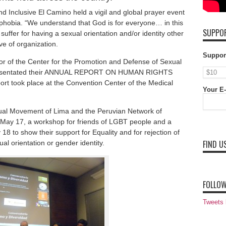
 Inclusive El Camino held a vigil and global prayer event
phobia. “We understand that God is for everyone… in this
SUPPOR
uffer for having a sexual orientation and/or identity other
ve of organization.
Suppor
 of the Center for the Promotion and Defense of Sexual
presentated their ANNUAL REPORT ON HUMAN RIGHTS
rt took place at the Convention Center of the Medical
Your E-
al Movement of Lima and the Peruvian Network of
 May 17, a workshop for friends of LGBT people and a
 18 to show their support for Equality and for rejection of
FIND U
al orientation or gender identity.
FOLLOW
Tweets