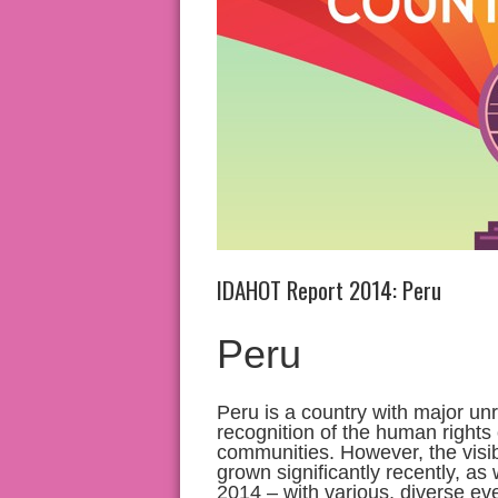
IDAHOT Report 2014: Peru
Peru
Peru is a country with major unr
recognition of the human rights
communities. However, the visib
grown significantly recently, a
2014 – with various, diverse ev