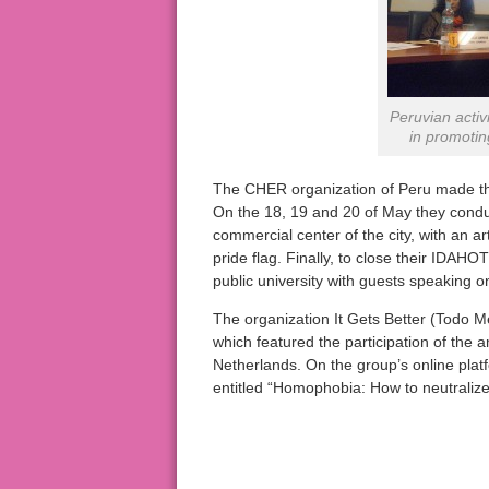
Peruvian activ
in promotin
The CHER organization of Peru made ​​t
On the 18, 19 and 20 of May they conduc
commercial center of the city, with an ar
pride flag. Finally, to close their IDAH
public university with guests speaking o
The organization It Gets Better (Todo M
which featured the participation of the
Netherlands. On the group’s online pla
entitled “Homophobia: How to neutralize 