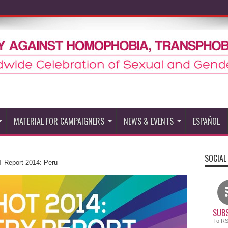
MATERIAL FOR CAMPAIGNERS
NEWS & EVENTS
ESPAÑOL
SOCIAL
 Report 2014: Peru
SUBS
To R