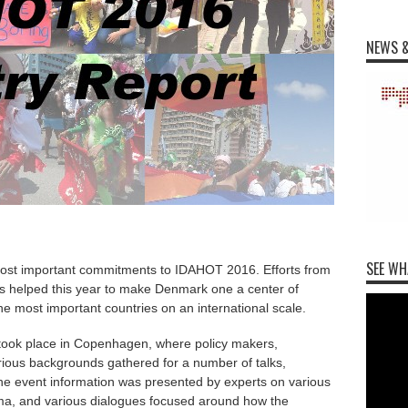
NEWS &
SEE WH
ost important commitments to IDAHOT 2016. Efforts from
rs helped this year to make Denmark one a center of
e most important countries on an international scale.
ook place in Copenhagen, where policy makers,
ious backgrounds gathered for a number of talks,
he event information was presented by experts on various
igma, and various dialogues focused around how the