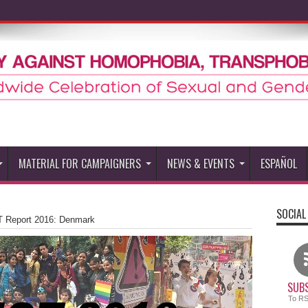
MATERIAL FOR CAMPAIGNERS
NEWS & EVENTS
ESPAÑOL
SOCIAL
 Report 2016: Denmark
SUBS
To R