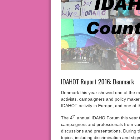
IDAHOT Report 2016: Denmark
Denmark this year showed one of the m
activists, campaigners and policy make
IDAHOT activity in Europe, and one of th
th
The 4
annual IDAHO Forum this year t
campaigners and professionals from var
discussions and presentations. During t
topics, including discrimination and st