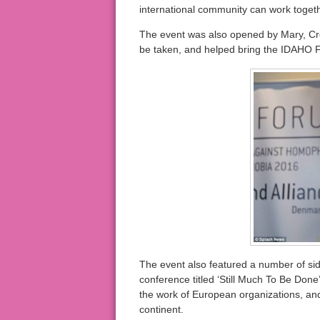
international community can work togethe
The event was also opened by Mary, Cr
be taken, and helped bring the IDAHO F
The event also featured a number of sid
conference titled ‘Still Much To Be Do
the work of European organizations, an
continent.