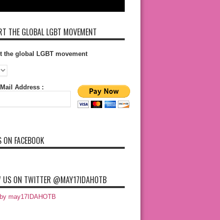
T THE GLOBAL LGBT MOVEMENT
t the global LGBT movement
Mail Address :
S ON FACEBOOK
 US ON TWITTER @MAY17IDAHOTB
 by may17IDAHOTB