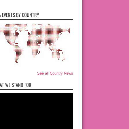
 EVENTS BY COUNTRY
See all Country News
AT WE STAND FOR