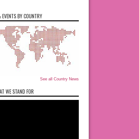
 EVENTS BY COUNTRY
See all Country News
AT WE STAND FOR