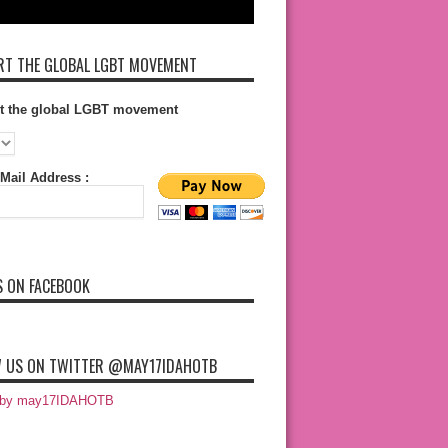
T THE GLOBAL LGBT MOVEMENT
t the global LGBT movement
Mail Address :
S ON FACEBOOK
 US ON TWITTER @MAY17IDAHOTB
 by may17IDAHOTB