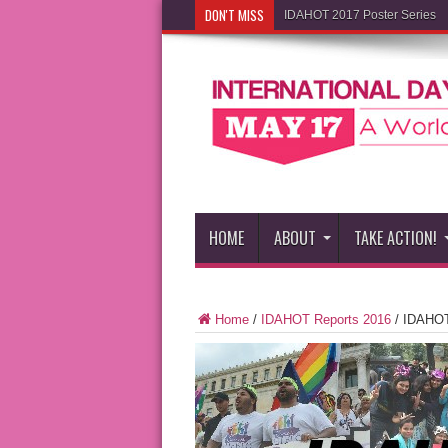
DON'T MISS
IDAHOT 2017 Poster Series
HOME
ABOUT
TAKE ACTION!
Home
/
IDAHOT Reports 2016
/
IDAHOT