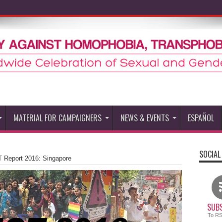
MATERIAL FOR CAMPAIGNERS
NEWS & EVENTS
ESPAÑOL
SOCIAL
 Report 2016: Singapore
SUBS
To R