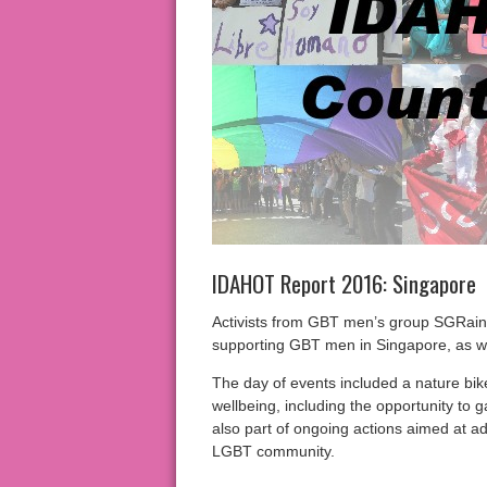
IDAHOT Report 2016: Singapore
Activists from GBT men’s group SGRain
supporting GBT men in Singapore, as w
The day of events included a nature bik
wellbeing, including the opportunity to 
also part of ongoing actions aimed at a
LGBT community.