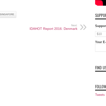
SUPPOR
SINGAPORE
Next:
Suppor
IDAHOT Report 2016: Denmark
Your E-
FIND U
FOLLOW
Tweets