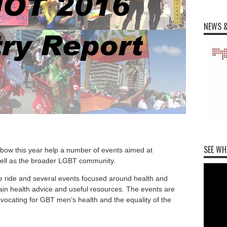
NEWS &
SEE WH
bow this year help a number of events aimed at
ell as the broader LGBT community.
e ride and several events focused around health and
gain health advice and useful resources. The events are
dvocating for GBT men’s health and the equality of the