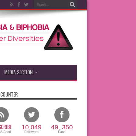
MEDIA SECTION
 COUNTER
CRIBE
10,049
49, 350
SS Feed
Followers
Fans