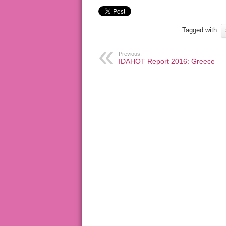
Tagged with:
Previous:
IDAHOT Report 2016: Greece