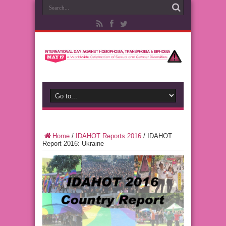
Home
/
IDAHOT Reports 2016
/
IDAHOT
Report 2016: Ukraine