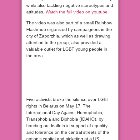
while also tackling negative stereotypes and
attitudes.
Watch the full video on youtube.
The video was also part of a small Rainbow
Flashmob organized by campaigners in the
city of Zaporzhia, which as well as drawing
attention to the group, also provided a
valuable outlet for LGBT young people in
the area.
——
Five activists broke the silence over LGBT
rights in Belarus on May 17, The
International Day Against Homophobia,
Transphobia and Biphobia (IDAHO), by
handing out leaflets in support of equality
and tolerance on the central streets of the
nation’s capital and picketing at a US