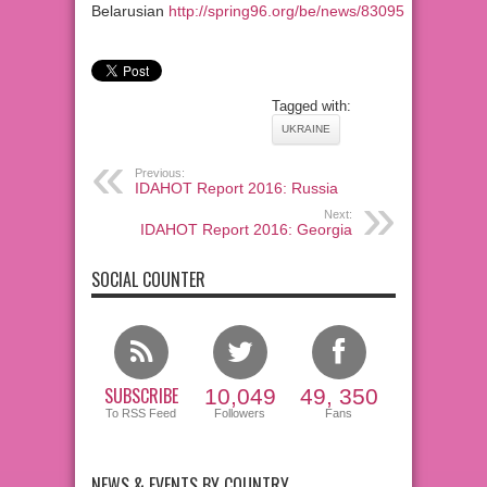
Belarusian
http://spring96.org/be/news/83095
Tagged with:
UKRAINE
Previous:
IDAHOT Report 2016: Russia
Next:
IDAHOT Report 2016: Georgia
SOCIAL COUNTER
SUBSCRIBE
10,049
49, 350
To RSS Feed
Followers
Fans
NEWS & EVENTS BY COUNTRY