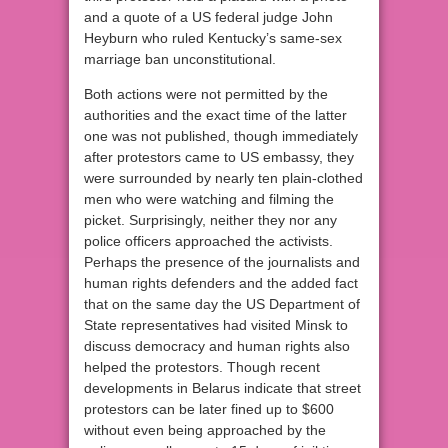
and a quote of a US federal judge John
Heyburn who ruled Kentucky’s same-sex
marriage ban unconstitutional.
Both actions were not permitted by the
authorities and the exact time of the latter
one was not published, though immediately
after protestors came to US embassy, they
were surrounded by nearly ten plain-clothed
men who were watching and filming the
picket. Surprisingly, neither they nor any
police officers approached the activists.
Perhaps the presence of the journalists and
human rights defenders and the added fact
that on the same day the US Department of
State representatives had visited Minsk to
discuss democracy and human rights also
helped the protestors. Though recent
developments in Belarus indicate that street
protestors can be later fined up to $600
without even being approached by the