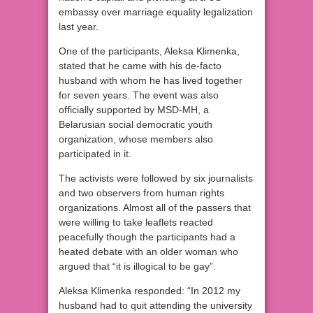
embassy over marriage equality legalization
last year.
One of the participants, Aleksa Klimenka,
stated that he came with his de-facto
husband with whom he has lived together
for seven years. The event was also
officially supported by MSD-MH, a
Belarusian social democratic youth
organization, whose members also
participated in it.
The activists were followed by six journalists
and two observers from human rights
organizations. Almost all of the passers that
were willing to take leaflets reacted
peacefully though the participants had a
heated debate with an older woman who
argued that “it is illogical to be gay”.
Aleksa Klimenka responded: “In 2012 my
husband had to quit attending the university