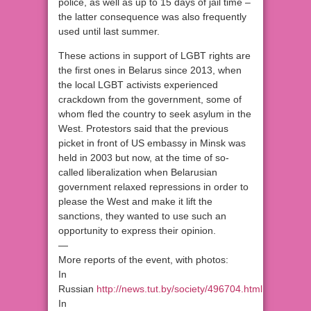
police, as well as up to 15 days of jail time –
the latter consequence was also frequently
used until last summer.
These actions in support of LGBT rights are
the first ones in Belarus since 2013, when
the local LGBT activists experienced
crackdown from the government, some of
whom fled the country to seek asylum in the
West. Protestors said that the previous
picket in front of US embassy in Minsk was
held in 2003 but now, at the time of so-
called liberalization when Belarusian
government relaxed repressions in order to
please the West and make it lift the
sanctions, they wanted to use such an
opportunity to express their opinion.
—
More reports of the event, with photos:
In
Russian
http://news.tut.by/society/496704.html
In