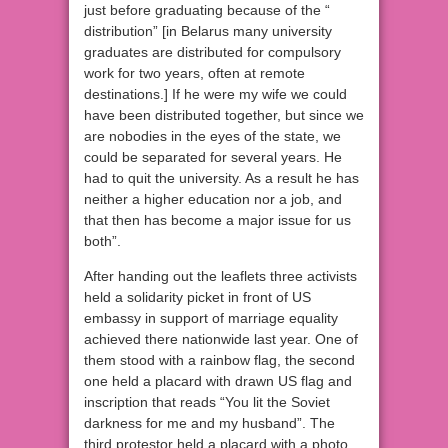
just before graduating because of the “
distribution” [in Belarus many university
graduates are distributed for compulsory
work for two years, often at remote
destinations.] If he were my wife we could
have been distributed together, but since we
are nobodies in the eyes of the state, we
could be separated for several years. He
had to quit the university. As a result he has
neither a higher education nor a job, and
that then has become a major issue for us
both”.
After handing out the leaflets three activists
held a solidarity picket in front of US
embassy in support of marriage equality
achieved there nationwide last year. One of
them stood with a rainbow flag, the second
one held a placard with drawn US flag and
inscription that reads “You lit the Soviet
darkness for me and my husband”. The
third protestor held a placard with a photo