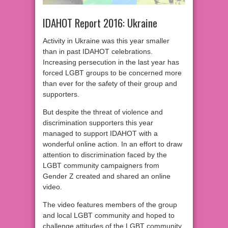
IDAHOT Report 2016: Ukraine
Activity in Ukraine was this year smaller
than in past IDAHOT celebrations.
Increasing persecution in the last year has
forced LGBT groups to be concerned more
than ever for the safety of their group and
supporters.
But despite the threat of violence and
discrimination supporters this year
managed to support IDAHOT with a
wonderful online action. In an effort to draw
attention to discrimination faced by the
LGBT community campaigners from
Gender Z created and shared an online
video.
The video features members of the group
and local LGBT community and hoped to
challenge attitudes of the LGBT community,