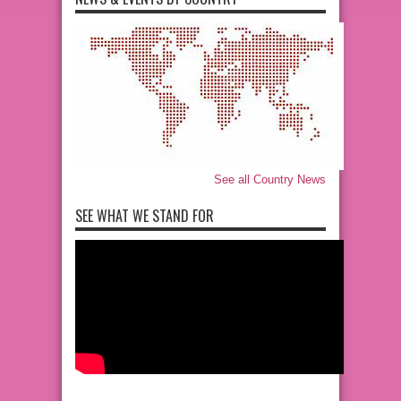
See all Country News
SEE WHAT WE STAND FOR