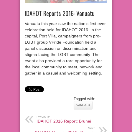
IDAHOT Reports 2016: Vanuatu
Vanuatu this year saw the nation’s first ever
celebration held for IDAHOT 2016. In the
capital, Port Villa, campaigners from pro-
LGBT group VPride Foundation held a
panel discussion on discrimination and
stigma facing the LGBT community. The
event also provided a rare opportunity for
the local community to meet, network and
gather in a casual and welcoming setting.
Tagged with:
VANUATU
Previous:
IDAHOT 2016 Report: Brunei
Next: