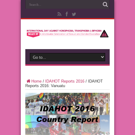
Home
/
IDAHOT Reports 2016
/
IDAHOT
Reports 2016: Vanuatu