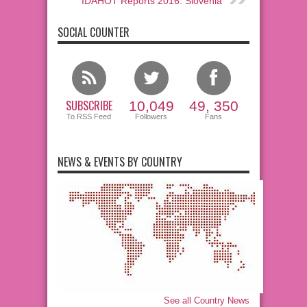
IDAHOT Reports 2016: Slovenia
SOCIAL COUNTER
SUBSCRIBE
10,049
49, 350
To RSS Feed
Followers
Fans
NEWS & EVENTS BY COUNTRY
See all Country News