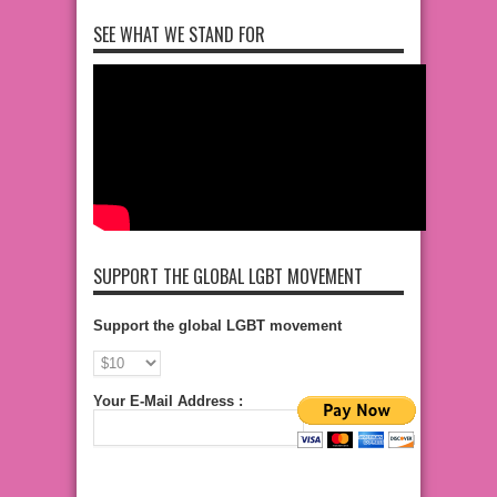
SEE WHAT WE STAND FOR
SUPPORT THE GLOBAL LGBT MOVEMENT
Support the global LGBT movement
Your E-Mail Address :