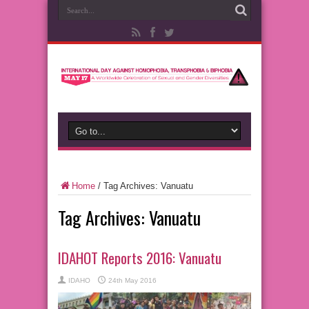
Home
/
Tag Archives: Vanuatu
Tag Archives:
Vanuatu
IDAHOT Reports 2016: Vanuatu
IDAHO
24th May 2016