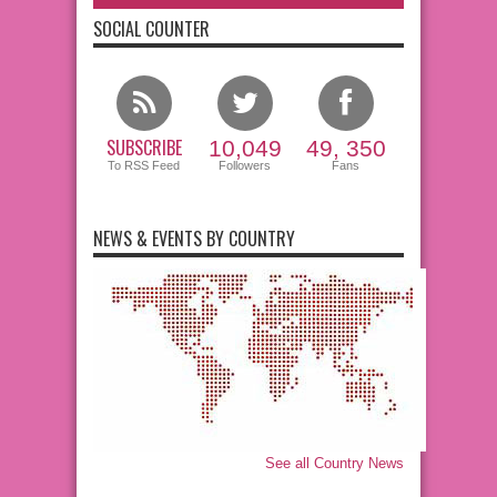
SOCIAL COUNTER
SUBSCRIBE
10,049
49, 350
To RSS Feed
Followers
Fans
NEWS & EVENTS BY COUNTRY
See all Country News