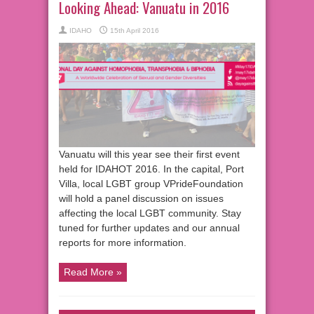
Looking Ahead: Vanuatu in 2016
IDAHO
15th April 2016
Vanuatu will this year see their first event
held for IDAHOT 2016. In the capital, Port
Villa, local LGBT group VPrideFoundation
will hold a panel discussion on issues
affecting the local LGBT community. Stay
tuned for further updates and our annual
reports for more information.
Read More »