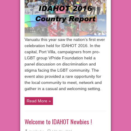
Vanuatu this year saw the nation’s first ever
celebration held for IDAHOT 2016. In the
capital, Port Villa, campaigners from pro-
LGBT group VPride Foundation held a
panel discussion on discrimination and
stigma facing the LGBT community. The
event also provided a rare opportunity for
the local community to meet, network and
gather in a casual and welcoming setting.
Read More »
Welcome to IDAHOT Newbies !