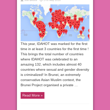
Joel Bedos
17th May 2016
This year, IDAHOT was marked for the first
time in at least 3 countries for the first time !
This brings the total number of countries
where IDAHOT was celebrated to an
amazing 132, which includes almost 40
countries where sexual and gender diversity
is criminalized! In Brunei, an extremely
conservative Asian Muslim context, the
Brunei Project organised a private …
Read More »