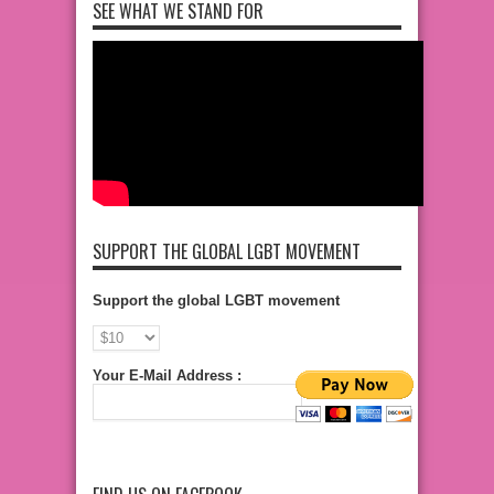
SEE WHAT WE STAND FOR
SUPPORT THE GLOBAL LGBT MOVEMENT
Support the global LGBT movement
Your E-Mail Address :