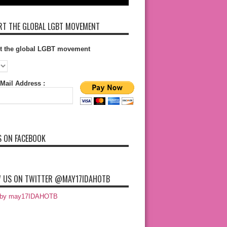
T THE GLOBAL LGBT MOVEMENT
t the global LGBT movement
Mail Address :
S ON FACEBOOK
 US ON TWITTER @MAY17IDAHOTB
 by may17IDAHOTB