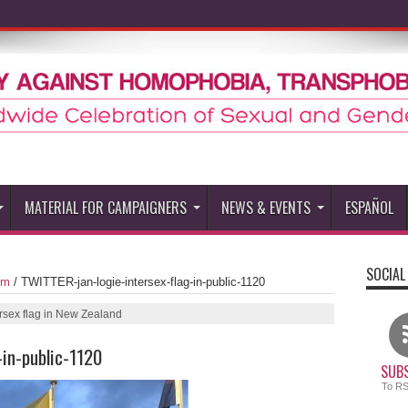
MATERIAL FOR CAMPAIGNERS
NEWS & EVENTS
ESPAÑOL
SOCIAL
um
/
TWITTER-jan-logie-intersex-flag-in-public-1120
ersex flag in New Zealand
-in-public-1120
SUBS
To R