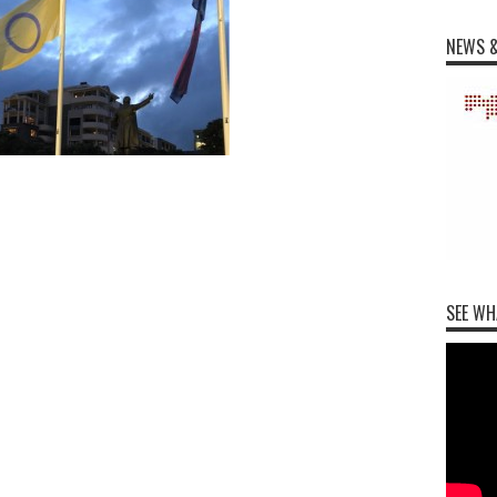
NEWS &
SEE WH
m