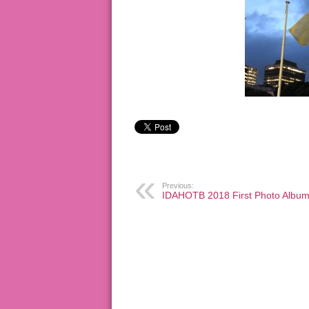
Previous:
IDAHOTB 2018 First Photo Albu