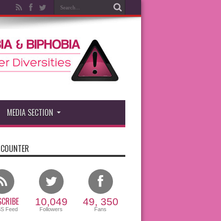
MEDIA SECTION
 COUNTER
CRIBE
10,049
49, 350
SS Feed
Followers
Fans