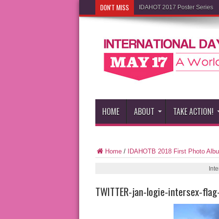
DON'T MISS
IDAHOT 2017 Poster Series
HOME
ABOUT
TAKE ACTION!
Home
/
IDAHOTB 2018 First Photo Alb
Int
TWITTER-jan-logie-intersex-flag