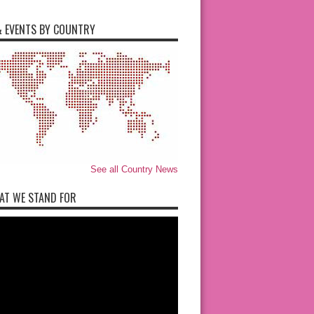
 EVENTS BY COUNTRY
See all Country News
AT WE STAND FOR