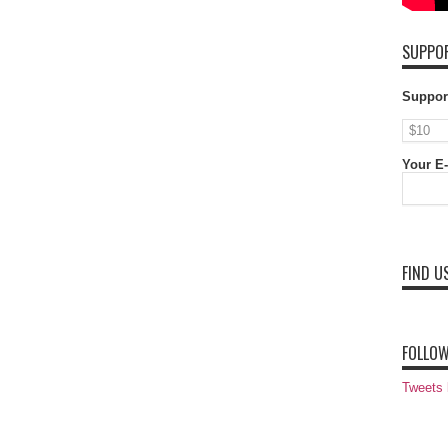
SUPPOR
Suppor
Your E-
FIND U
FOLLOW
Tweets