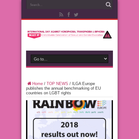
Home
/
TOP NEWS
/
ILGA Europe
publishes the annual benchmarking of EU
countries on LGBT rights