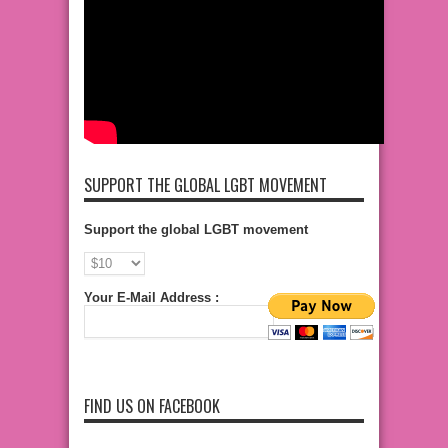
SUPPORT THE GLOBAL LGBT MOVEMENT
Support the global LGBT movement
Your E-Mail Address :
FIND US ON FACEBOOK