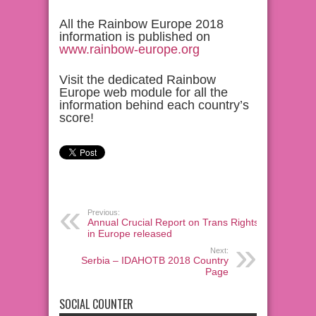
All the Rainbow Europe 2018
information is published on
www.rainbow-europe.org
Visit the dedicated Rainbow
Europe web module for all the
information behind each country’s
score!
Previous:
Annual Crucial Report on Trans Rights
in Europe released
Next:
Serbia – IDAHOTB 2018 Country
Page
SOCIAL COUNTER