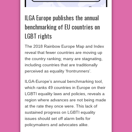
ILGA Europe publishes the annual
benchmarking of EU countries on
LGBT rights
The 2018 Rainbow Europe Map and Index
reveal that fewer countries are moving up
the country ranking; many are stagnating,
including countries that are traditionally
perceived as equality ‘frontrunners’.
ILGA-Europe’s annual benchmarking tool,
which ranks 49 countries in Europe on their
LGBTI equality laws and policies, reveals a
region where advances are not being made
at the rate they once were. This lack of
sustained progress on LGBTI equality
issues should set off alarm bells for
policymakers and advocates alike.