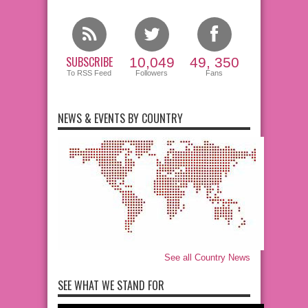
SUBSCRIBE
10,049
49, 350
To RSS Feed
Followers
Fans
NEWS & EVENTS BY COUNTRY
See all Country News
SEE WHAT WE STAND FOR