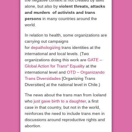
the negative context is not created by laws
alone, but also by
violent threats, attacks
and murders of activists and trans
persons
in many countries around the
world.
In relation to health, some organizations are
carrying out campaigns
for
depathologizing
trans identities at the
international and local levels. (Two
organizations doing this work are
GATE –
Global Action for Trans* Equality
at the
international level and
OTD – Organizando
Trans Diversidades
[Organizing Trans
Diversities] at the national level in Chile.)
The news about the trans man from Iceland
who
just gave birth to a daughter
, a first
case in that country, but not in the world,
reinforces the need to include trans men in
discussions around reproductive rights and
abortion.