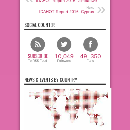
IDAHOT Report 2016: Zimbabwe
Next:
IDAHOT Report 2016: Cyprus
SOCIAL COUNTER
SUBSCRIBE
10,049
49, 350
To RSS Feed
Followers
Fans
NEWS & EVENTS BY COUNTRY