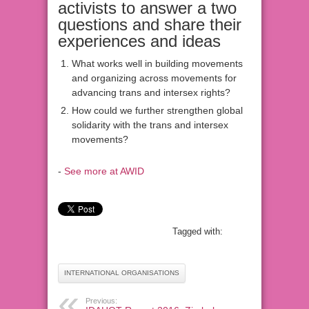
activists to answer a two
questions and share their
experiences and ideas
What works well in building movements
and organizing across movements for
advancing trans and intersex rights?
How could we further strengthen global
solidarity with the trans and intersex
movements?
-
See more at AWID
Tagged with:
INTERNATIONAL ORGANISATIONS
Previous: