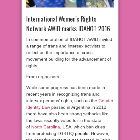
International Women’s Rights
Network AWID marks IDAHOT 2016
In commemoration of IDAHOT AWID invited
a range of trans and intersex activists to
reflect on the importance of cross-
movement building for the advancement of
rights.
From organisers:
While some progress has been made in
recent years in recognizing trans and
intersex persons’ rights, such as the
Gender
Identity Law
passed in Argentina in 2012,
there have also been strong setbacks like
the laws recently voted for in the state
of
North Carolina
, USA, which ban cities
from protecting LGBTIQ people. However,