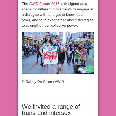
The
AWID Forum 2016
is designed as a
space for different movements to engage in
a dialogue with, and get to know, each
other, and to think together about strategies
to strengthen our collective power.
© Gabby De Cicco / AWID
We invited a range of
trans and intersex