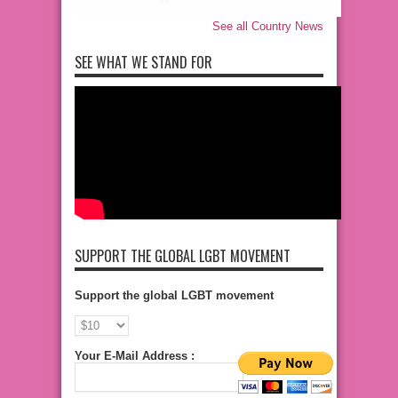
See all Country News
SEE WHAT WE STAND FOR
SUPPORT THE GLOBAL LGBT MOVEMENT
Support the global LGBT movement
Your E-Mail Address :