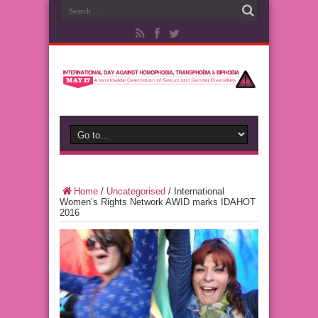
Home
/
Uncategorised
/
International
Women’s Rights Network AWID marks IDAHOT
2016