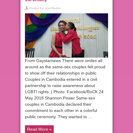
Posted by:
Joel Bedos
From Gaystarnews There were smiles all
around as the same-sex couples felt proud
to show off their relationships in public
Couples in Cambodia entered in a civil
partnership to raise awareness about
LGBTI rights. | Photo: Facebook/RoCK 24
May 2018 Shannon Power Same-sex
couples in Cambodia declared their
commitment to each other in a colorful
public ceremony. They wanted to …
Read More »