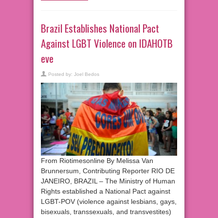
Brazil Establishes National Pact
Against LGBT Violence on IDAHOTB
eve
Posted by:
Joel Bedos
From Riotimesonline By Melissa Van
Brunnersum, Contributing Reporter RIO DE
JANEIRO, BRAZIL – The Ministry of Human
Rights established a National Pact against
LGBT-POV (violence against lesbians, gays,
bisexuals, transsexuals, and transvestites)