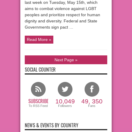
last week on Tuesday, May 15th, which
aims to combat violence against LGBT
peoples and prioritize respect for human
dignity and diversity. Federal and State
Governments sign pact …
Read More »
Next Page »
SOCIAL COUNTER
SUBSCRIBE
10,049
49, 350
To RSS Feed
Followers
Fans
NEWS & EVENTS BY COUNTRY