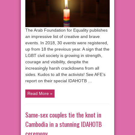
The Arab Foundation for Equality publishes
an impressive list of creative and brave
events. In 2018, 30 events were registered,
up from 18 the previous year. A sign that the
LGBT civil society is growing in strength,
courage and visibility, despite the
increasingly harsh crackdowns from all
sides. Kudos to all the activists! See AFE’s
report on their special IDAHOTB …
Read More »
Same-sex couples tie the knot in
Cambodia in a stunning IDAHOTB
ceremony