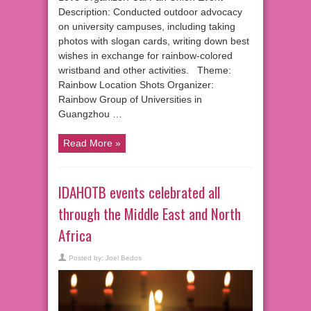
Description: Conducted outdoor advocacy
on university campuses, including taking
photos with slogan cards, writing down best
wishes in exchange for rainbow-colored
wristband and other activities. Theme:
Rainbow Location Shots Organizer:
Rainbow Group of Universities in
Guangzhou …
Read More »
IDAHOTB events celebrated all
through the Middle East and North
Africa
Posted by:
Joel Bedos