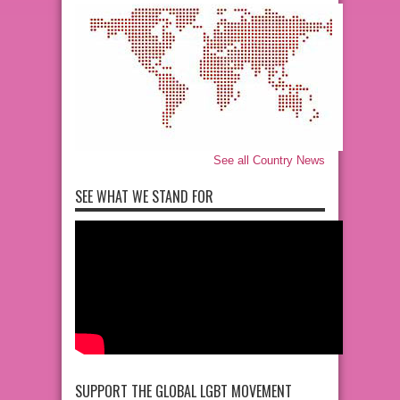
See all Country News
SEE WHAT WE STAND FOR
SUPPORT THE GLOBAL LGBT MOVEMENT