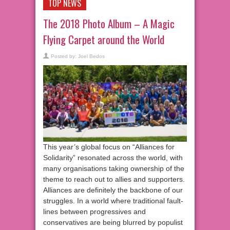
TOP NEWS
The 2018 Photo Album – A Magic
Flying Carpet around the World
Posted by:
Joel Bedos
This year’s global focus on “Alliances for
Solidarity” resonated across the world, with
many organisations taking ownership of the
theme to reach out to allies and supporters.
Alliances are definitely the backbone of our
struggles. In a world where traditional fault-
lines between progressives and
conservatives are being blurred by populist