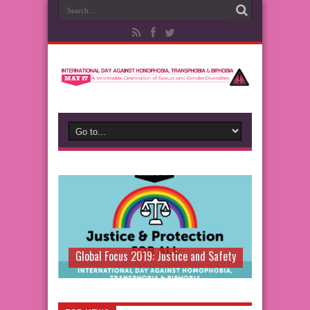
Global Focus 2019: Justice and Safety