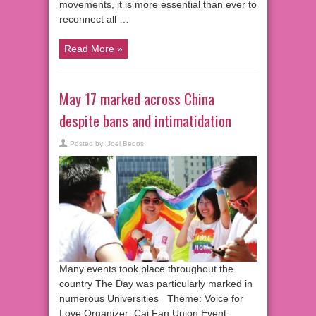
movements, it is more essential than ever to
reconnect all …
Read More »
May 17 marked across China
despite bans and intimatidation
Posted by:
Joel Bedos
Many events took place throughout the
country The Day was particularly marked in
numerous Universities Theme: Voice for
Love Organizer: Cai Fan Union Event