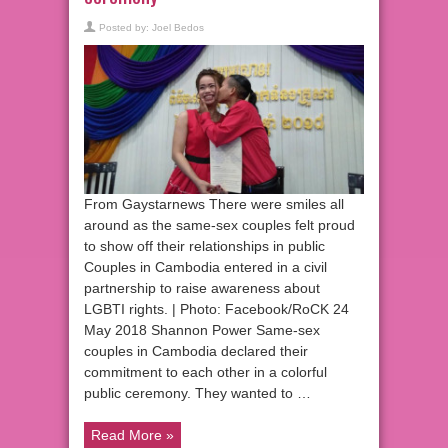
Posted by:
Joel Bedos
From Gaystarnews There were smiles all
around as the same-sex couples felt proud
to show off their relationships in public
Couples in Cambodia entered in a civil
partnership to raise awareness about
LGBTI rights. | Photo: Facebook/RoCK 24
May 2018 Shannon Power Same-sex
couples in Cambodia declared their
commitment to each other in a colorful
public ceremony. They wanted to …
Read More »