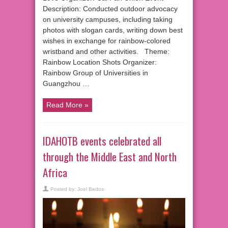
Description: Conducted outdoor advocacy
on university campuses, including taking
photos with slogan cards, writing down best
wishes in exchange for rainbow-colored
wristband and other activities. Theme:
Rainbow Location Shots Organizer:
Rainbow Group of Universities in
Guangzhou …
Read More »
IDAHOTB events celebrated all
through the Middle East and North
Africa
Posted by:
Joel Bedos