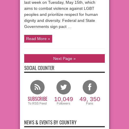
last week on Tuesday, May 15th, which
aims to combat violence against LGBT
peoples and prioritize respect for human
dignity and diversity. Federal and State
Governments sign pact …
Read More »
Next Page »
SOCIAL COUNTER
SUBSCRIBE
10,049
49, 350
To RSS Feed
Followers
Fans
NEWS & EVENTS BY COUNTRY