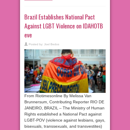
Brazil Establishes National Pact
Against LGBT Violence on IDAHOTB
eve
Posted by:
Joel Bedos
From Riotimesonline By Melissa Van
Brunnersum, Contributing Reporter RIO DE
JANEIRO, BRAZIL – The Ministry of Human
Rights established a National Pact against
LGBT-POV (violence against lesbians, gays,
bisexuals, transsexuals, and transvestites)