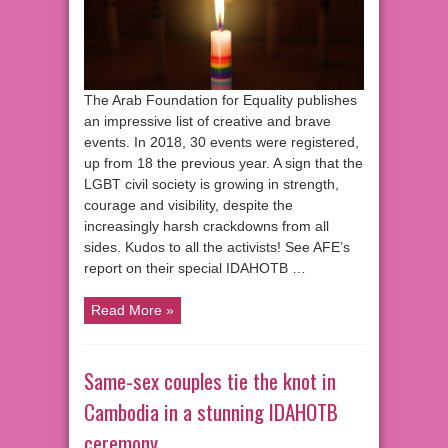
The Arab Foundation for Equality publishes
an impressive list of creative and brave
events. In 2018, 30 events were registered,
up from 18 the previous year. A sign that the
LGBT civil society is growing in strength,
courage and visibility, despite the
increasingly harsh crackdowns from all
sides. Kudos to all the activists! See AFE’s
report on their special IDAHOTB …
Read More »
Same-sex couples tie the knot in
Cambodia in a stunning IDAHOTB
ceremony