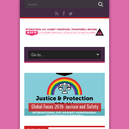
Global Focus 2019: Justice and Safety