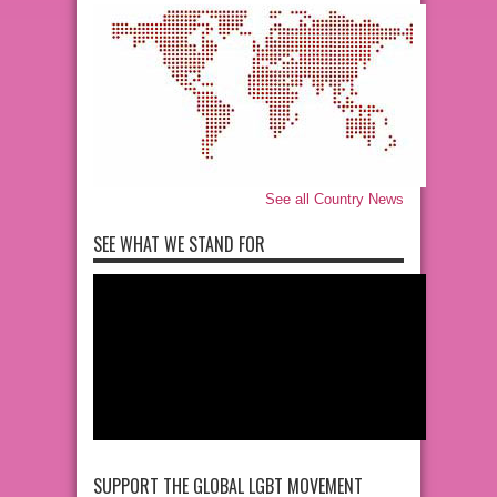
See all Country News
SEE WHAT WE STAND FOR
SUPPORT THE GLOBAL LGBT MOVEMENT