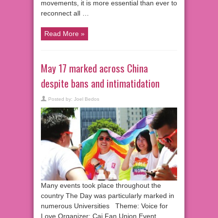
movements, it is more essential than ever to
reconnect all …
Read More »
May 17 marked across China
despite bans and intimatidation
Posted by:
Joel Bedos
Many events took place throughout the
country The Day was particularly marked in
numerous Universities Theme: Voice for
Love Organizer: Cai Fan Union Event