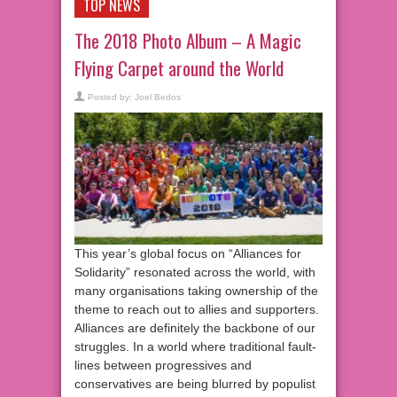
TOP NEWS
The 2018 Photo Album – A Magic
Flying Carpet around the World
Posted by:
Joel Bedos
This year’s global focus on “Alliances for
Solidarity” resonated across the world, with
many organisations taking ownership of the
theme to reach out to allies and supporters.
Alliances are definitely the backbone of our
struggles. In a world where traditional fault-
lines between progressives and
conservatives are being blurred by populist