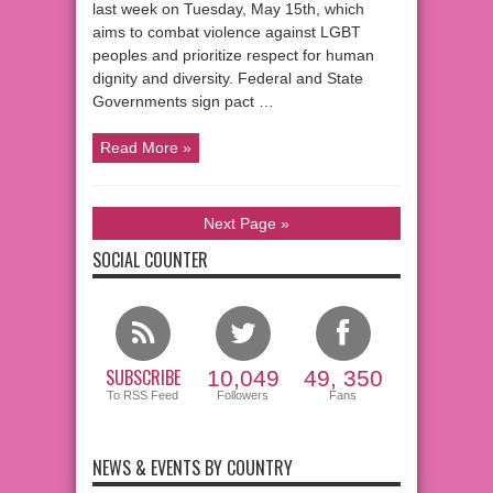
last week on Tuesday, May 15th, which
aims to combat violence against LGBT
peoples and prioritize respect for human
dignity and diversity. Federal and State
Governments sign pact …
Read More »
Next Page »
SOCIAL COUNTER
SUBSCRIBE
10,049
49, 350
To RSS Feed
Followers
Fans
NEWS & EVENTS BY COUNTRY