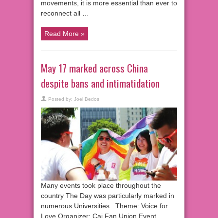
movements, it is more essential than ever to
reconnect all …
Read More »
May 17 marked across China
despite bans and intimatidation
Posted by:
Joel Bedos
Many events took place throughout the
country The Day was particularly marked in
numerous Universities Theme: Voice for
Love Organizer: Cai Fan Union Event