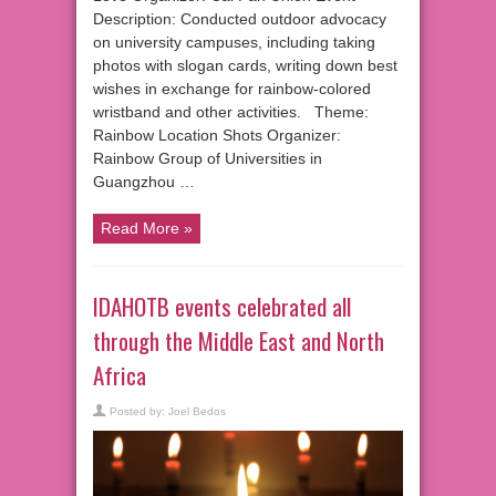
Description: Conducted outdoor advocacy
on university campuses, including taking
photos with slogan cards, writing down best
wishes in exchange for rainbow-colored
wristband and other activities. Theme:
Rainbow Location Shots Organizer:
Rainbow Group of Universities in
Guangzhou …
Read More »
IDAHOTB events celebrated all
through the Middle East and North
Africa
Posted by:
Joel Bedos