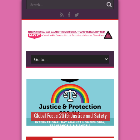
Global Focus 2019: Justice and Safety