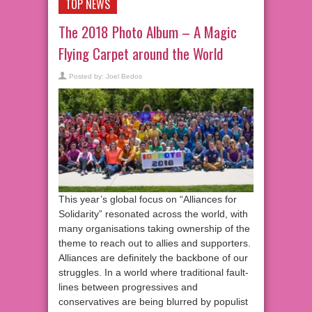
TOP NEWS
The 2018 Photo Album – A Magic
Flying Carpet around the World
Posted by:
Joel Bedos
This year’s global focus on “Alliances for
Solidarity” resonated across the world, with
many organisations taking ownership of the
theme to reach out to allies and supporters.
Alliances are definitely the backbone of our
struggles. In a world where traditional fault-
lines between progressives and
conservatives are being blurred by populist