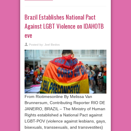
Brazil Establishes National Pact
Against LGBT Violence on IDAHOTB
eve
Posted by:
Joel Bedos
From Riotimesonline By Melissa Van
Brunnersum, Contributing Reporter RIO DE
JANEIRO, BRAZIL – The Ministry of Human
Rights established a National Pact against
LGBT-POV (violence against lesbians, gays,
bisexuals, transsexuals, and transvestites)