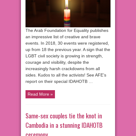
The Arab Foundation for Equality publishes
an impressive list of creative and brave
events. In 2018, 30 events were registered,
up from 18 the previous year. A sign that the
LGBT civil society is growing in strength,
courage and visibility, despite the
increasingly harsh crackdowns from all
sides. Kudos to all the activists! See AFE’s
report on their special IDAHOTB …
Read More »
Same-sex couples tie the knot in
Cambodia in a stunning IDAHOTB
ceremony