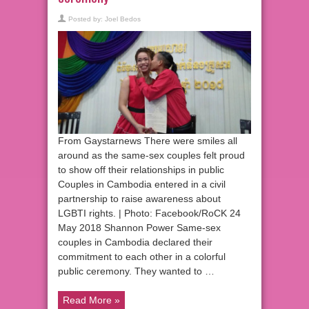
Posted by:
Joel Bedos
From Gaystarnews There were smiles all
around as the same-sex couples felt proud
to show off their relationships in public
Couples in Cambodia entered in a civil
partnership to raise awareness about
LGBTI rights. | Photo: Facebook/RoCK 24
May 2018 Shannon Power Same-sex
couples in Cambodia declared their
commitment to each other in a colorful
public ceremony. They wanted to …
Read More »