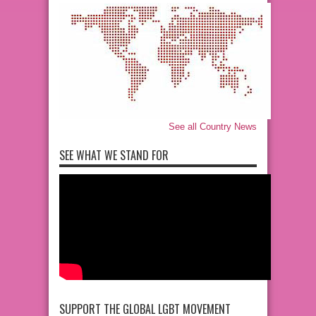
See all Country News
SEE WHAT WE STAND FOR
SUPPORT THE GLOBAL LGBT MOVEMENT