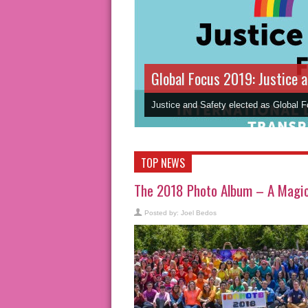
Global Focus 2019: Justice 
Justice and Safety elected as Global 
TOP NEWS
The 2018 Photo Album – A Magic 
Posted by:
Joel Bedos