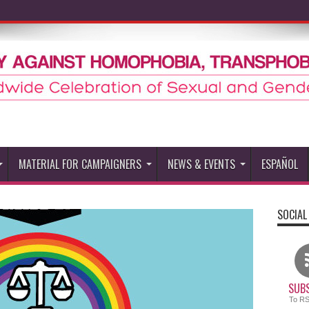
MATERIAL FOR CAMPAIGNERS
NEWS & EVENTS
ESPAÑOL
SOCIAL
SUBS
To R