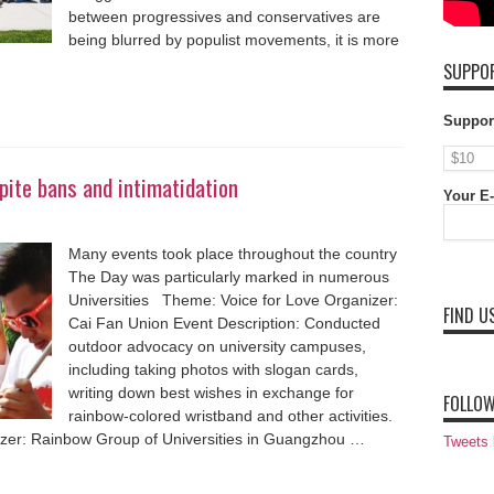
between progressives and conservatives are
being blurred by populist movements, it is more
SUPPOR
Suppor
ite bans and intimatidation
Your E-
Many events took place throughout the country
The Day was particularly marked in numerous
Universities Theme: Voice for Love Organizer:
FIND U
Cai Fan Union Event Description: Conducted
outdoor advocacy on university campuses,
including taking photos with slogan cards,
writing down best wishes in exchange for
FOLLOW
rainbow-colored wristband and other activities.
zer: Rainbow Group of Universities in Guangzhou …
Tweets