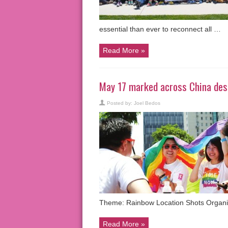
essential than ever to reconnect all …
Read More »
May 17 marked across China desp
Posted by:
Joel Bedos
Theme: Rainbow Location Shots Organi
Read More »