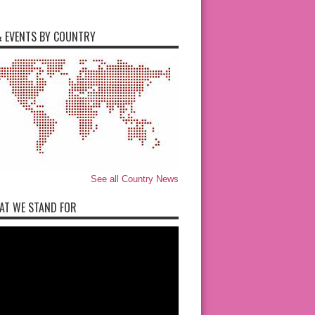
 EVENTS BY COUNTRY
See all Country News
AT WE STAND FOR