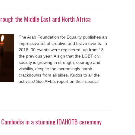
rough the Middle East and North Africa
The Arab Foundation for Equality publishes an
impressive list of creative and brave events. In
2018, 30 events were registered, up from 18
the previous year. A sign that the LGBT civil
society is growing in strength, courage and
visibility, despite the increasingly harsh
crackdowns from all sides. Kudos to all the
activists! See AFE’s report on their special
in Cambodia in a stunning IDAHOTB ceremony