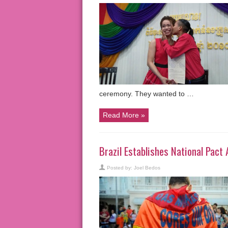
ceremony. They wanted to …
Read More »
Brazil Establishes National Pac
Posted by:
Joel Bedos