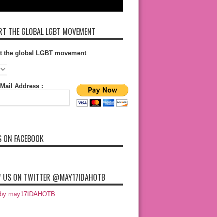
T THE GLOBAL LGBT MOVEMENT
t the global LGBT movement
Mail Address :
S ON FACEBOOK
 US ON TWITTER @MAY17IDAHOTB
 by may17IDAHOTB