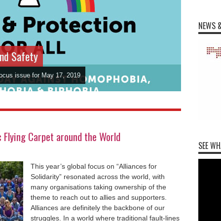
NEWS &
and Safety
Focus issue for May 17, 2019
Flying Carpet around the World
SEE WH
This year’s global focus on “Alliances for
Solidarity” resonated across the world, with
many organisations taking ownership of the
theme to reach out to allies and supporters.
Alliances are definitely the backbone of our
struggles. In a world where traditional fault-lines