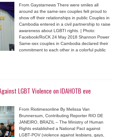
From Gaystarnews There were smiles all
around as the same-sex couples felt proud to
show off their relationships in public Couples in
Cambodia entered in a civil partnership to raise
awareness about LGBTI rights. | Photo:
Facebook/RoCK 24 May 2018 Shannon Power
Same-sex couples in Cambodia declared their
commitment to each other in a colorful public
t Against LGBT Violence on IDAHOTB eve
From Riotimesonline By Melissa Van
Brunnersum, Contributing Reporter RIO DE
JANEIRO, BRAZIL – The Ministry of Human
Rights established a National Pact against
LGBT-POV (violence against lesbians, gays,