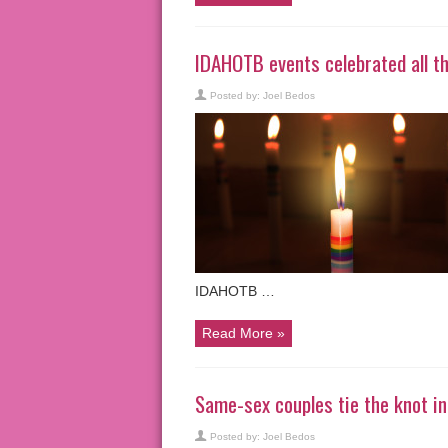
IDAHOTB events celebrated all th
Posted by:
Joel Bedos
IDAHOTB …
Read More »
Same-sex couples tie the knot 
Posted by:
Joel Bedos