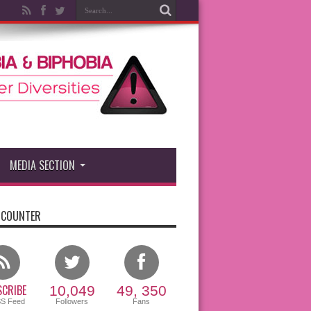
MEDIA SECTION
 COUNTER
CRIBE
10,049
49, 350
SS Feed
Followers
Fans