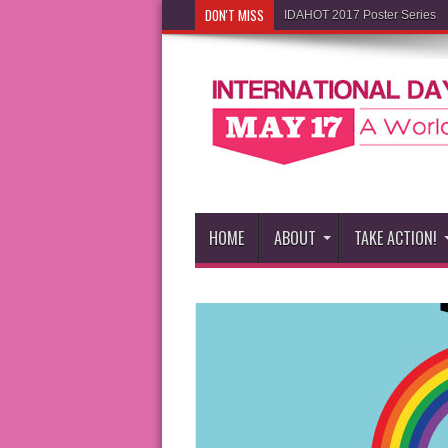
DON'T MISS
IDAHOT 2017 Poster Series
HOME
ABOUT
TAKE ACTION!