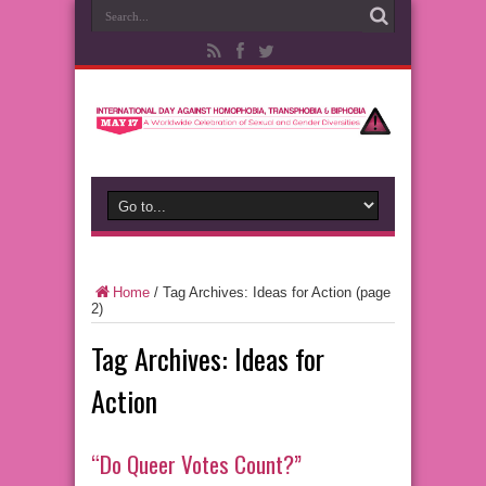
Home
/
Tag Archives: Ideas for Action
(page
2)
Tag Archives:
Ideas for
Action
“Do Queer Votes Count?”