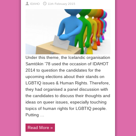
IDAHO
11th February 2015
Under this theme, the Icelandic organisation
Samtökin ’78 used the occasion of IDAHOT
2014 to question the candidates for the
upcoming elections about their stands on
LGBTIQ issues & Human Rights. Therefore,
they had organised a panel discussion with
the candidates to discuss their thoughts and
ideas on queer issues, especially touching
topics of human rights for LGBTIQ people.
Putting …
Read More »