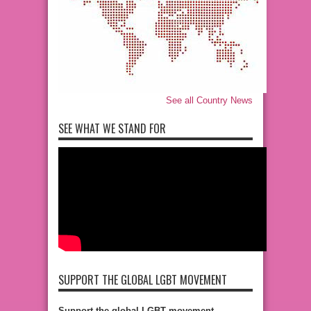
See all Country News
SEE WHAT WE STAND FOR
SUPPORT THE GLOBAL LGBT MOVEMENT
Support the global LGBT movement