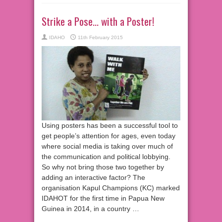
Strike a Pose… with a Poster!
IDAHO
11th February 2015
Using posters has been a successful tool to
get people’s attention for ages, even today
where social media is taking over much of
the communication and political lobbying.
So why not bring those two together by
adding an interactive factor? The
organisation Kapul Champions (KC) marked
IDAHOT for the first time in Papua New
Guinea in 2014, in a country …