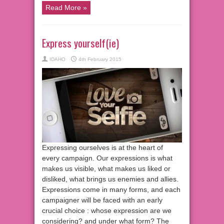
Read More »
Express yourself(ie)
IDAHO
4th February 2015
Expressing ourselves is at the heart of
every campaign. Our expressions is what
makes us visible, what makes us liked or
disliked, what brings us enemies and allies.
Expressions come in many forms, and each
campaigner will be faced with an early
crucial choice : whose expression are we
considering? and under what form? The