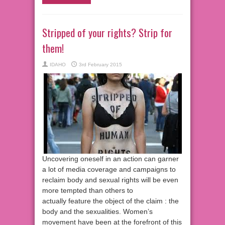
Stripped of your rights? Strip for
them!
IDAHO
3rd February 2015
Uncovering oneself in an action can garner
a lot of media coverage and campaigns to
reclaim body and sexual rights will be even
more tempted than others to
actually feature the object of the claim : the
body and the sexualities. Women’s
movement have been at the forefront of this