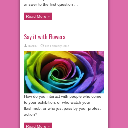
answer to the first question …
Read More »
Say it with Flowers
IDAHO
4th February 2015
How do you interact with people who come
to your exhibition, or who watch your
flashmob, or who just pass by your protest
action?
Read More »