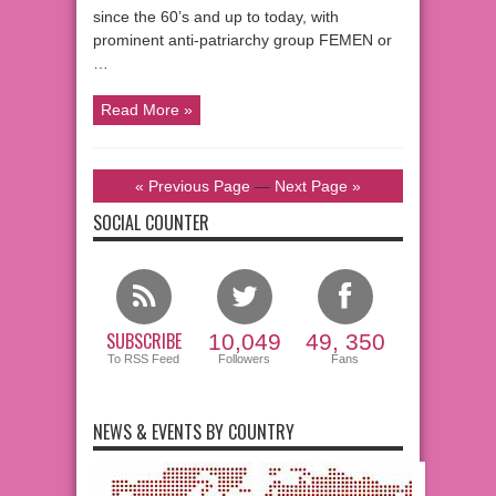
since the 60’s and up to today, with
prominent anti-patriarchy group FEMEN or
…
Read More »
« Previous Page
—
Next Page »
SOCIAL COUNTER
SUBSCRIBE
10,049
49, 350
To RSS Feed
Followers
Fans
NEWS & EVENTS BY COUNTRY