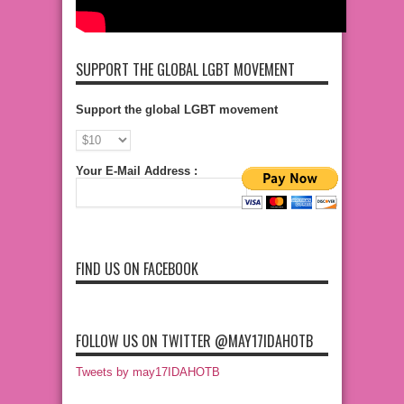
SUPPORT THE GLOBAL LGBT MOVEMENT
Support the global LGBT movement
Your E-Mail Address :
FIND US ON FACEBOOK
FOLLOW US ON TWITTER @MAY17IDAHOTB
Tweets by may17IDAHOTB