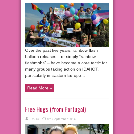
Over the past five years, rainbow flash
balloon releases – or simply “rainbow
flashmobs” – have become a core tactic for
many groups taking action on IDAHOT,
particularly in Eastern Europe…
Read More »
Free Hugs (from Portugal)
IDAHO
8th September 2014