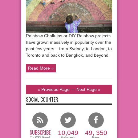
Rainbow Chalk-ins or DIY Rainbow projects
have grown massively in popularity over the
past few years – from Sydney, to London, to
Toronto and back to Bangkok, and beyond.
Read More »
« Previous Page
—
Next Page »
SOCIAL COUNTER
SUBSCRIBE
10,049
49, 350
To RSS Feed
Followers
Fans