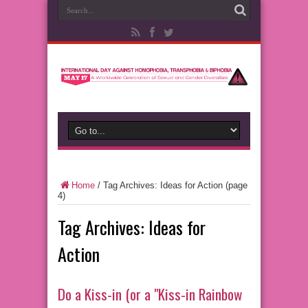
Home
/
Tag Archives: Ideas for Action
(page
4)
Tag Archives:
Ideas for
Action
Do a Kiss-in (or a "Kiss-in Rainbow