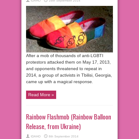
IDAHO
16th September 2014
After a mob of thousands of anti-LGBTI
protestors attacked them on May 17, 2013,
and opponents threatened to repeat in
2014, a group of activists in Tbilisi, Georgia,
came up with a magical response.
Read More »
Rainbow Flashmob (Rainbow Balloon
Release, from Ukraine)
IDAHO
8th September 2014