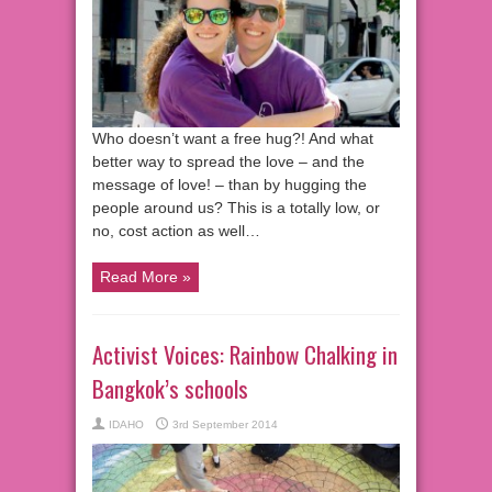
Who doesn’t want a free hug?! And what
better way to spread the love – and the
message of love! – than by hugging the
people around us? This is a totally low, or
no, cost action as well…
Read More »
Activist Voices: Rainbow Chalking in
Bangkok’s schools
IDAHO
3rd September 2014