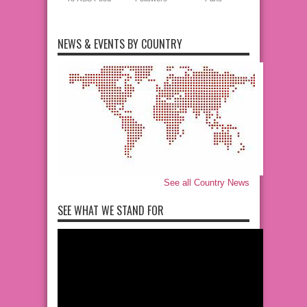
NEWS & EVENTS BY COUNTRY
See all Country News
SEE WHAT WE STAND FOR