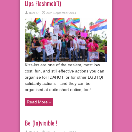
Lips Flashmob"!)
IDAHO
24th September 2014
Kiss-ins are one of the easiest, most low
cost, fun, and still effective actions you can
organise for IDAHOT, or for other LGBTQI
solidarity actions – and they can be
organised at quite short notice, too!
Read More »
Be (In)visible !