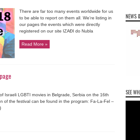
There are far too many events worldwide for us
NEWS &
to be able to report on them all. We’re listing in
our pages the events which were directly
registered on our site IZAĐI do Nubla
Read More »
 page
SEE WH
f Israeli LGBTI movies in Belgrade, Serbia on the 16th
n of the festival can be found in the program: Fa-La-Fel –
)