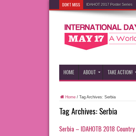
DON'T MISS
IDAHOT 2017 Poster Series
HOME
ABOUT
TAKE ACTION!
Home
/
Tag Archives: Serbia
Tag Archives:
Serbia
Serbia – IDAHOTB 2018 Country