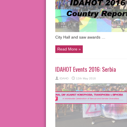
City Hall and saw awards …
Read More »
IDAHOT Events 2016: Serbia
IDAHO
12th May 2016