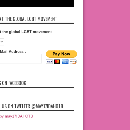
T THE GLOBAL LGBT MOVEMENT
t the global LGBT movement
Mail Address :
S ON FACEBOOK
 US ON TWITTER @MAY17IDAHOTB
 by may17IDAHOTB