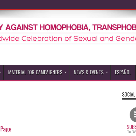
MATERIAL FOR CAMPAIGNERS
NEWS & EVENTS
ESPAÑOL
SOCIAL
SUBS
 Page
To R