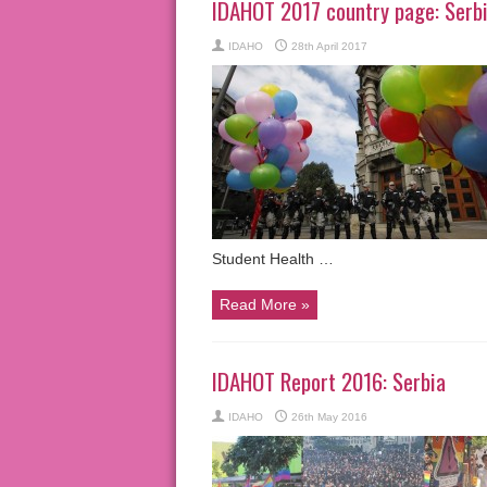
IDAHOT 2017 country page: Serb
IDAHO
28th April 2017
Student Health …
Read More »
IDAHOT Report 2016: Serbia
IDAHO
26th May 2016