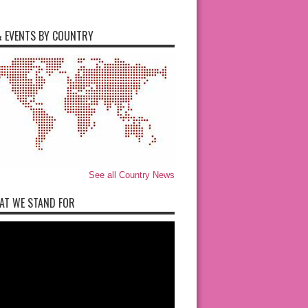
 EVENTS BY COUNTRY
See all Country News
AT WE STAND FOR