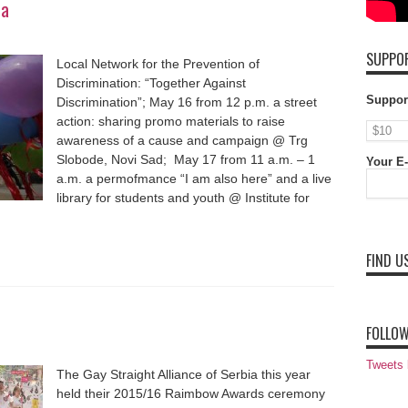
ia
SUPPOR
Local Network for the Prevention of
Discrimination: “Together Against
Suppor
Discrimination”; May 16 from 12 p.m. a street
action: sharing promo materials to raise
awareness of a cause and campaign @ Trg
Slobode, Novi Sad; May 17 from 11 a.m. – 1
Your E-
a.m. a permofmance “I am also here” and a live
library for students and youth @ Institute for
FIND U
FOLLOW
Tweets
The Gay Straight Alliance of Serbia this year
held their 2015/16 Raimbow Awards ceremony