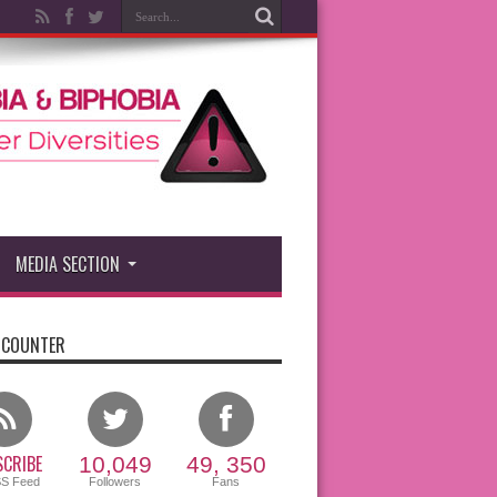
MEDIA SECTION
 COUNTER
CRIBE
10,049
49, 350
SS Feed
Followers
Fans