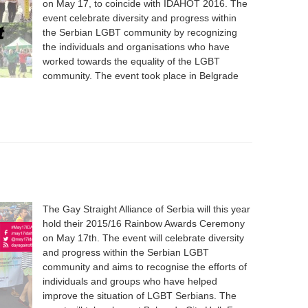
on May 17, to coincide with IDAHOT 2016. The
event celebrate diversity and progress within
the Serbian LGBT community by recognizing
the individuals and organisations who have
worked towards the equality of the LGBT
community. The event took place in Belgrade
The Gay Straight Alliance of Serbia will this year
hold their 2015/16 Rainbow Awards Ceremony
on May 17th. The event will celebrate diversity
and progress within the Serbian LGBT
community and aims to recognise the efforts of
individuals and groups who have helped
improve the situation of LGBT Serbians. The