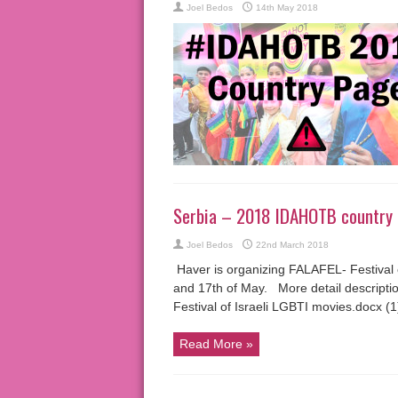
Joel Bedos
14th May 2018
Serbia – 2018 IDAHOTB country
Joel Bedos
22nd March 2018
Haver is organizing FALAFEL- Festival o
and 17th of May. More detail descriptio
Festival of Israeli LGBTI movies.docx (1
Read More »